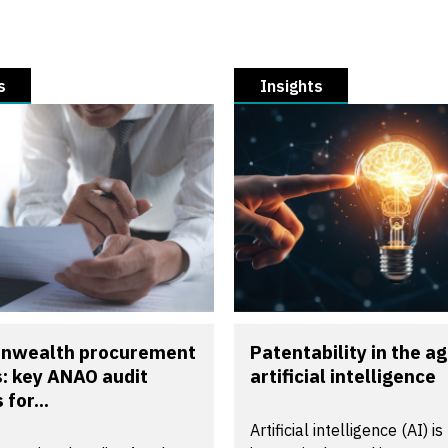
s
Insights
wealth procurement
Patentability in the ag
s: key ANAO audit
artificial intelligence
 for...
Artificial intelligence (AI) is