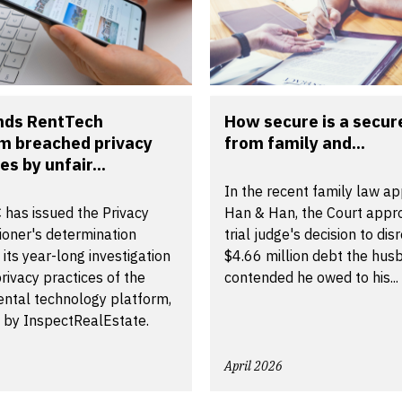
inds RentTech
How secure is a secur
m breached privacy
from family and...
es by unfair...
In the recent family law ap
 has issued the Privacy
Han & Han, the Court appr
oner's determination
trial judge's decision to dis
 its year-long investigation
$4.66 million debt the hus
privacy practices of the
contended he owed to his...
ental technology platform,
 by InspectRealEstate.
April 2026