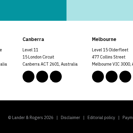
Canberra
Melbourne
ce
Level 11
Level 15 Olderfleet
15 London Circuit
477 Collins Street
alia
Canberra ACT 2601, Australia
Melbourne VIC 3000, 
© Lander & Rogers 2026
Disclaimer
Editorial policy
Paym