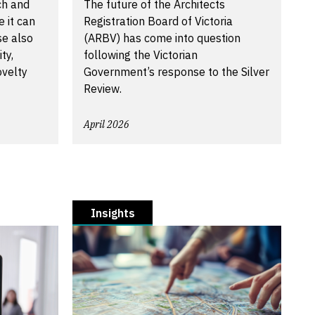
ch and
The future of the Architects
 it can
Registration Board of Victoria
se also
(ARBV) has come into question
ty,
following the Victorian
ovelty
Government’s response to the Silver
Review.
April 2026
Insights