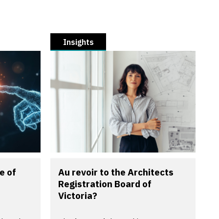
Insights
e of
Au revoir to the Architects
Registration Board of
Victoria?