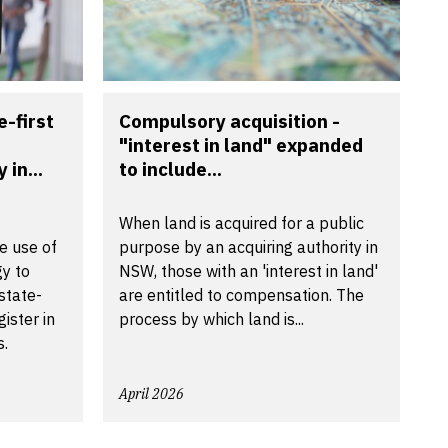
-first
Compulsory acquisition -
"interest in land" expanded
in...
to include...
When land is acquired for a public
e use of
purpose by an acquiring authority in
gy to
NSW, those with an 'interest in land'
state-
are entitled to compensation. The
ister in
process by which land is...
s.
April 2026