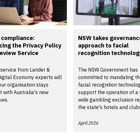
 compliance:
NSW takes governance
cing the Privacy Policy
approach to facial
eview Service
recognition technology 
 service from Lander &
The NSW Government has
igital Economy experts will
committed to mandating th
ur organisation stays
facial recognition technolo
 with Australia's new
support the operation of a 
aws.
wide gambling exclusion reg
the state's hotels and club
April 2026