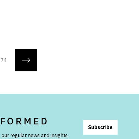
74
NFORMED
Subscribe
 our regular news and insights