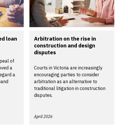
ed loan
Arbitration on the rise in
construction and design
disputes
peal of
oved a
Courts in Victoria are increasingly
regard a
encouraging parties to consider
band
arbitration as an alternative to
traditional litigation in construction
disputes.
April 2026