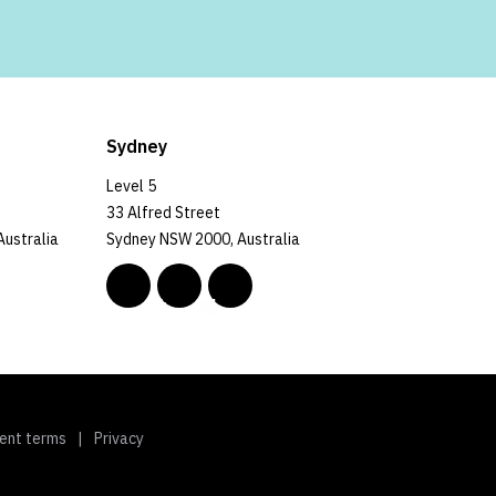
Sydney
Level 5
33 Alfred Street
Australia
Sydney NSW 2000, Australia
ent terms
Privacy