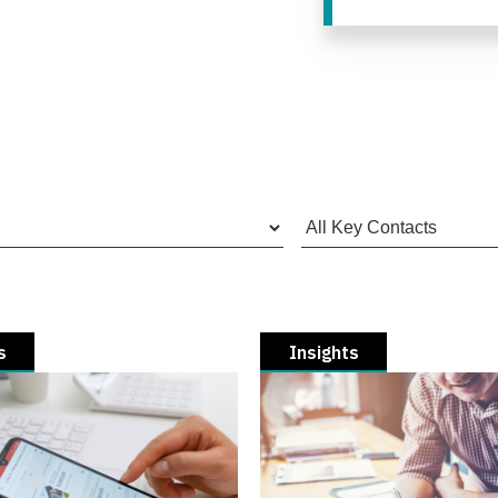
s
Insights