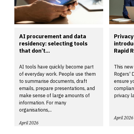
AI procurement and data
Privacy
residency: selecting tools
introdu
that don’t...
Rapid R
AI tools have quickly become part
This new
of everyday work. People use them
Rogers' D
to summarise documents, draft
ensure yo
emails, prepare presentations, and
compliant
make sense of large amounts of
privacy l
information. For many
organisations,...
April 2026
April 2026