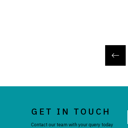
GET IN TOUCH
Contact our team with your query today