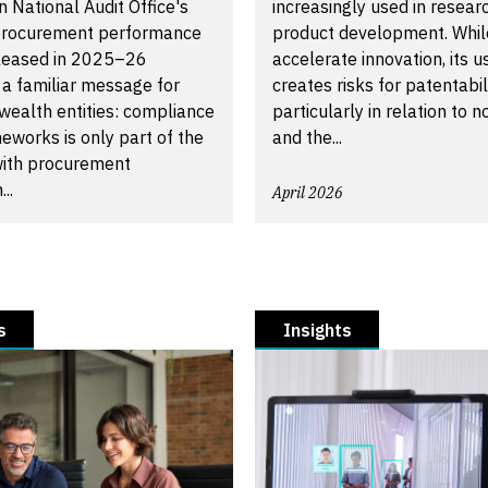
n National Audit Office's
increasingly used in resear
procurement performance
product development. While
eleased in 2025–26
accelerate innovation, its u
 a familiar message for
creates risks for patentabili
alth entities: compliance
particularly in relation to n
eworks is only part of the
and the...
 with procurement
..
April 2026
s
Insights