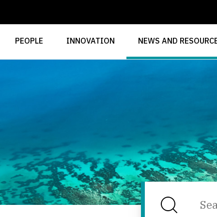
PEOPLE
INNOVATION
NEWS AND RESOURC