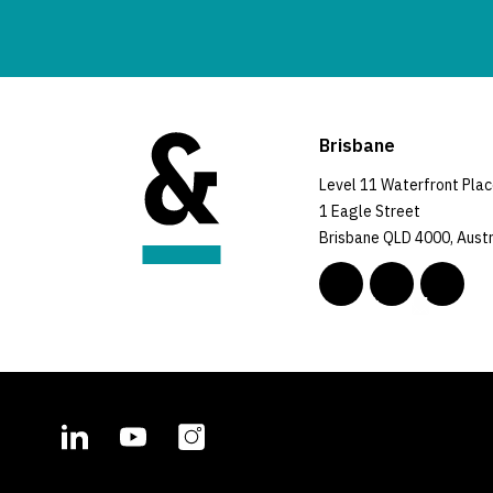
Brisbane
Level 11 Waterfront Pla
1 Eagle Street
Brisbane QLD 4000, Austr