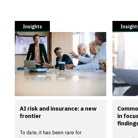
Insights
Insight
AI risk and insurance: a new
Common
frontier
in focu
findings
To date, it has been rare for