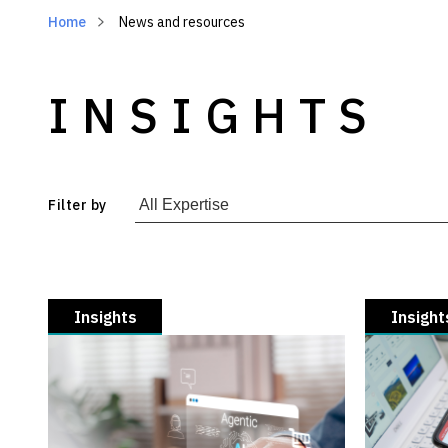
Home
News and resources
INSIGHTS
Filter by
Insights
Insight