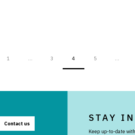
1
…
3
4
5
…
STAY I
Contact us
Keep up-to-date with