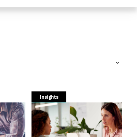
Insights