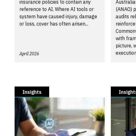
insurance policies to contain any
Australia
reference to AI. Where AI tools or
(ANAO) 
system have caused injury, damage
audits r
or loss, cover has often arisen...
reinforce
Commonwe
with fram
picture,
execution.
April 2026
April 2026
Insights
Insight