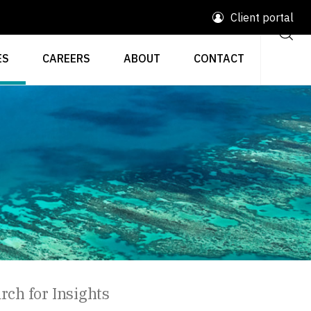
Client portal
ES
CAREERS
ABOUT
CONTACT