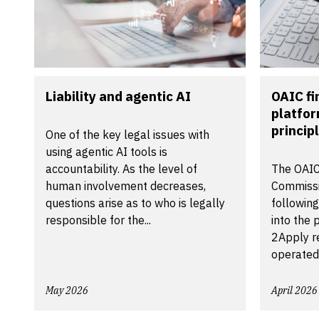
Liability and agentic AI
OAIC f
platfor
principl
One of the key legal issues with
using agentic AI tools is
accountability. As the level of
The OAIC
human involvement decreases,
Commissi
questions arise as to who is legally
following
responsible for the...
into the 
2Apply r
operated
May 2026
April 2026