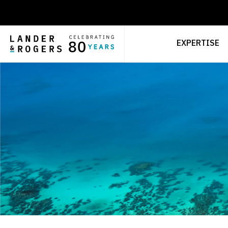
EXPERTISE