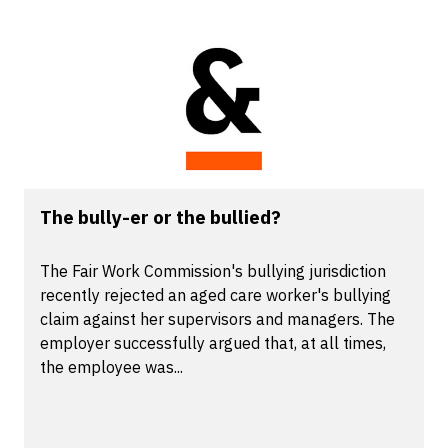
The bully-er or the bullied?
The Fair Work Commission's bullying jurisdiction
recently rejected an aged care worker's bullying
claim against her supervisors and managers. The
employer successfully argued that, at all times,
the employee was...