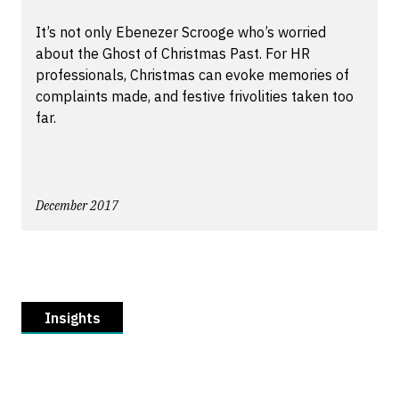
It’s not only Ebenezer Scrooge who’s worried
about the Ghost of Christmas Past. For HR
professionals, Christmas can evoke memories of
complaints made, and festive frivolities taken too
far.
December 2017
Insights