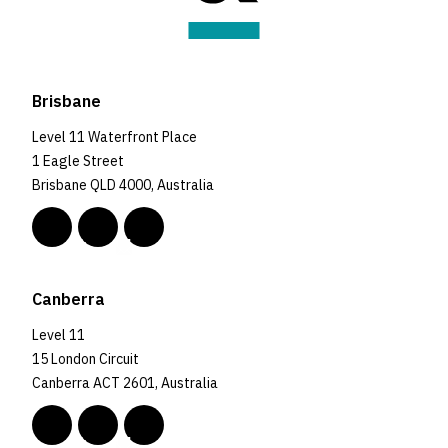
Brisbane
Level 11 Waterfront Place
1 Eagle Street
Brisbane QLD 4000, Australia
Canberra
Level 11
15 London Circuit
Canberra ACT 2601, Australia