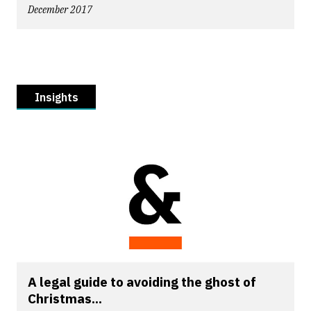
December 2017
Insights
A legal guide to avoiding the ghost of
Christmas...