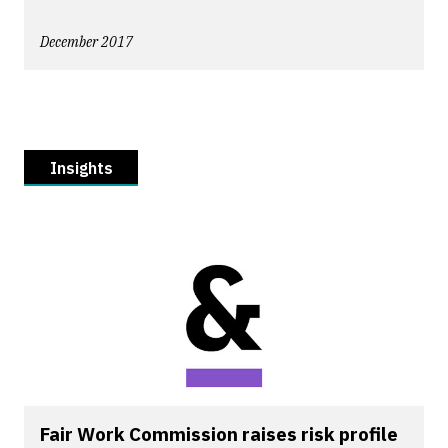
December 2017
Insights
Fair Work Commission raises risk profile