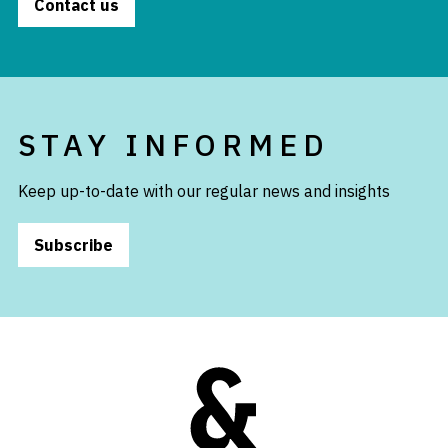
Contact us
STAY INFORMED
Keep up-to-date with our regular news and insights
Subscribe