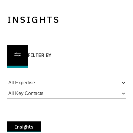
INSIGHTS
FILTER BY
Insights