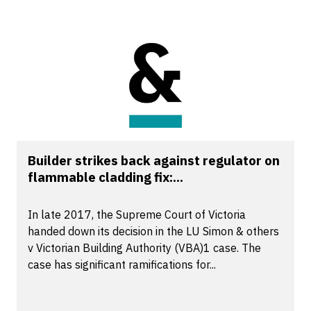
Builder strikes back against regulator on
flammable cladding fix:...
In late 2017, the Supreme Court of Victoria
handed down its decision in the LU Simon & others
v Victorian Building Authority (VBA)1 case. The
case has significant ramifications for...