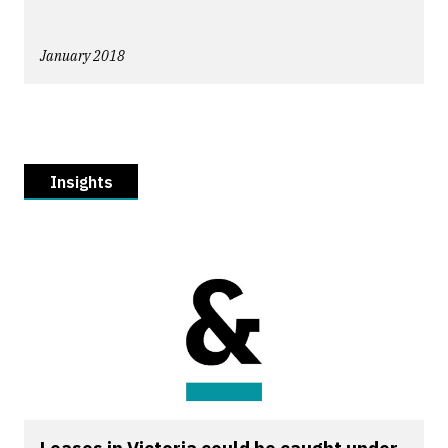
January 2018
Insights