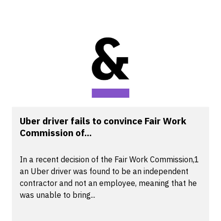
Uber driver fails to convince Fair Work
Commission of...
In a recent decision of the Fair Work Commission,1
an Uber driver was found to be an independent
contractor and not an employee, meaning that he
was unable to bring...