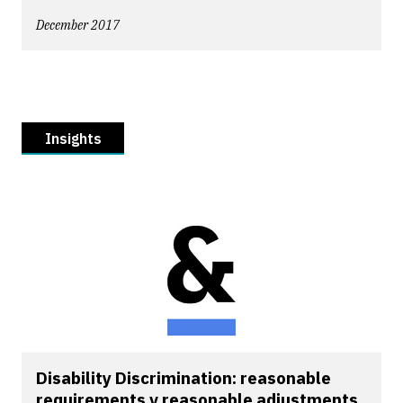
December 2017
Insights
Disability Discrimination: reasonable
requirements v reasonable adjustments