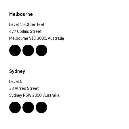
Melbourne
Level 15 Olderfleet
477 Collins Street
Melbourne VIC 3000, Australia
Sydney
Level 5
33 Alfred Street
Sydney NSW 2000, Australia