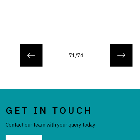
71/74
GET IN TOUCH
Contact our team with your query today