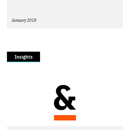
January 2018
Insights