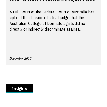
A Full Court of the Federal Court of Australia has
upheld the decision of a trial judge that the
Australian College of Dermatologists did not
directly or indirectly discriminate against...
December 2017
Insights