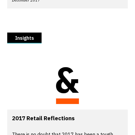
December 2017
Insights
2017 Retail Reflections
There is no doubt that 2017 has been a tough