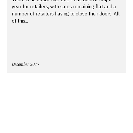
year for retailers, with sales remaining flat and a
number of retailers having to close their doors. All
of this...
December 2017