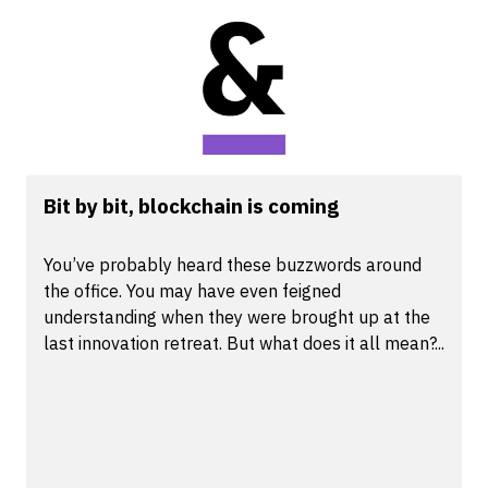
Bit by bit, blockchain is coming
You’ve probably heard these buzzwords around
the office. You may have even feigned
understanding when they were brought up at the
last innovation retreat. But what does it all mean?...