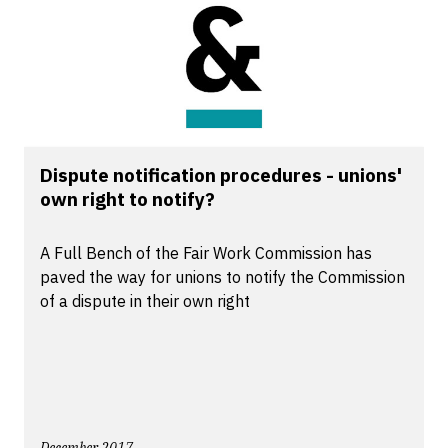
Dispute notification procedures - unions'
own right to notify?
A Full Bench of the Fair Work Commission has
paved the way for unions to notify the Commission
of a dispute in their own right