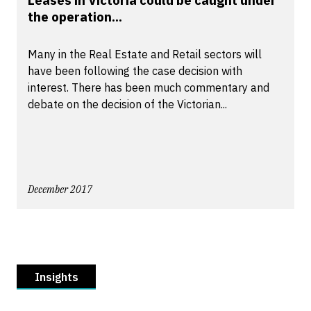
Leases in Victoria could be caught under
the operation...
Many in the Real Estate and Retail sectors will
have been following the case decision with
interest. There has been much commentary and
debate on the decision of the Victorian...
December 2017
Insights