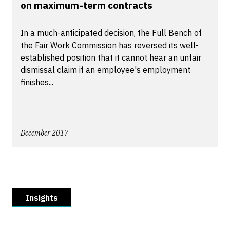
on maximum-term contracts
In a much-anticipated decision, the Full Bench of
the Fair Work Commission has reversed its well-
established position that it cannot hear an unfair
dismissal claim if an employee's employment
finishes...
December 2017
Insights