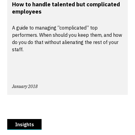
How to handle talented but complicated
employees
A guide to managing “complicated” top
performers. When should you keep them, and how
do you do that without alienating the rest of your
staff.
January 2018
Insights