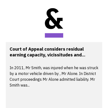
Court of Appeal considers residual
earning capacity, vicissitudes and...
In 2011, Mr Smith, was injured when he was struck
by a motor vehicle driven by , Mr Alone. In District
Court proceedings Mr Alone admitted liability. Mr
Smith was...