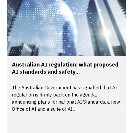
Australian AI regulation: what proposed
AI standards and safety...
The Australian Government has signalled that AI
regulation is firmly back on the agenda,
announcing plans for national AI Standards, a new
Office of AI and a suite of AI...