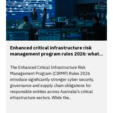
Enhanced critical infrastructure risk
management program rules 2026: what...
The Enhanced Critical Infrastructure Risk
Management Program (CIRMP) Rules 2026
introduce significantly stronger cyber security,
governance and supply chain obligations for
responsible entities across Australia's critical
infrastructure sectors. While the...