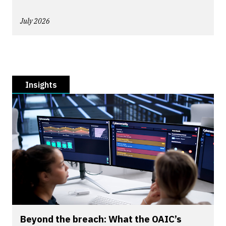
July 2026
Insights
Beyond the breach: What the OAIC’s