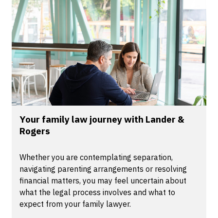
Your family law journey with Lander &
Rogers
Whether you are contemplating separation,
navigating parenting arrangements or resolving
financial matters, you may feel uncertain about
what the legal process involves and what to
expect from your family lawyer.