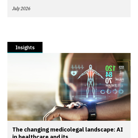
July 2026
Insights
The changing medicolegal landscape: AI
in healthcare and its...