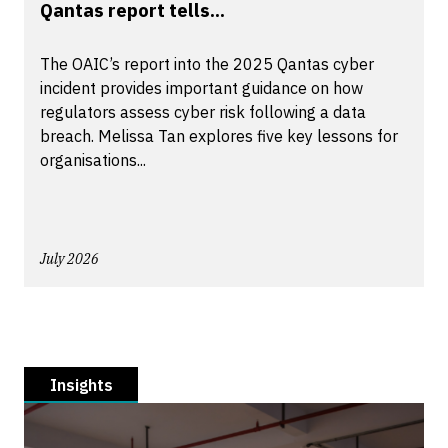
Qantas report tells...
The OAIC’s report into the 2025 Qantas cyber
incident provides important guidance on how
regulators assess cyber risk following a data
breach. Melissa Tan explores five key lessons for
organisations...
July 2026
Insights