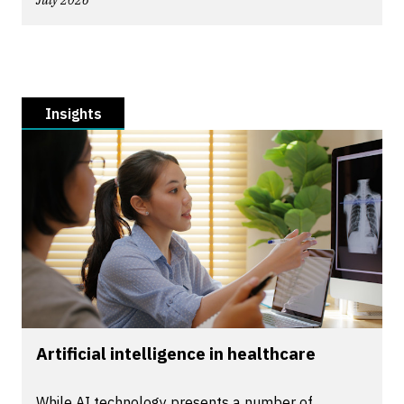
July 2026
Insights
Artificial intelligence in healthcare
While AI technology presents a number of