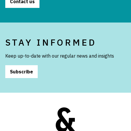
Contact us
STAY INFORMED
Keep up-to-date with our regular news and insights
Subscribe