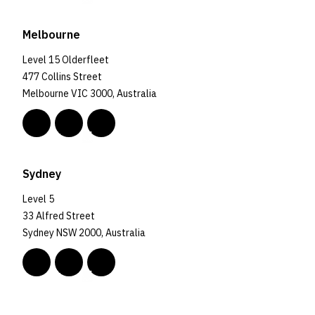
Melbourne
Level 15 Olderfleet
477 Collins Street
Melbourne VIC 3000, Australia
Sydney
Level 5
33 Alfred Street
Sydney NSW 2000, Australia