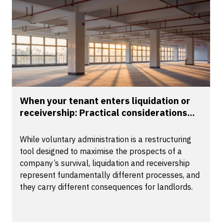
When your tenant enters liquidation or
receivership: Practical considerations...
While voluntary administration is a restructuring
tool designed to maximise the prospects of a
company’s survival, liquidation and receivership
represent fundamentally different processes, and
they carry different consequences for landlords.