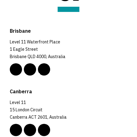
Brisbane
Level 11 Waterfront Place
1 Eagle Street
Brisbane QLD 4000, Australia
Canberra
Level 11
15 London Circuit
Canberra ACT 2601, Australia