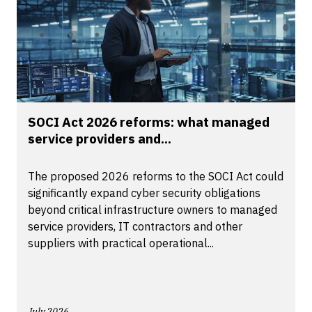
SOCI Act 2026 reforms: what managed
service providers and...
The proposed 2026 reforms to the SOCI Act could
significantly expand cyber security obligations
beyond critical infrastructure owners to managed
service providers, IT contractors and other
suppliers with practical operational...