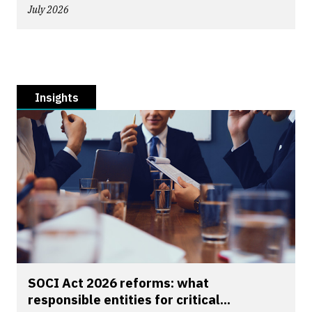
July 2026
Insights
SOCI Act 2026 reforms: what
responsible entities for critical...