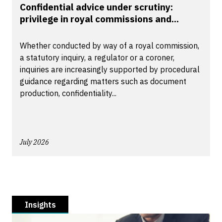
Confidential advice under scrutiny:
privilege in royal commissions and...
Whether conducted by way of a royal commission,
a statutory inquiry, a regulator or a coroner,
inquiries are increasingly supported by procedural
guidance regarding matters such as document
production, confidentiality...
July 2026
Insights