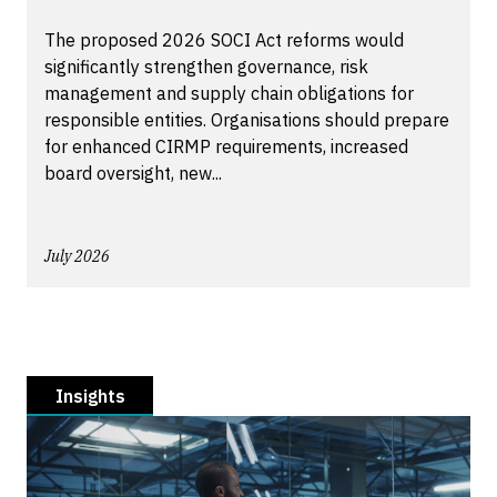
The proposed 2026 SOCI Act reforms would
significantly strengthen governance, risk
management and supply chain obligations for
responsible entities. Organisations should prepare
for enhanced CIRMP requirements, increased
board oversight, new...
July 2026
Insights