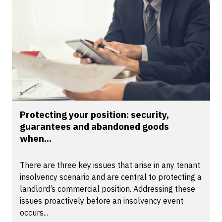
Protecting your position: security,
guarantees and abandoned goods
when...
There are three key issues that arise in any tenant
insolvency scenario and are central to protecting a
landlord’s commercial position. Addressing these
issues proactively before an insolvency event
occurs...