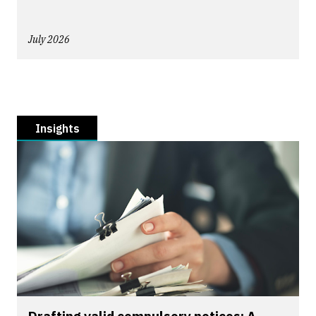
July 2026
Insights