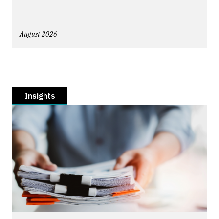
August 2026
Insights