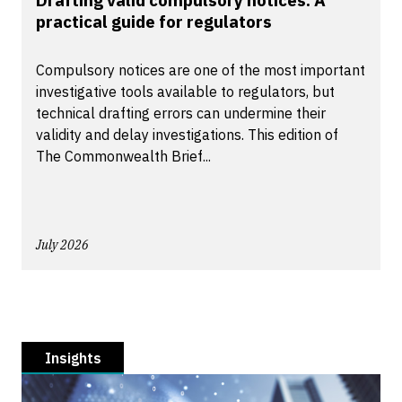
Drafting valid compulsory notices: A
practical guide for regulators
Compulsory notices are one of the most important
investigative tools available to regulators, but
technical drafting errors can undermine their
validity and delay investigations. This edition of
The Commonwealth Brief...
July 2026
Insights