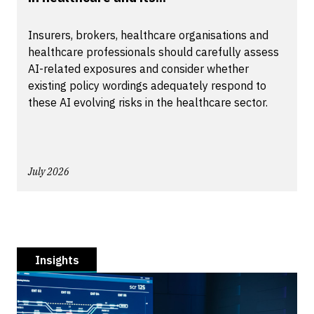
Insurers, brokers, healthcare organisations and
healthcare professionals should carefully assess
AI-related exposures and consider whether
existing policy wordings adequately respond to
these AI evolving risks in the healthcare sector.
July 2026
Insights