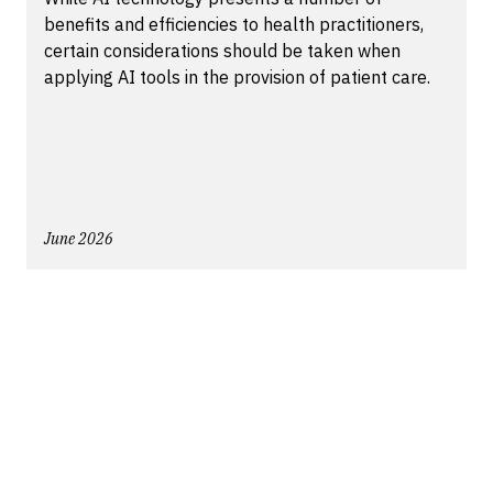
benefits and efficiencies to health practitioners,
certain considerations should be taken when
applying AI tools in the provision of patient care.
June 2026