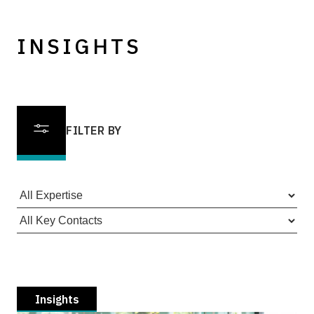
INSIGHTS
FILTER BY
Insights