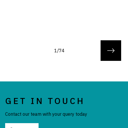
1/74
GET IN TOUCH
Contact our team with your query today