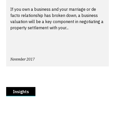
If you own a business and your marriage or de
facto relationship has broken down, a business
valuation will be a key component in negotiating a
property settlement with your...
November 2017
Insights