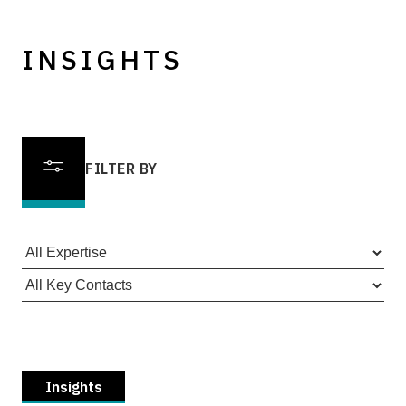
INSIGHTS
FILTER BY
Insights