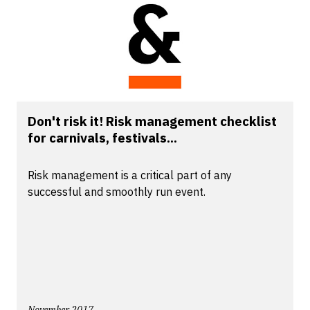
Don't risk it! Risk management checklist
for carnivals, festivals...
Risk management is a critical part of any
successful and smoothly run event.