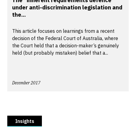
The “inherent requirements defence”
under anti-discrimination legislation and
the...
This article focuses on learnings from a recent
decision of the Federal Court of Australia, where
the Court held that a decision-maker’s genuinely
held (but probably mistaken) belief that a...
December 2017
Insights