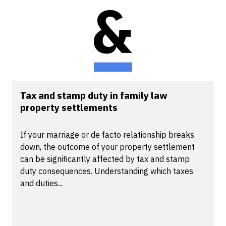
Tax and stamp duty in family law
property settlements
If your marriage or de facto relationship breaks
down, the outcome of your property settlement
can be significantly affected by tax and stamp
duty consequences. Understanding which taxes
and duties...