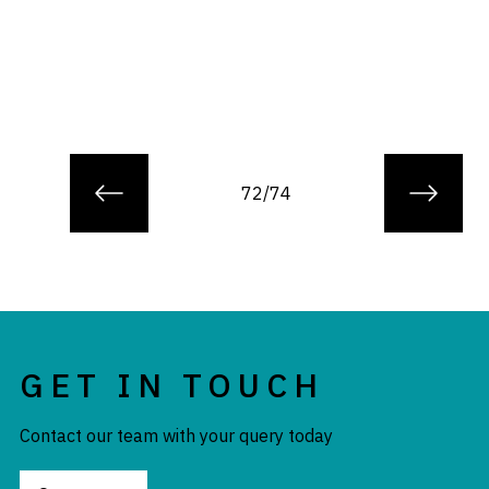
72/74
GET IN TOUCH
Contact our team with your query today