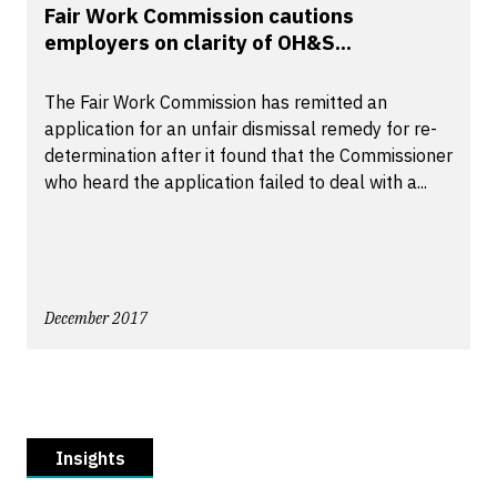
Fair Work Commission cautions
employers on clarity of OH&S...
The Fair Work Commission has remitted an
application for an unfair dismissal remedy for re-
determination after it found that the Commissioner
who heard the application failed to deal with a...
December 2017
Insights