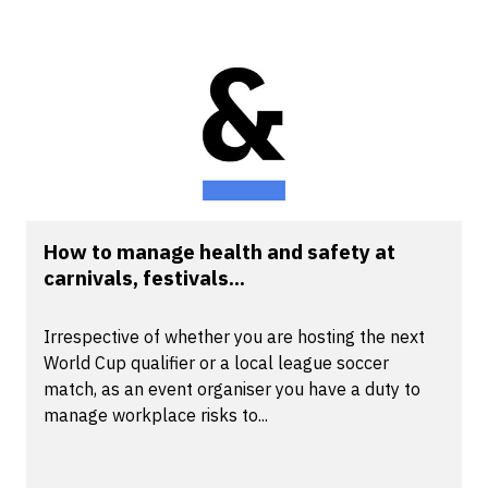
How to manage health and safety at
carnivals, festivals...
Irrespective of whether you are hosting the next
World Cup qualifier or a local league soccer
match, as an event organiser you have a duty to
manage workplace risks to...