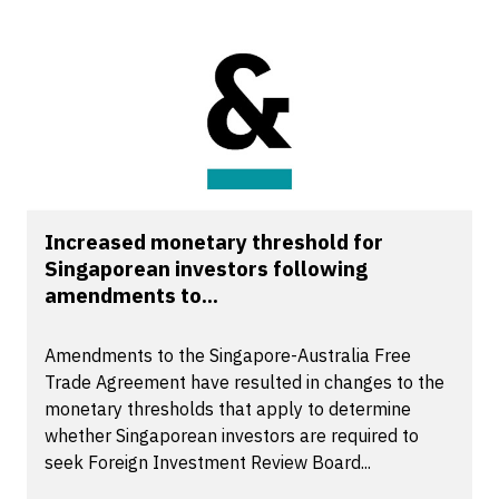
Increased monetary threshold for
Singaporean investors following
amendments to...
Amendments to the Singapore-Australia Free
Trade Agreement have resulted in changes to the
monetary thresholds that apply to determine
whether Singaporean investors are required to
seek Foreign Investment Review Board...