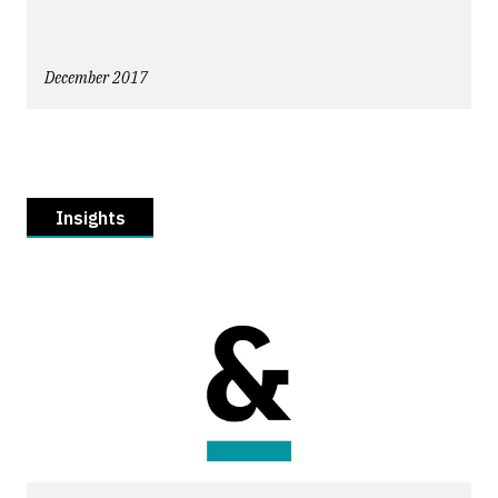
December 2017
Insights