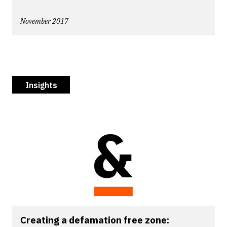
November 2017
Insights
Creating a defamation free zone: