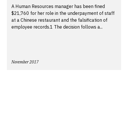
A Human Resources manager has been fined
$21,760 for her role in the underpayment of staff
at a Chinese restaurant and the falsification of
employee records.1 The decision follows a...
November 2017