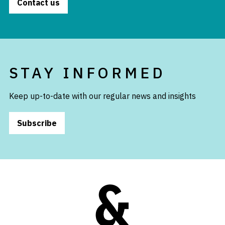
Contact us
STAY INFORMED
Keep up-to-date with our regular news and insights
Subscribe