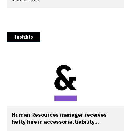
November 2017
Insights
Human Resources manager receives
hefty fine in accessorial liability...