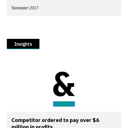
November 2017
Insights
Competitor ordered to pay over $6
million in profits...