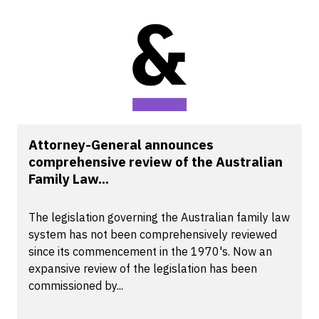
Attorney-General announces
comprehensive review of the Australian
Family Law...
The legislation governing the Australian family law
system has not been comprehensively reviewed
since its commencement in the 1970's. Now an
expansive review of the legislation has been
commissioned by...