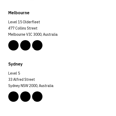
Melbourne
Level 15 Olderfleet
477 Collins Street
Melbourne VIC 3000, Australia
Sydney
Level 5
33 Alfred Street
Sydney NSW 2000, Australia