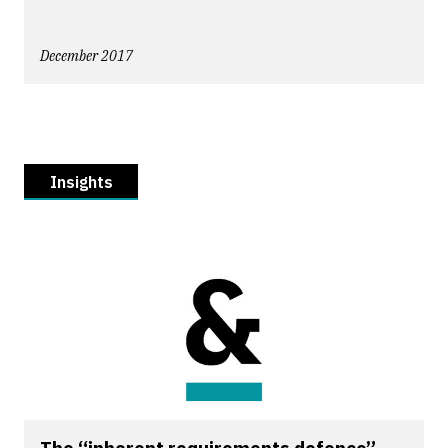
December 2017
Insights