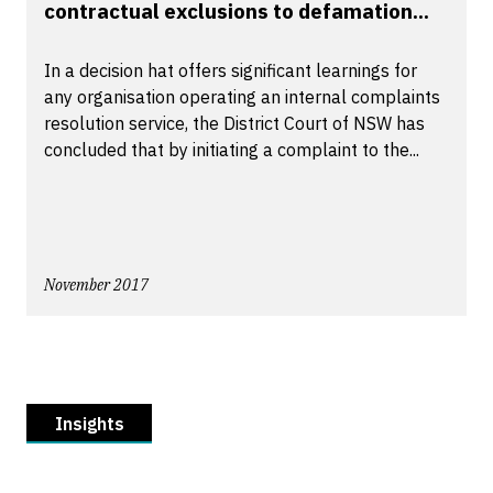
contractual exclusions to defamation...
In a decision hat offers significant learnings for
any organisation operating an internal complaints
resolution service, the District Court of NSW has
concluded that by initiating a complaint to the...
November 2017
Insights