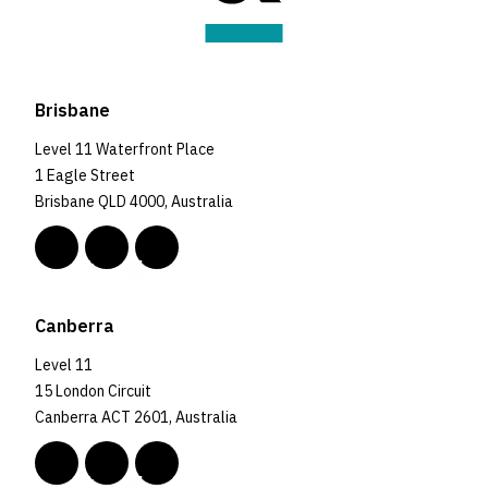
Brisbane
Level 11 Waterfront Place
1 Eagle Street
Brisbane QLD 4000, Australia
Canberra
Level 11
15 London Circuit
Canberra ACT 2601, Australia