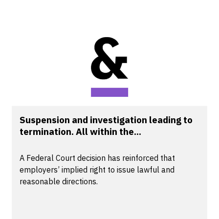
Suspension and investigation leading to
termination. All within the...
A Federal Court decision has reinforced that
employers’ implied right to issue lawful and
reasonable directions.