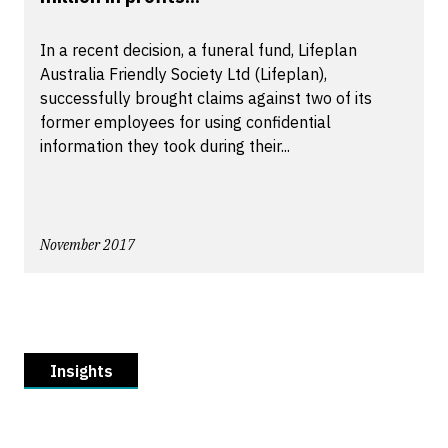
In a recent decision, a funeral fund, Lifeplan
Australia Friendly Society Ltd (Lifeplan),
successfully brought claims against two of its
former employees for using confidential
information they took during their...
November 2017
Insights