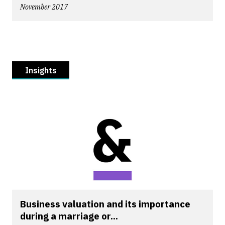
November 2017
Insights
Business valuation and its importance
during a marriage or...