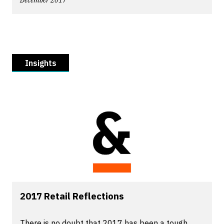
December 2017
Insights
2017 Retail Reflections
There is no doubt that 2017 has been a tough