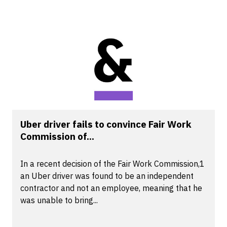
Uber driver fails to convince Fair Work
Commission of...
In a recent decision of the Fair Work Commission,1
an Uber driver was found to be an independent
contractor and not an employee, meaning that he
was unable to bring...