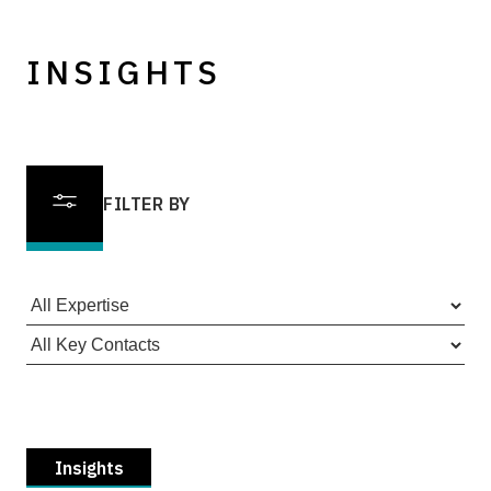
INSIGHTS
FILTER BY
Insights