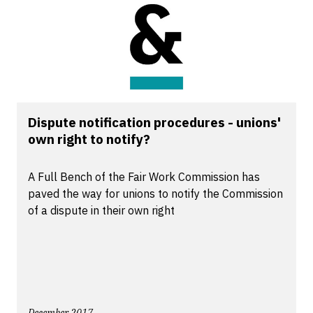
Dispute notification procedures - unions'
own right to notify?
A Full Bench of the Fair Work Commission has
paved the way for unions to notify the Commission
of a dispute in their own right