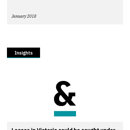
January 2018
Insights