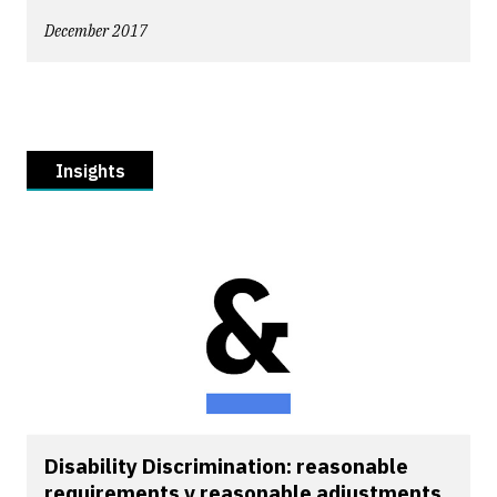
December 2017
Insights
Disability Discrimination: reasonable
requirements v reasonable adjustments