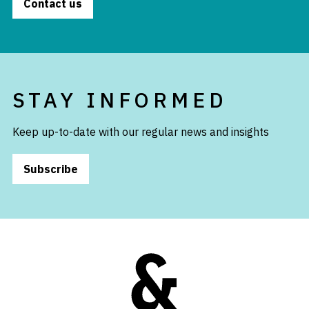
Contact us
STAY INFORMED
Keep up-to-date with our regular news and insights
Subscribe