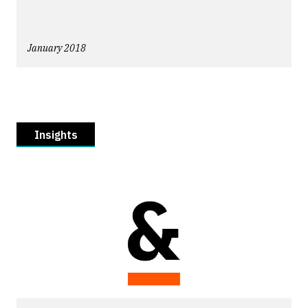
January 2018
Insights