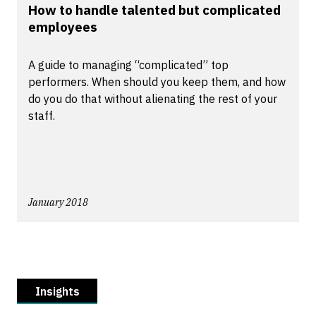
How to handle talented but complicated
employees
A guide to managing “complicated” top
performers. When should you keep them, and how
do you do that without alienating the rest of your
staff.
January 2018
Insights