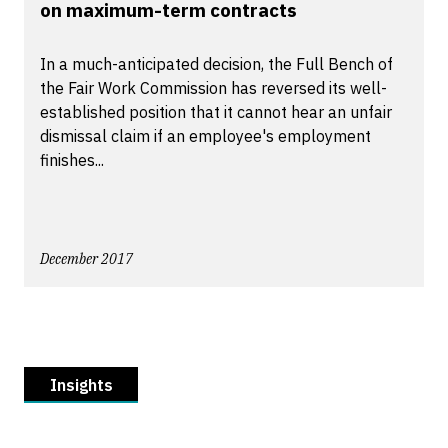
on maximum-term contracts
In a much-anticipated decision, the Full Bench of
the Fair Work Commission has reversed its well-
established position that it cannot hear an unfair
dismissal claim if an employee's employment
finishes...
December 2017
Insights