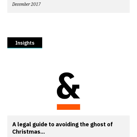
December 2017
Insights
A legal guide to avoiding the ghost of
Christmas...