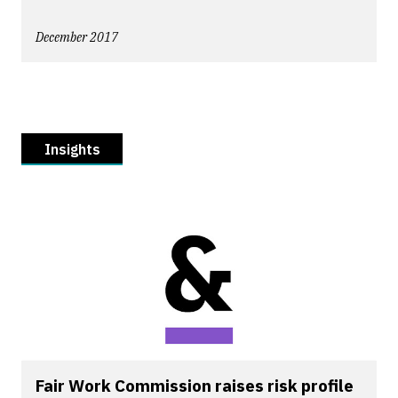
December 2017
Insights
Fair Work Commission raises risk profile