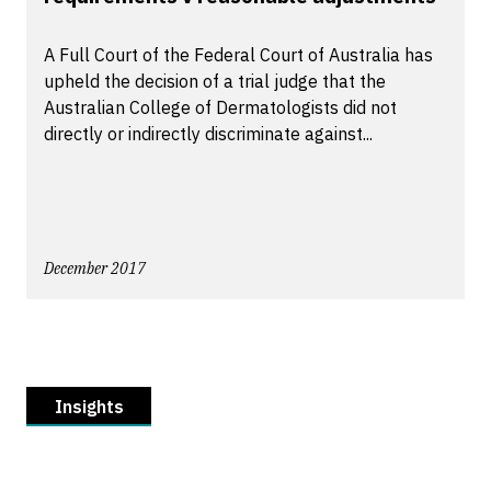
A Full Court of the Federal Court of Australia has
upheld the decision of a trial judge that the
Australian College of Dermatologists did not
directly or indirectly discriminate against...
December 2017
Insights