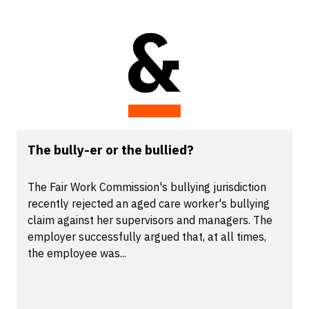
The bully-er or the bullied?
The Fair Work Commission's bullying jurisdiction
recently rejected an aged care worker's bullying
claim against her supervisors and managers. The
employer successfully argued that, at all times,
the employee was...