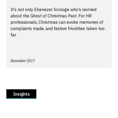
It’s not only Ebenezer Scrooge who’s worried
about the Ghost of Christmas Past. For HR
professionals, Christmas can evoke memories of
complaints made, and festive frivolities taken too
far.
December 2017
Insights