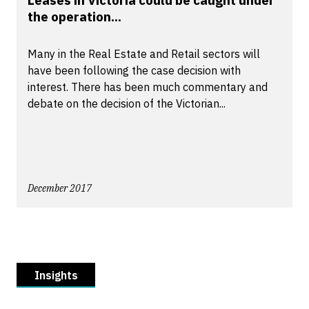
Leases in Victoria could be caught under
the operation...
Many in the Real Estate and Retail sectors will
have been following the case decision with
interest. There has been much commentary and
debate on the decision of the Victorian...
December 2017
Insights