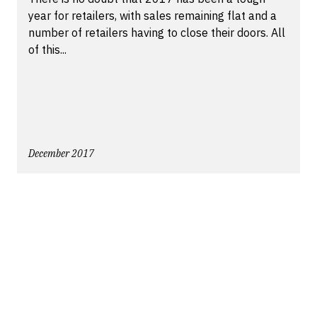
year for retailers, with sales remaining flat and a
number of retailers having to close their doors. All
of this...
December 2017