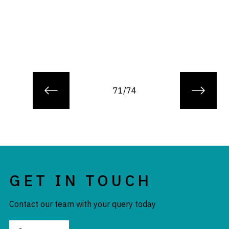
71/74
GET IN TOUCH
Contact our team with your query today