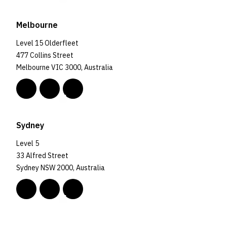
Melbourne
Level 15 Olderfleet
477 Collins Street
Melbourne VIC 3000, Australia
Sydney
Level 5
33 Alfred Street
Sydney NSW 2000, Australia