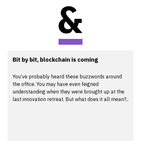
Bit by bit, blockchain is coming
You’ve probably heard these buzzwords around
the office. You may have even feigned
understanding when they were brought up at the
last innovation retreat. But what does it all mean?...