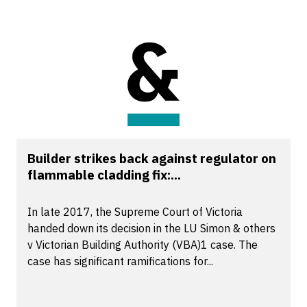
Builder strikes back against regulator on
flammable cladding fix:...
In late 2017, the Supreme Court of Victoria
handed down its decision in the LU Simon & others
v Victorian Building Authority (VBA)1 case. The
case has significant ramifications for...