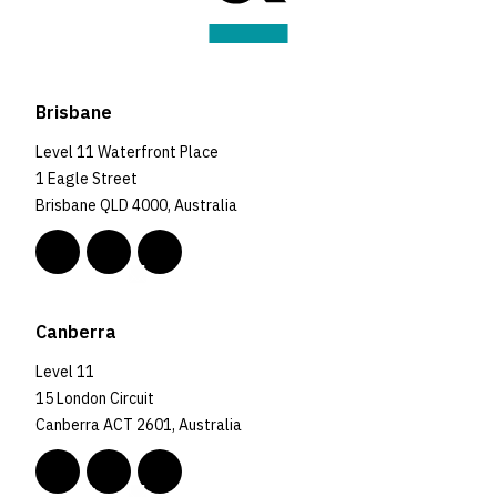
Brisbane
Level 11 Waterfront Place
1 Eagle Street
Brisbane QLD 4000, Australia
Canberra
Level 11
15 London Circuit
Canberra ACT 2601, Australia