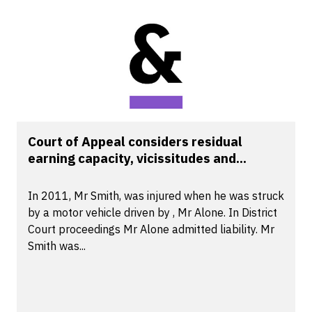
Court of Appeal considers residual
earning capacity, vicissitudes and...
In 2011, Mr Smith, was injured when he was struck
by a motor vehicle driven by , Mr Alone. In District
Court proceedings Mr Alone admitted liability. Mr
Smith was...