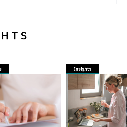
GHTS
s
Insights