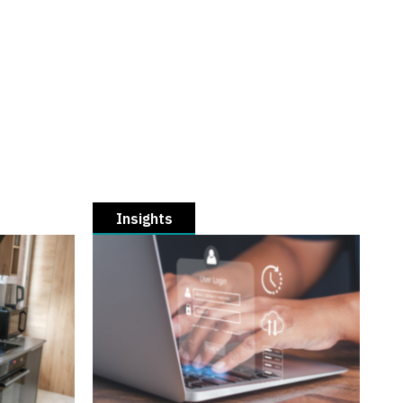
Insights