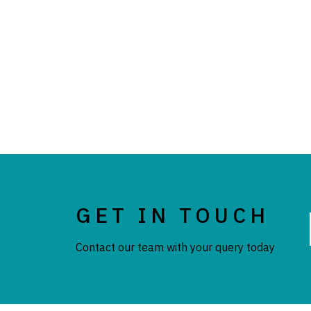
GET IN TOUCH
Contact our team with your query today