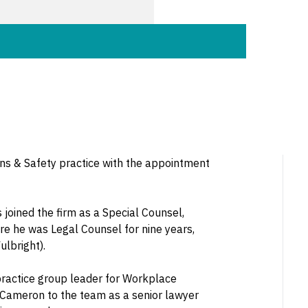
ons & Safety practice with the appointment
joined the firm as a Special Counsel,
re he was Legal Counsel for nine years,
lbright).
practice group leader for Workplace
e Cameron to the team as a senior lawyer