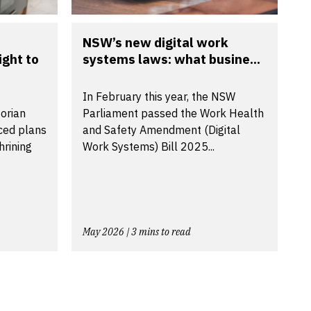
NSW’s new digital work
ight to
systems laws: what busine...
In February this year, the NSW
torian
Parliament passed the Work Health
ced plans
and Safety Amendment (Digital
hrining
Work Systems) Bill 2025...
May 2026 | 3 mins to read