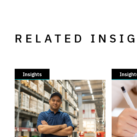
RELATED INSI
Insights
Insight