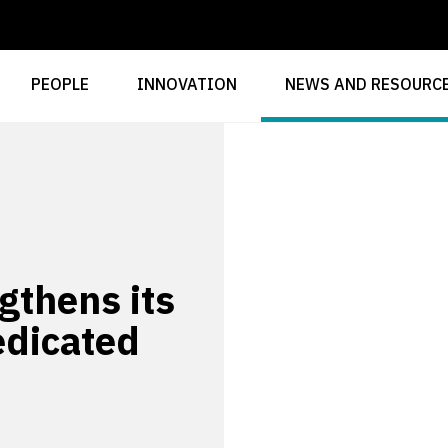
PEOPLE
INNOVATION
NEWS AND RESOURC
gthens its
edicated