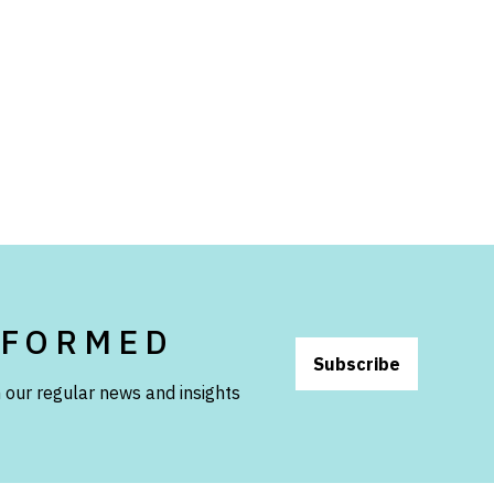
NFORMED
Subscribe
 our regular news and insights