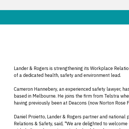
Lander & Rogers is strengthening its Workplace Relati
of a dedicated health, safety and environment lead.
Cameron Hannebery, an experienced safety lawyer, has 
based in Melbourne. He joins the firm from Telstra whe
having previously been at Deacons (now Norton Rose Fu
Daniel Proietto, Lander & Rogers partner and national 
Relations & Safety, said, "We are delighted to welcom