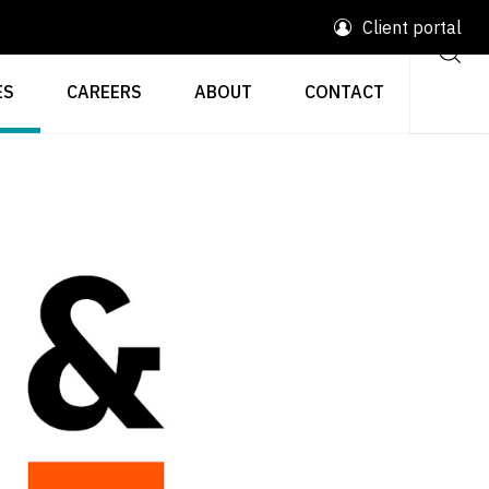
Client portal
ES
CAREERS
ABOUT
CONTACT