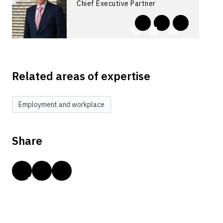
Chief Executive Partner
Related areas of expertise
Employment and workplace
Share