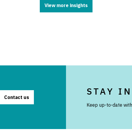
View more insights
STAY I
Contact us
Keep up-to-date with