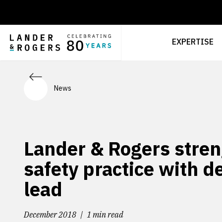
EXPERTISE
News
Lander & Rogers stren
safety practice with d
lead
December 2018
1 min read