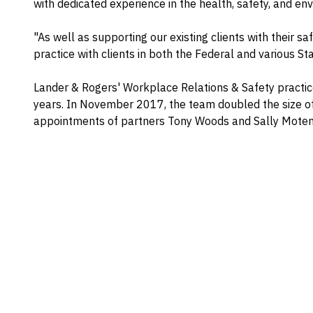
with dedicated experience in the health, safety, and en
"As well as supporting our existing clients with their s
practice with clients in both the Federal and various Stat
Lander & Rogers' Workplace Relations & Safety practic
years. In November 2017, the team doubled the size of
appointments of partners Tony Woods and Sally Moten