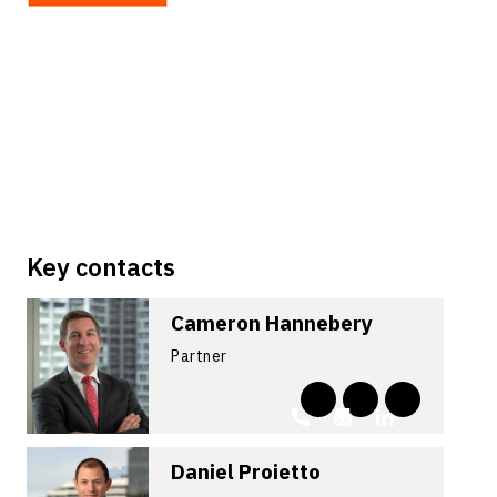
Key contacts
Cameron Hannebery
Partner
Daniel Proietto