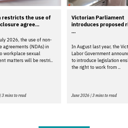
a restricts the use of
Victorian Parliament
closure agree...
introduces proposed r
...
uly 2026, the use of non-
re agreements (NDAs) in
In August last year, the Vic
to workplace sexual
Labor Government announ
t matters will be restri...
to introduce legislation ens
the right to work from ...
| 3 mins to read
June 2026 | 3 mins to read