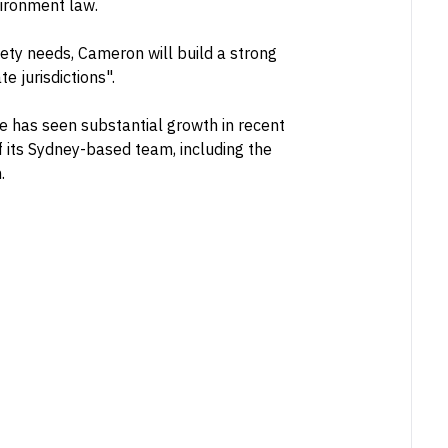
vironment law.
afety needs, Cameron will build a strong
e jurisdictions".
e has seen substantial growth in recent
 its Sydney-based team, including the
.