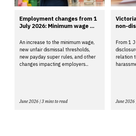
Employment changes from 1
Victori
July 2026: Minimum wage ...
non-dis
An increase to the minimum wage,
From 1 J
new unfair dismissal thresholds,
disclosu
new payday super rules, and other
relation 
changes impacting employers...
harassmen
June 2026 | 3 mins to read
June 2026 