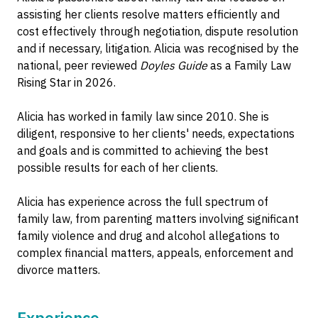
assisting her clients resolve matters efficiently and
cost effectively through negotiation, dispute resolution
and if necessary, litigation. Alicia was recognised by the
national, peer reviewed
Doyles Guide
as a Family Law
Rising Star in 2026.
Alicia has worked in family law since 2010. She is
diligent, responsive to her clients' needs, expectations
and goals and is committed to achieving the best
possible results for each of her clients.
Alicia has experience across the full spectrum of
family law, from parenting matters involving significant
family violence and drug and alcohol allegations to
complex financial matters, appeals, enforcement and
divorce matters.
Experience