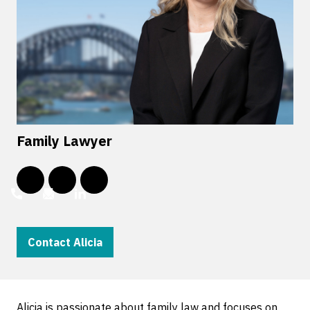
Family Lawyer
Contact Alicia
Alicia is passionate about family law and focuses on