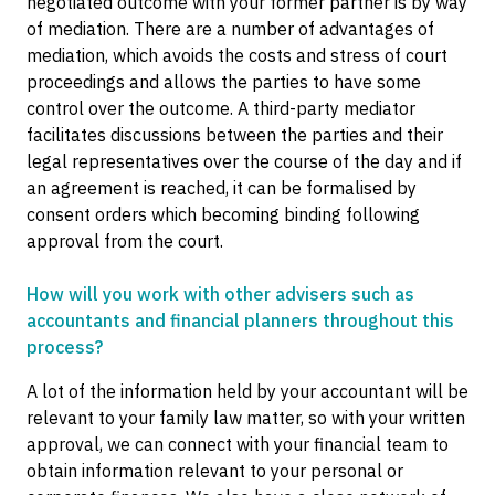
negotiated outcome with your former partner is by way
of mediation. There are a number of advantages of
mediation, which avoids the costs and stress of court
proceedings and allows the parties to have some
control over the outcome. A third-party mediator
facilitates discussions between the parties and their
legal representatives over the course of the day and if
an agreement is reached, it can be formalised by
consent orders which becoming binding following
approval from the court.
How will you work with other advisers such as
accountants and financial planners throughout this
process?
A lot of the information held by your accountant will be
relevant to your family law matter, so with your written
approval, we can connect with your financial team to
obtain information relevant to your personal or