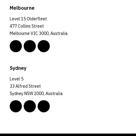
Melbourne
Level 15 Olderfleet
477 Collins Street
Melbourne VIC 3000, Australia
Sydney
Level 5
33 Alfred Street
Sydney NSW 2000, Australia