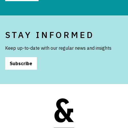
STAY INFORMED
Keep up-to-date with our regular news and insights
Subscribe