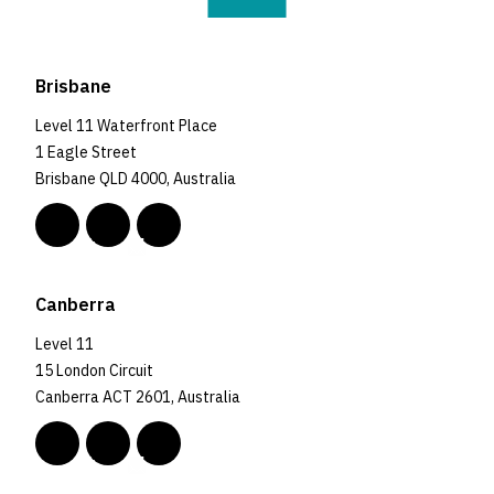
Brisbane
Level 11 Waterfront Place
1 Eagle Street
Brisbane QLD 4000, Australia
Canberra
Level 11
15 London Circuit
Canberra ACT 2601, Australia