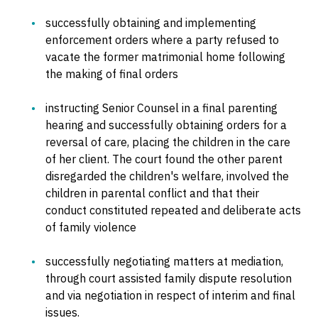
successfully obtaining and implementing
enforcement orders where a party refused to
vacate the former matrimonial home following
the making of final orders
instructing Senior Counsel in a final parenting
hearing and successfully obtaining orders for a
reversal of care, placing the children in the care
of her client. The court found the other parent
disregarded the children's welfare, involved the
children in parental conflict and that their
conduct constituted repeated and deliberate acts
of family violence
successfully negotiating matters at mediation,
through court assisted family dispute resolution
and via negotiation in respect of interim and final
issues.