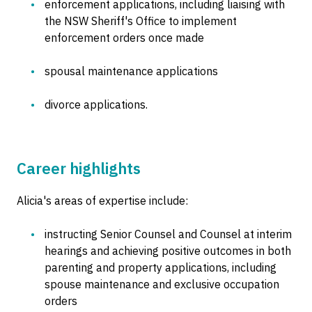
enforcement applications, including liaising with
the NSW Sheriff's Office to implement
enforcement orders once made
spousal maintenance applications
divorce applications.
Career highlights
Alicia's areas of expertise include:
instructing Senior Counsel and Counsel at interim
hearings and achieving positive outcomes in both
parenting and property applications, including
spouse maintenance and exclusive occupation
orders