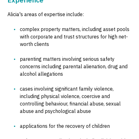
Alicia's areas of expertise include:
complex property matters, including asset pools
with corporate and trust structures for high net-
worth clients
parenting matters involving serious safety
concerns including parental alienation, drug and
alcohol allegations
cases involving significant family violence,
including physical violence, coercive and
controlling behaviour, financial abuse, sexual
abuse and psychological abuse
applications for the recovery of children