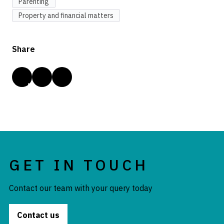
Parenting
Property and financial matters
Share
GET IN TOUCH
Contact our team with your query today
Contact us