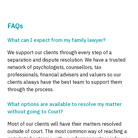
FAQs
What can I expect from my family lawyer?
We support our clients through every step of a
separation and dispute resolution. We have a trusted
network of psychologists, counsellors, tax
professionals, financial advisers and valuers so our
clients always have the best team to support them
through the process.
What options are available to resolve my matter
without going to Court?
Most of our clients will have their matters resolved
outside of court. The most common way of reaching a