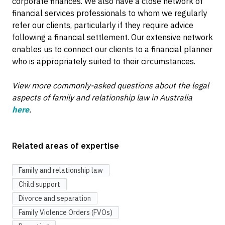
corporate finances. We also have a close network of
financial services professionals to whom we regularly
refer our clients, particularly if they require advice
following a financial settlement. Our extensive network
enables us to connect our clients to a financial planner
who is appropriately suited to their circumstances.
View more commonly-asked questions about the legal
aspects of family and relationship law in Australia
here
.
Related areas of expertise
Family and relationship law
Child support
Divorce and separation
Family Violence Orders (FVOs)