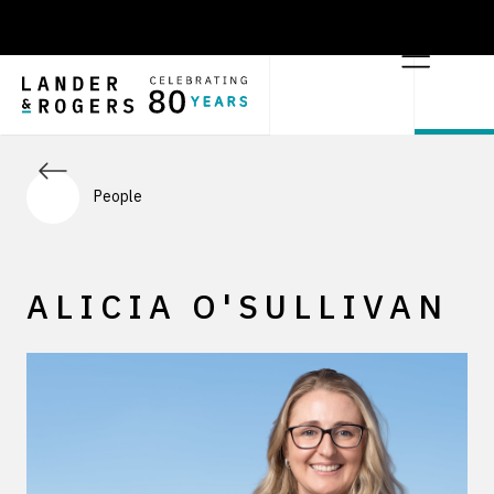
People
ALICIA O'SULLIVAN