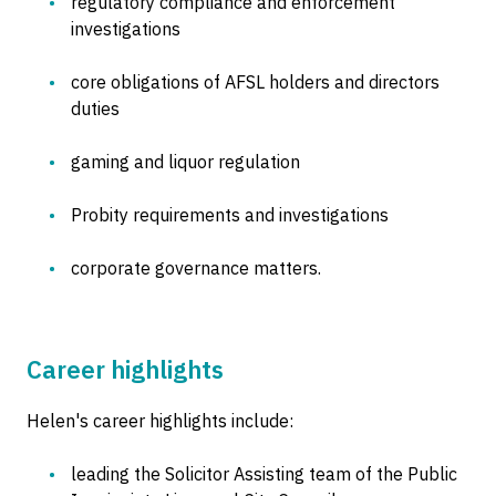
regulatory compliance and enforcement
investigations
core obligations of AFSL holders and directors
duties
gaming and liquor regulation
Probity requirements and investigations
corporate governance matters.
Career highlights
Helen's career highlights include:
leading the Solicitor Assisting team of the Public