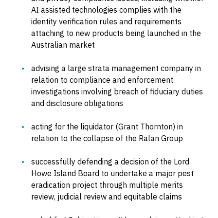
AI assisted technologies complies with the
identity verification rules and requirements
attaching to new products being launched in the
Australian market
advising a large strata management company in
relation to compliance and enforcement
investigations involving breach of fiduciary duties
and disclosure obligations
acting for the liquidator (Grant Thornton) in
relation to the collapse of the Ralan Group
successfully defending a decision of the Lord
Howe Island Board to undertake a major pest
eradication project through multiple merits
review, judicial review and equitable claims