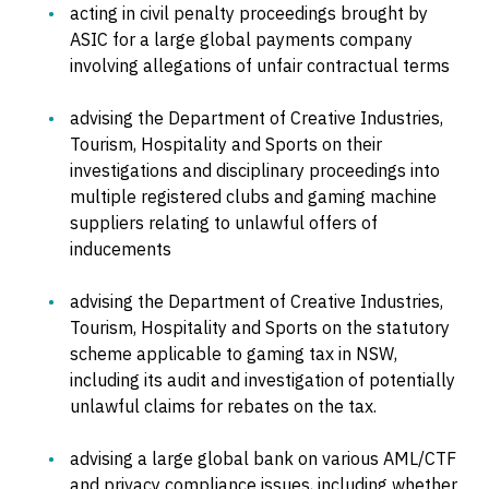
acting in civil penalty proceedings brought by
ASIC for a large global payments company
involving allegations of unfair contractual terms
advising the Department of Creative Industries,
Tourism, Hospitality and Sports on their
investigations and disciplinary proceedings into
multiple registered clubs and gaming machine
suppliers relating to unlawful offers of
inducements
advising the Department of Creative Industries,
Tourism, Hospitality and Sports on the statutory
scheme applicable to gaming tax in NSW,
including its audit and investigation of potentially
unlawful claims for rebates on the tax.
advising a large global bank on various AML/CTF
and privacy compliance issues, including whether