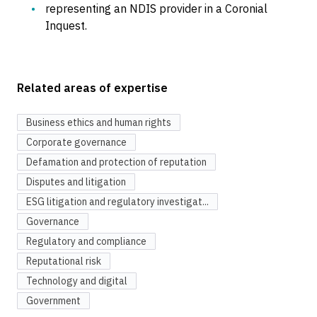
representing an NDIS provider in a Coronial
Inquest.
Related areas of expertise
Business ethics and human rights
Corporate governance
Defamation and protection of reputation
Disputes and litigation
ESG litigation and regulatory investigat...
Governance
Regulatory and compliance
Reputational risk
Technology and digital
Government