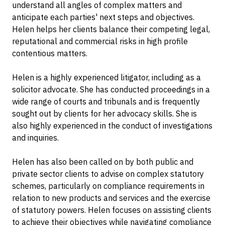
understand all angles of complex matters and
anticipate each parties' next steps and objectives.
Helen helps her clients balance their competing legal,
reputational and commercial risks in high profile
contentious matters.
Helen is a highly experienced litigator, including as a
solicitor advocate. She has conducted proceedings in a
wide range of courts and tribunals and is frequently
sought out by clients for her advocacy skills. She is
also highly experienced in the conduct of investigations
and inquiries.
Helen has also been called on by both public and
private sector clients to advise on complex statutory
schemes, particularly on compliance requirements in
relation to new products and services and the exercise
of statutory powers. Helen focuses on assisting clients
to achieve their objectives while navigating compliance