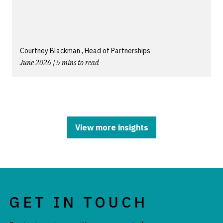
Courtney Blackman , Head of Partnerships
June 2026 | 5 mins to read
View more insights
GET IN TOUCH