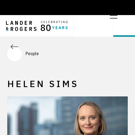
People
HELEN SIMS