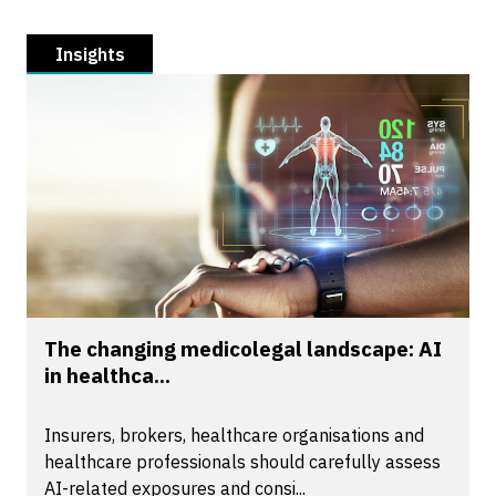
Insights
The changing medicolegal landscape: AI
in healthca...
Insurers, brokers, healthcare organisations and
healthcare professionals should carefully assess
AI-related exposures and consi...