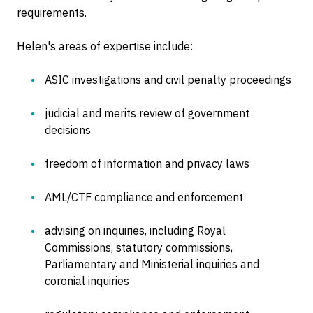
requirements.
Helen's areas of expertise include:
ASIC investigations and civil penalty proceedings
judicial and merits review of government
decisions
freedom of information and privacy laws
AML/CTF compliance and enforcement
advising on inquiries, including Royal
Commissions, statutory commissions,
Parliamentary and Ministerial inquiries and
coronial inquiries