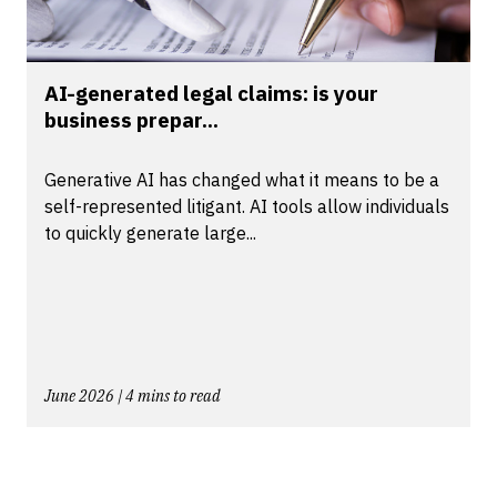
AI-generated legal claims: is your
business prepar...
Generative AI has changed what it means to be a
self-represented litigant. AI tools allow individuals
to quickly generate large...
June 2026 | 4 mins to read