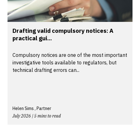
Drafting valid compulsory notices: A
practical gui...
Compulsory notices are one of the most important
investigative tools available to regulators, but
technical drafting errors can...
Helen Sims , Partner
July 2026 | 5 mins to read