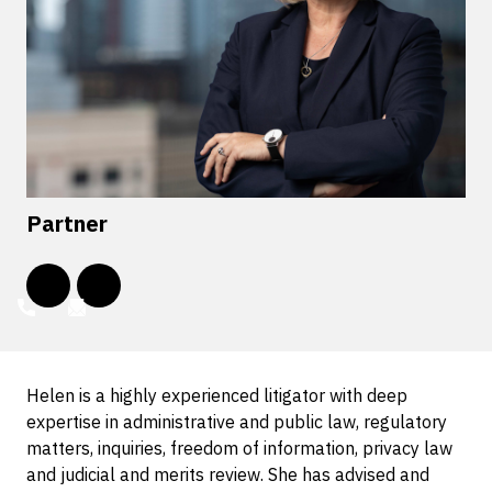
Partner
Helen is a highly experienced litigator with deep
expertise in administrative and public law, regulatory
matters, inquiries, freedom of information, privacy law
and judicial and merits review. She has advised and