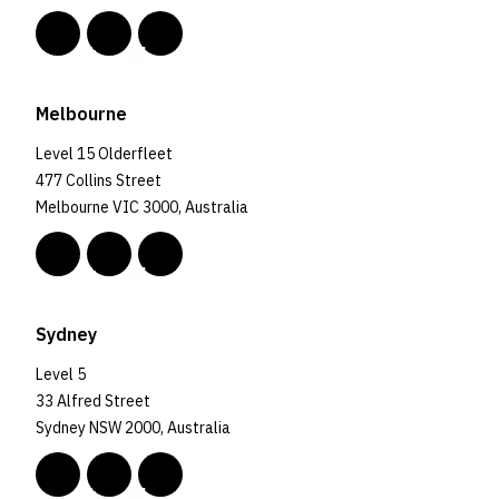
Melbourne
Level 15 Olderfleet
477 Collins Street
Melbourne VIC 3000, Australia
Sydney
Level 5
33 Alfred Street
Sydney NSW 2000, Australia