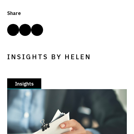
Share
INSIGHTS BY HELEN
Insights