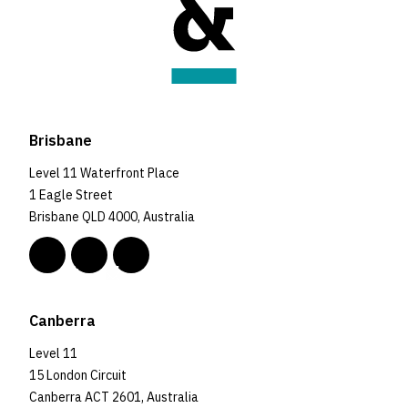
Brisbane
Level 11 Waterfront Place
1 Eagle Street
Brisbane QLD 4000, Australia
Canberra
Level 11
15 London Circuit
Canberra ACT 2601, Australia