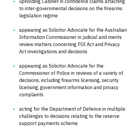
upholding Cabinet in confidence claims attaching
to inter-governmental decisions on the firearms
legislation regime
appearing as Solicitor Advocate for the Australian
Information Commissioner in judicial and merits
review matters concerning FOI Act and Privacy
Act investigations and decisions
appearing as Solicitor Advocate for the
Commissioner of Police in reviews of a variety of
decisions, including firearms licensing, security
licensing, government information and privacy
complaints
acting for the Department of Defence in multiple
challenges to decisions relating to the reserve
support payments scheme