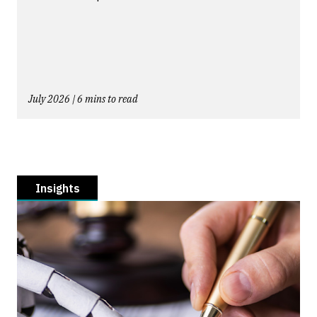
July 2026 | 6 mins to read
Insights