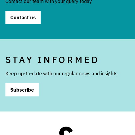
Contact our team with your query today
Contact us
STAY INFORMED
Keep up-to-date with our regular news and insights
Subscribe