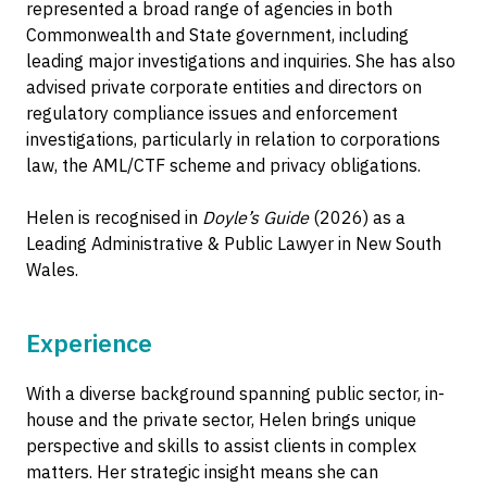
represented a broad range of agencies in both
Commonwealth and State government, including
leading major investigations and inquiries. She has also
advised private corporate entities and directors on
regulatory compliance issues and enforcement
investigations, particularly in relation to corporations
law, the AML/CTF scheme and privacy obligations.
Helen is recognised in
Doyle’s Guide
(2026) as a
Leading Administrative & Public Lawyer in New South
Wales.
Experience
With a diverse background spanning public sector, in-
house and the private sector, Helen brings unique
perspective and skills to assist clients in complex
matters. Her strategic insight means she can