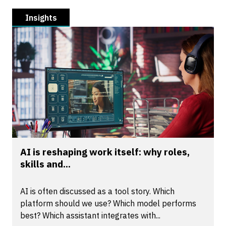
Insights
AI is reshaping work itself: why roles,
skills and...
AI is often discussed as a tool story. Which
platform should we use? Which model performs
best? Which assistant integrates with...