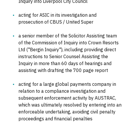
Inquiry into Liverpool City Council
acting for ASIC in its investigation and
prosecution of CBUS / United Super
a senior member of the Solicitor Assisting team
of the Commission of Inquiry into Crown Resorts
Ltd ("Bergin Inquiry"), including providing direct
instructions to Senior Counsel Assisting the
Inquiry in more than 60 days of hearings and
assisting with drafting the 700 page report
acting for a large global payments company in
relation to a compliance investigation and
subsequent enforcement activity by AUSTRAC,
which was ultimately resolved by entering into an
enforceable undertaking, avoiding civil penalty
proceedings and financial penalties