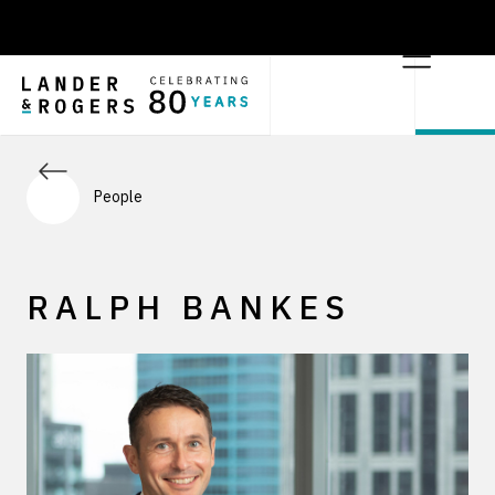
People
RALPH BANKES