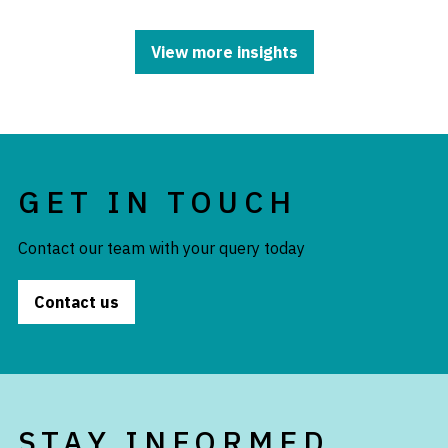
View more insights
GET IN TOUCH
Contact our team with your query today
Contact us
STAY INFORMED