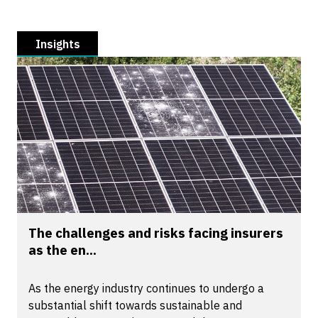
Insights
The challenges and risks facing insurers
as the en...
As the energy industry continues to undergo a
substantial shift towards sustainable and