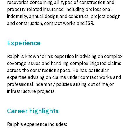
recoveries concerning all types of construction and
property related insurance, including professional
indemnity, annual design and construct, project design
and construction, contract works and ISR.
Experience
Ralph is known for his expertise in advising on complex
coverage issues and handling complex litigated claims
across the construction space. He has particular
expertise advising on claims under contract works and
professional indemnity policies arising out of major
infrastructure projects.
Career highlights
Ralph's experience includes: