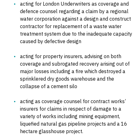
acting for London Underwriters as coverage and
defence counsel regarding a claim by a regional
water corporation against a design and construct
contractor for replacement of a waste water
treatment system due to the inadequate capacity
caused by defective design
acting for property insurers, advising on both
coverage and subrogated recovery arising out of
major losses including a fire which destroyed a
sprinklered dry goods warehouse and the
collapse of a cement silo
acting as coverage counsel for contract works’
insurers for claims in respect of damage to a
variety of works including mining equipment,
liquefied natural gas pipeline projects and a 16
hectare glasshouse project.