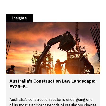
Insights
Australia’s Construction Law Landscape:
FY25–F...
Australia’s construction sector is undergoing one
of its most significant periods of regulatory change