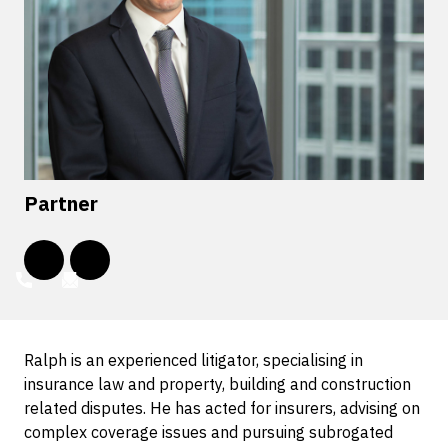
Partner
Ralph is an experienced litigator, specialising in
insurance law and property, building and construction
related disputes. He has acted for insurers, advising on
complex coverage issues and pursuing subrogated