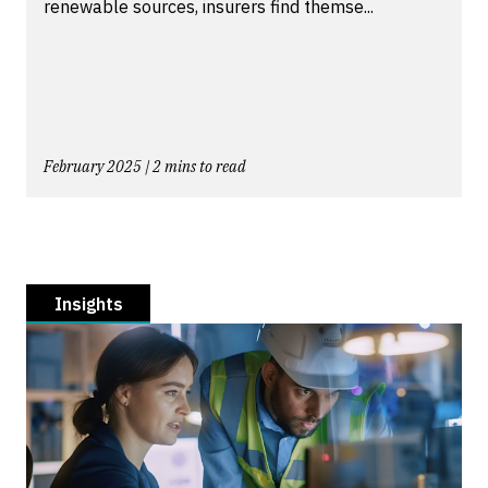
renewable sources, insurers find themse...
February 2025 | 2 mins to read
Insights