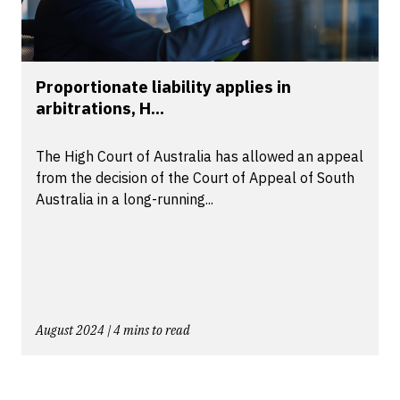
Proportionate liability applies in
arbitrations, H...
The High Court of Australia has allowed an appeal
from the decision of the Court of Appeal of South
Australia in a long-running...
August 2024 | 4 mins to read