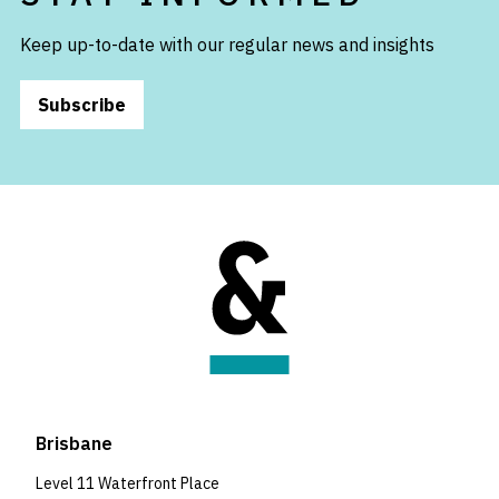
Keep up-to-date with our regular news and insights
Subscribe
Brisbane
Level 11 Waterfront Place