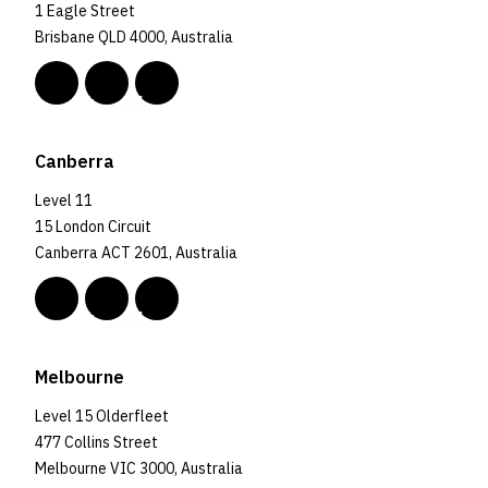
1 Eagle Street
Brisbane QLD 4000, Australia
Canberra
Level 11
15 London Circuit
Canberra ACT 2601, Australia
Melbourne
Level 15 Olderfleet
477 Collins Street
Melbourne VIC 3000, Australia