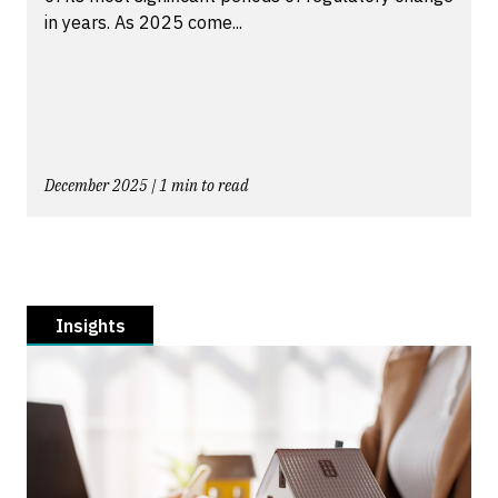
in years. As 2025 come...
December 2025 | 1 min to read
Insights