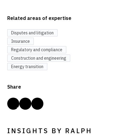
Related areas of expertise
Disputes and litigation
Insurance
Regulatory and compliance
Construction and engineering
Energy transition
Share
INSIGHTS BY RALPH