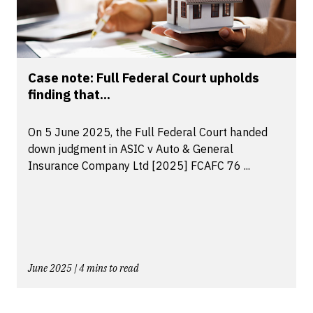
Case note: Full Federal Court upholds
finding that...
On 5 June 2025, the Full Federal Court handed
down judgment in ASIC v Auto & General
Insurance Company Ltd [2025] FCAFC 76 ...
June 2025 | 4 mins to read