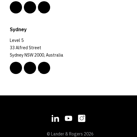
Sydney
Level 5
33 Alfred Street
Sydney NSW 2000, Australia
© Lander & Rogers 2026