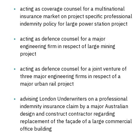
acting as coverage counsel for a multinational
insurance market on project specific professional
indemnity policy for large power station project
acting as defence counsel for a major
engineering firm in respect of large mining
project
acting as defence counsel for a joint venture of
three major engineering firms in respect of a
major urban rail project
advising London Underwriters on a professional
indemnity insurance claim by a major Australian
design and construct contractor regarding
replacement of the façade of a large commercial
office building