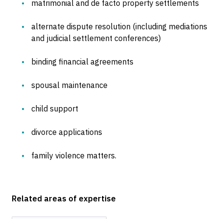
matrimonial and de facto property settlements
alternate dispute resolution (including mediations
and judicial settlement conferences)
binding financial agreements
spousal maintenance
child support
divorce applications
family violence matters.
Related areas of expertise