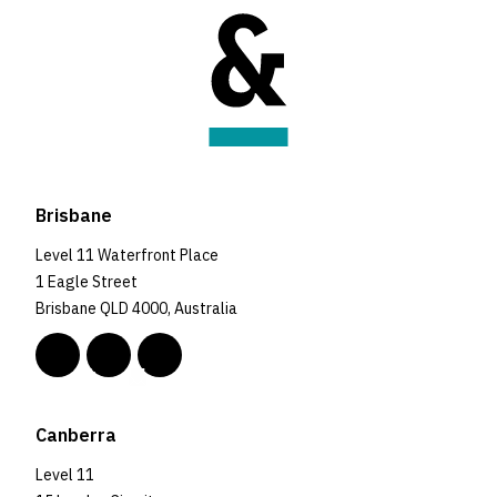
Brisbane
Level 11 Waterfront Place
1 Eagle Street
Brisbane QLD 4000, Australia
Canberra
Level 11