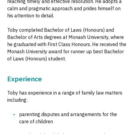
reaching timely and effective resolution. He adopts a
calm and pragmatic approach and prides himself on
his attention to detail.
Toby completed Bachelor of Laws (Honours) and
Bachelor of Arts degrees at Monash University, where
he graduated with First Class Honours. He received the
Monash University award for runner up best Bachelor
of Laws (Honours) student.
Experience
Toby has experience in a range of family law matters
including:
parenting disputes and arrangements for the
care of children