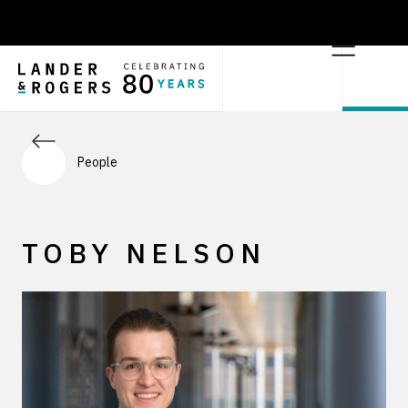
People
TOBY NELSON