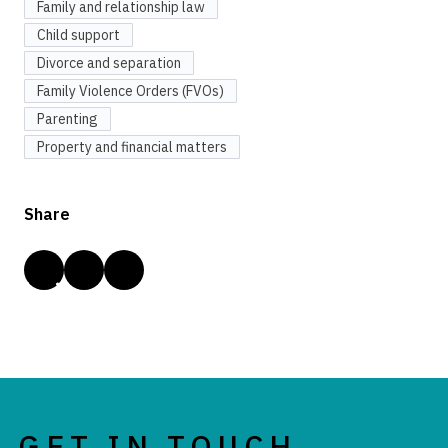
Family and relationship law
Child support
Divorce and separation
Family Violence Orders (FVOs)
Parenting
Property and financial matters
Share
GET IN TOUCH