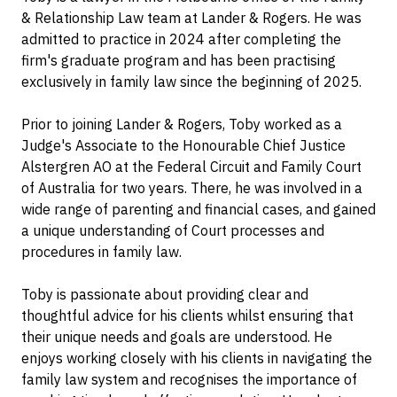
& Relationship Law team at Lander & Rogers. He was
admitted to practice in 2024 after completing the
firm's graduate program and has been practising
exclusively in family law since the beginning of 2025.
Prior to joining Lander & Rogers, Toby worked as a
Judge's Associate to the Honourable Chief Justice
Alstergren AO at the Federal Circuit and Family Court
of Australia for two years. There, he was involved in a
wide range of parenting and financial cases, and gained
a unique understanding of Court processes and
procedures in family law.
Toby is passionate about providing clear and
thoughtful advice for his clients whilst ensuring that
their unique needs and goals are understood. He
enjoys working closely with his clients in navigating the
family law system and recognises the importance of