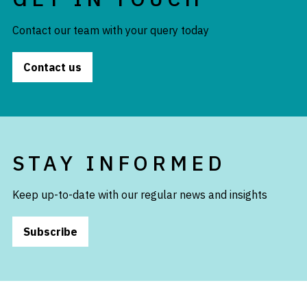
Contact our team with your query today
Contact us
STAY INFORMED
Keep up-to-date with our regular news and insights
Subscribe