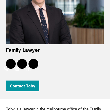
Family Lawyer
Contact Toby
Toby is a lawyer in the Melbourne office of the Family