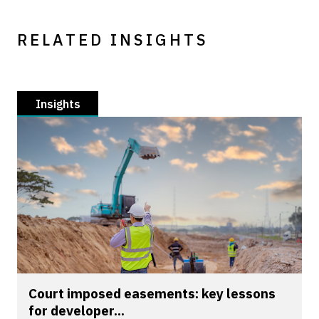
RELATED INSIGHTS
Insights
Court imposed easements: key lessons
for developer...