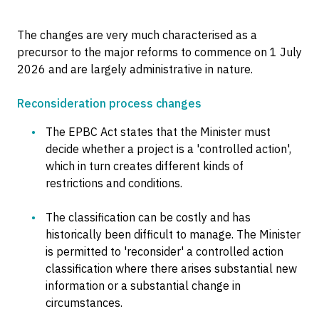
The changes are very much characterised as a
precursor to the major reforms to commence on 1 July
2026 and are largely administrative in nature.
Reconsideration process changes
The EPBC Act states that the Minister must
decide whether a project is a 'controlled action',
which in turn creates different kinds of
restrictions and conditions.
The classification can be costly and has
historically been difficult to manage. The Minister
is permitted to 'reconsider' a controlled action
classification where there arises substantial new
information or a substantial change in
circumstances.