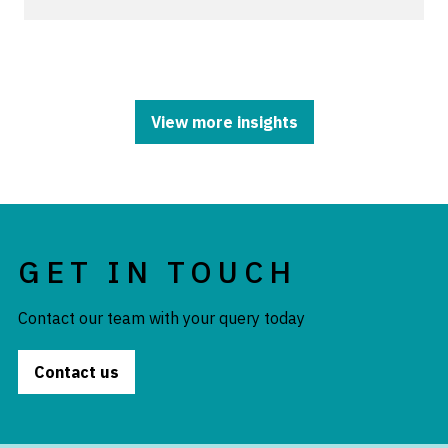
View more insights
GET IN TOUCH
Contact our team with your query today
Contact us