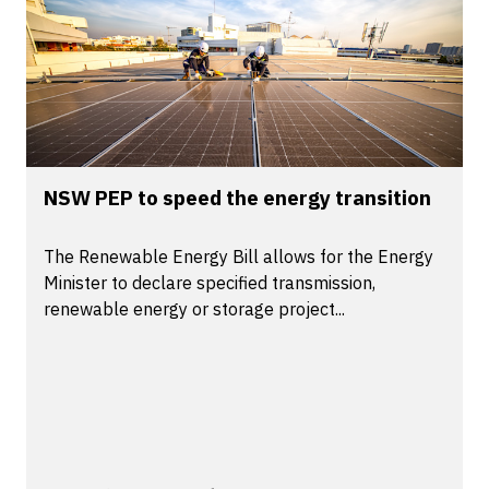
NSW PEP to speed the energy transition
The Renewable Energy Bill allows for the Energy
Minister to declare specified transmission,
renewable energy or storage project...