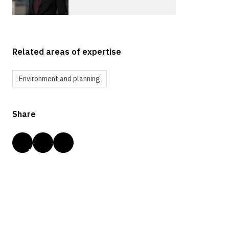
Related areas of expertise
Environment and planning
Share