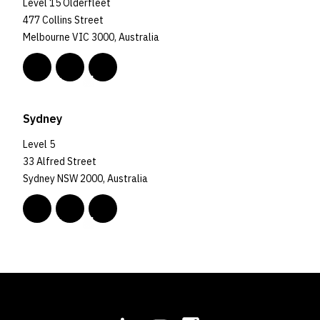
Level 15 Olderfleet
477 Collins Street
Melbourne VIC 3000, Australia
Sydney
Level 5
33 Alfred Street
Sydney NSW 2000, Australia