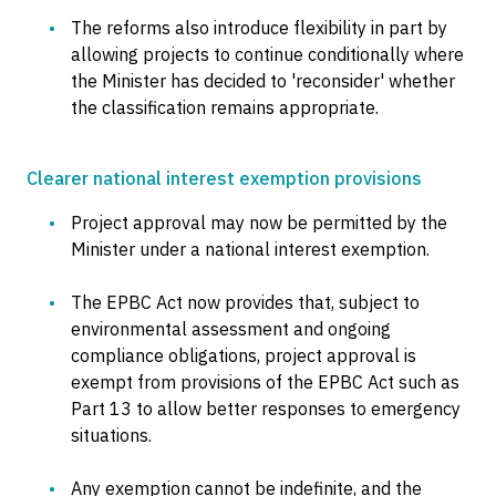
The reforms also introduce flexibility in part by
allowing projects to continue conditionally where
the Minister has decided to 'reconsider' whether
the classification remains appropriate.
Clearer national interest exemption provisions
Project approval may now be permitted by the
Minister under a national interest exemption.
The EPBC Act now provides that, subject to
environmental assessment and ongoing
compliance obligations, project approval is
exempt from provisions of the EPBC Act such as
Part 13 to allow better responses to emergency
situations.
Any exemption cannot be indefinite, and the