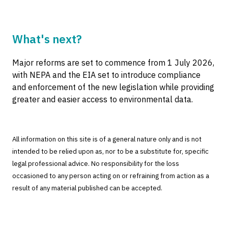
What's next?
Major reforms are set to commence from 1 July 2026,
with NEPA and the EIA set to introduce compliance
and enforcement of the new legislation while providing
greater and easier access to environmental data.
All information on this site is of a general nature only and is not
intended to be relied upon as, nor to be a substitute for, specific
legal professional advice. No responsibility for the loss
occasioned to any person acting on or refraining from action as a
result of any material published can be accepted.