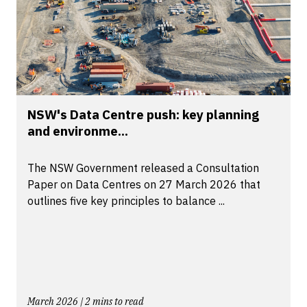
NSW's Data Centre push: key planning
and environme...
The NSW Government released a Consultation
Paper on Data Centres on 27 March 2026 that
outlines five key principles to balance ...
March 2026 | 2 mins to read