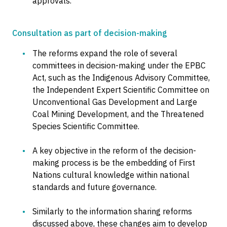
approvals.
Consultation as part of decision-making
The reforms expand the role of several
committees in decision-making under the EPBC
Act, such as the Indigenous Advisory Committee,
the Independent Expert Scientific Committee on
Unconventional Gas Development and Large
Coal Mining Development, and the Threatened
Species Scientific Committee.
A key objective in the reform of the decision-
making process is be the embedding of First
Nations cultural knowledge within national
standards and future governance.
Similarly to the information sharing reforms
discussed above, these changes aim to develop