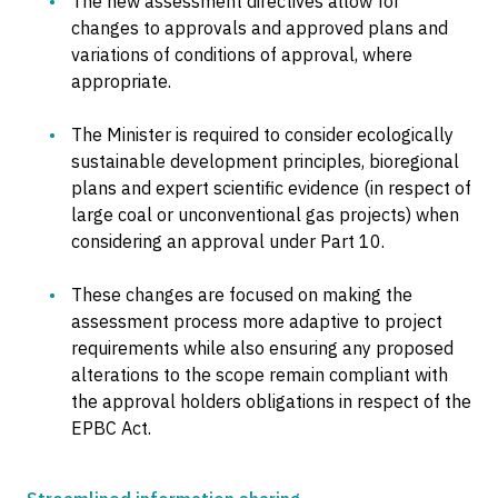
The new assessment directives allow for
changes to approvals and approved plans and
variations of conditions of approval, where
appropriate.
The Minister is required to consider ecologically
sustainable development principles, bioregional
plans and expert scientific evidence (in respect of
large coal or unconventional gas projects) when
considering an approval under Part 10.
These changes are focused on making the
assessment process more adaptive to project
requirements while also ensuring any proposed
alterations to the scope remain compliant with
the approval holders obligations in respect of the
EPBC Act.