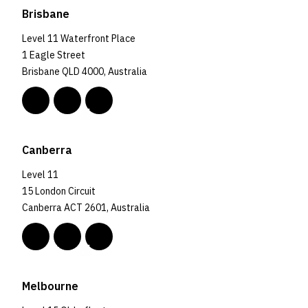
Brisbane
Level 11 Waterfront Place
1 Eagle Street
Brisbane QLD 4000, Australia
Canberra
Level 11
15 London Circuit
Canberra ACT 2601, Australia
Melbourne