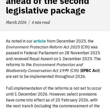
ahead of the second
legislative package
March 2026
4 min read
As noted in our
article
from December 2025, the
Environment Protection Reform Act 2025
(Cth) was
passed in Federal Parliament on 28 November 2025
and received Royal Assent on 1 December 2025. The
reforms to the
Environment Protection and
Biodiversity Conservation Act 199
9 (Cth) (
EPBC Act
)
are set to be implemented throughout 2026.
Full implementation of the reforms is not set to occur
until 1 December 2026. However, select provisions
have come into effect as of 20 February 2026, with
the next tranch (including the commencement of the