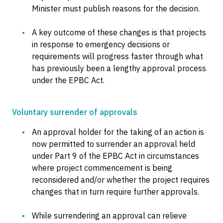
Minister must publish reasons for the decision.
A key outcome of these changes is that projects
in response to emergency decisions or
requirements will progress faster through what
has previously been a lengthy approval process
under the EPBC Act.
Voluntary surrender of approvals
An approval holder for the taking of an action is
now permitted to surrender an approval held
under Part 9 of the EPBC Act in circumstances
where project commencement is being
reconsidered and/or whether the project requires
changes that in turn require further approvals.
While surrendering an approval can relieve