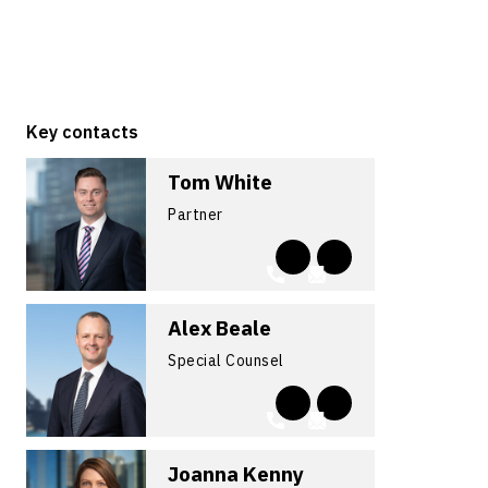
Key contacts
Tom White
Partner
Alex Beale
Special Counsel
Joanna Kenny