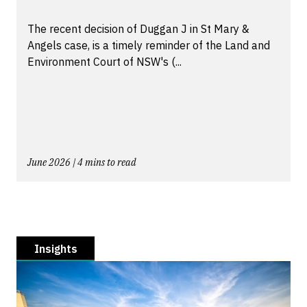
The recent decision of Duggan J in St Mary &
Angels case, is a timely reminder of the Land and
Environment Court of NSW's (...
June 2026 | 4 mins to read
Insights