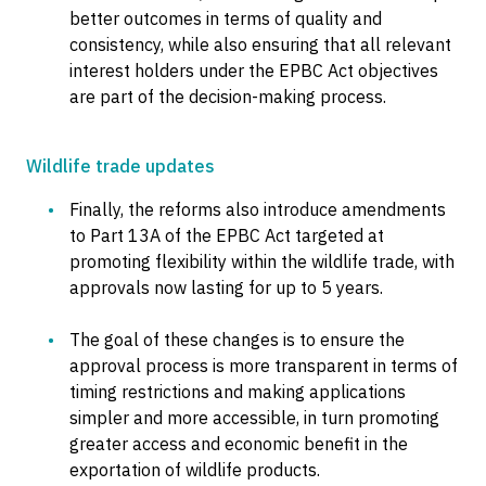
better outcomes in terms of quality and
consistency, while also ensuring that all relevant
interest holders under the EPBC Act objectives
are part of the decision-making process.
Wildlife trade updates
Finally, the reforms also introduce amendments
to Part 13A of the EPBC Act targeted at
promoting flexibility within the wildlife trade, with
approvals now lasting for up to 5 years.
The goal of these changes is to ensure the
approval process is more transparent in terms of
timing restrictions and making applications
simpler and more accessible, in turn promoting
greater access and economic benefit in the
exportation of wildlife products.