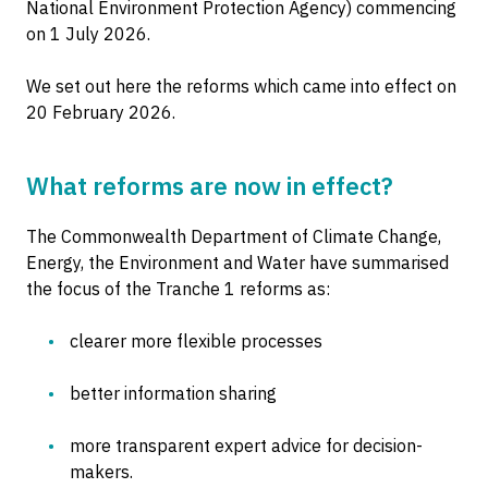
National Environment Protection Agency) commencing
on 1 July 2026.
We set out here the reforms which came into effect on
20 February 2026.
What reforms are now in effect?
The Commonwealth Department of Climate Change,
Energy, the Environment and Water have summarised
the focus of the Tranche 1 reforms as:
clearer more flexible processes
better information sharing
more transparent expert advice for decision-
makers.