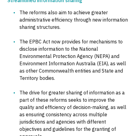
Streamlined information sharing
The reforms also aim to achieve greater
administrative efficiency through new information
sharing structures.
The EPBC Act now provides for mechanisms to
disclose information to the National
Environmental Protection Agency (NEPA) and
Environment Information Australia (EIA), as well
as other Commonwealth entities and State and
Territory bodies.
The drive for greater sharing of information as a
part of these reforms seeks to improve the
quality and efficiency of decision-making, as well
as ensuring consistency across multiple
jurisdictions and agencies with different
objectives and guidelines for the granting of