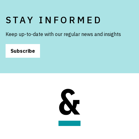
STAY INFORMED
Keep up-to-date with our regular news and insights
Subscribe