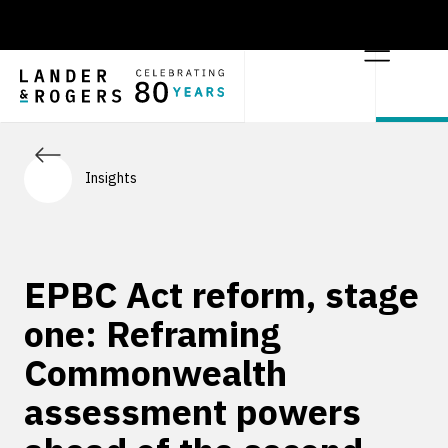
Insights
EPBC Act reform, stage
one: Reframing
Commonwealth
assessment powers