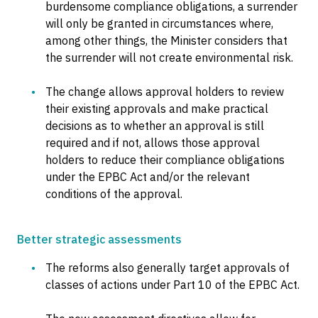
burdensome compliance obligations, a surrender
will only be granted in circumstances where,
among other things, the Minister considers that
the surrender will not create environmental risk.
The change allows approval holders to review
their existing approvals and make practical
decisions as to whether an approval is still
required and if not, allows those approval
holders to reduce their compliance obligations
under the EPBC Act and/or the relevant
conditions of the approval.
Better strategic assessments
The reforms also generally target approvals of
classes of actions under Part 10 of the EPBC Act.