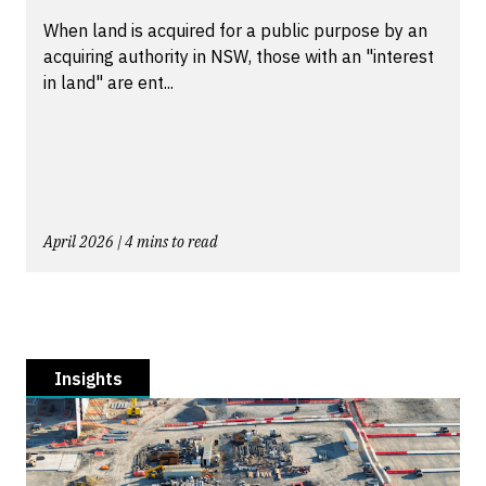
When land is acquired for a public purpose by an
acquiring authority in NSW, those with an "interest
in land" are ent...
April 2026 | 4 mins to read
Insights