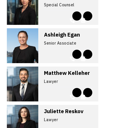
Special Counsel
Ashleigh Egan
Senior Associate
Matthew Kelleher
Lawyer
Juliette Reskov
Lawyer