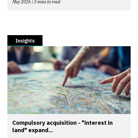
May 2026 | 3 mins to read
Insights
Compulsory acquisition - "interest in
land" expand...