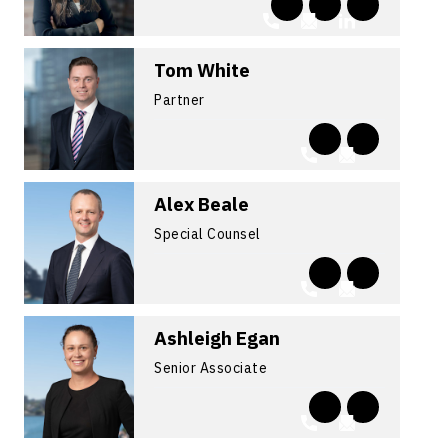
Tom White
Partner
Alex Beale
Special Counsel
Ashleigh Egan
Senior Associate