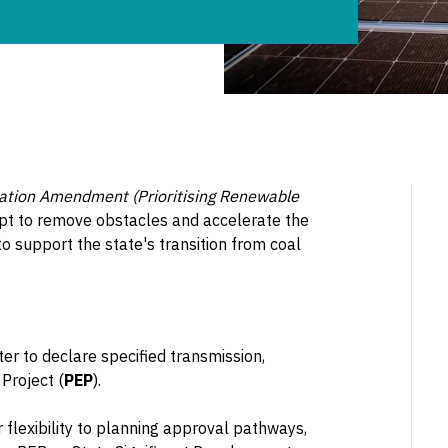
lation Amendment (Prioritising Renewable
mpt to remove obstacles and accelerate the
to support the state's transition from coal
er to declare specified transmission,
Project (
PEP
).
 flexibility to planning approval pathways,