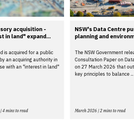
ory acquisition -
NSW's Data Centre pu
st in land" expand...
planning and environm
 is acquired for a public
The NSW Government rele
y an acquiring authority in
Consultation Paper on Dat
e with an "interest in land"
on 27 March 2026 that outl
key principles to balance ...
| 4 mins to read
March 2026 | 2 mins to read