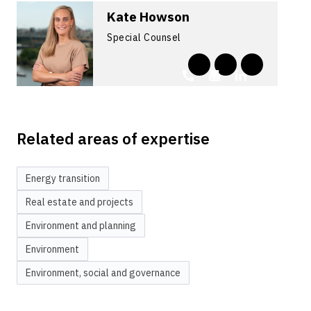
Kate Howson
Special Counsel
Related areas of expertise
Energy transition
Real estate and projects
Environment and planning
Environment
Environment, social and governance