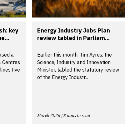
sh: key
Energy Industry Jobs Plan
e...
review tabled in Parliam...
ased a
Earlier this month, Tim Ayres, the
a Centres
Science, Industry and Innovation
ines five
Minister, tabled the statutory review
of the Energy Industr...
March 2026 | 3 mins to read