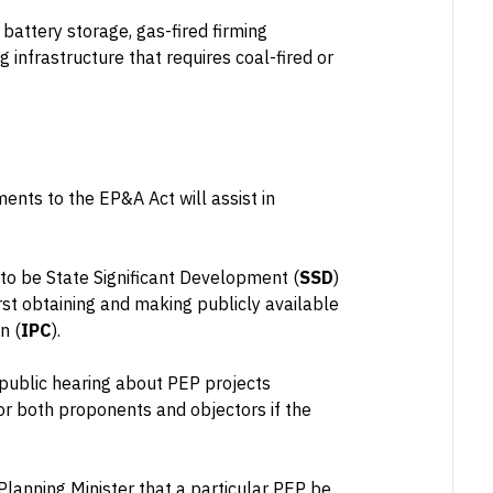
 battery storage, gas-fired firming
 infrastructure that requires coal-fired or
nts to the EP&A Act will assist in
 to be State Significant Development (
SSD
)
irst obtaining and making publicly available
n (
IPC
).
 public hearing about PEP projects
or both proponents and objectors if the
lanning Minister that a particular PEP be