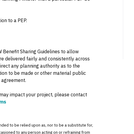
ion to a PEP.
Benefit Sharing Guidelines to allow
e delivered fairly and consistently across
direct any planning authority as to the
ion to be made or other material public
g agreement.
 may impact your project, please contact
ams
tended to be relied upon as, nor to be a substitute for,
ccasioned to any person acting on or refraining from