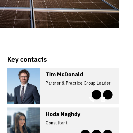
Key contacts
Tim McDonald
Partner & Practice Group Leader
Hoda Naghdy
Consultant