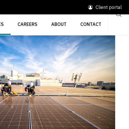
Client portal
ES
CAREERS
ABOUT
CONTACT