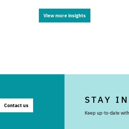
View more insights
STAY I
Contact us
Keep up-to-date with