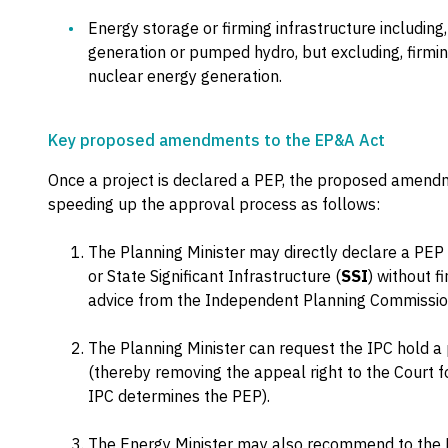
Energy storage or firming infrastructure including,
generation or pumped hydro, but excluding, firming
nuclear energy generation.
Key proposed amendments to the EP&A Act
Once a project is declared a PEP, the proposed amendme
speeding up the approval process as follows:
The Planning Minister may directly declare a PEP
or State Significant Infrastructure (
SSI
) without f
advice from the Independent Planning Commissio
The Planning Minister can request the IPC hold a
(thereby removing the appeal right to the Court f
IPC determines the PEP).
The Energy Minister may also recommend to the P