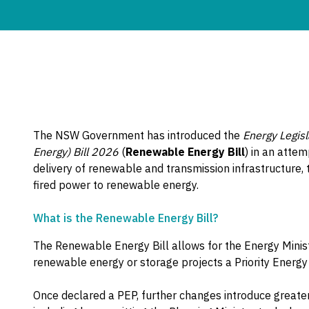
The NSW Government has introduced the
Energy Legis
Energy) Bill 2026
(
Renewable Energy Bill
) in an atte
delivery of renewable and transmission infrastructure, 
fired power to renewable energy.
What is the Renewable Energy Bill?
The Renewable Energy Bill allows for the Energy Minist
renewable energy or storage projects a Priority Energy 
Once declared a PEP, further changes introduce greater