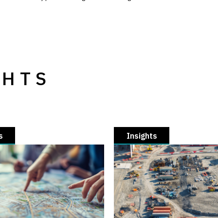
GHTS
s
Insights