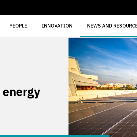
PEOPLE
INNOVATION
NEWS AND RESOURC
 energy