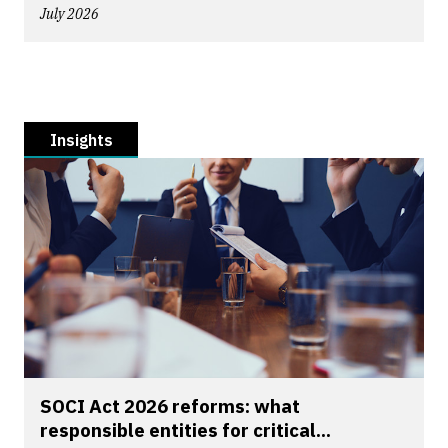
July 2026
Insights
SOCI Act 2026 reforms: what
responsible entities for critical...