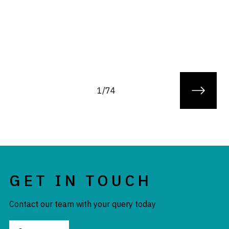
1/74
GET IN TOUCH
Contact our team with your query today