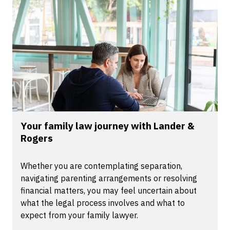
Your family law journey with Lander &
Rogers
Whether you are contemplating separation,
navigating parenting arrangements or resolving
financial matters, you may feel uncertain about
what the legal process involves and what to
expect from your family lawyer.