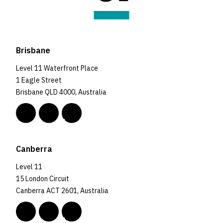
Brisbane
Level 11 Waterfront Place
1 Eagle Street
Brisbane QLD 4000, Australia
Canberra
Level 11
15 London Circuit
Canberra ACT 2601, Australia