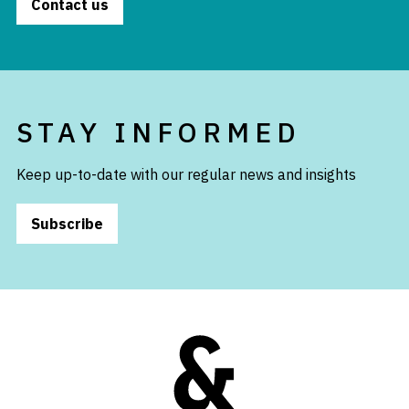
Contact us
STAY INFORMED
Keep up-to-date with our regular news and insights
Subscribe