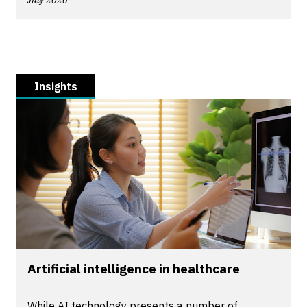
July 2026
Insights
Artificial intelligence in healthcare
While AI technology presents a number of