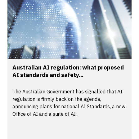
Australian AI regulation: what proposed
AI standards and safety...
The Australian Government has signalled that AI
regulation is firmly back on the agenda,
announcing plans for national AI Standards, a new
Office of AI and a suite of AI...