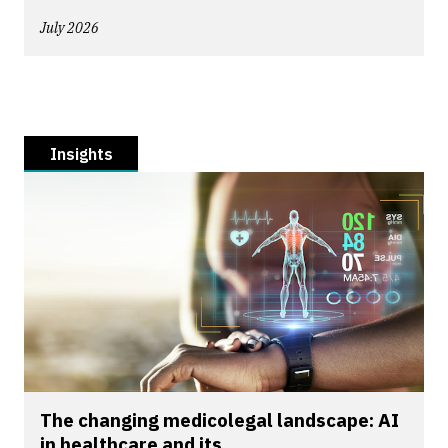
July 2026
Insights
The changing medicolegal landscape: AI
in healthcare and its...