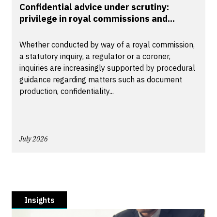
Confidential advice under scrutiny:
privilege in royal commissions and...
Whether conducted by way of a royal commission,
a statutory inquiry, a regulator or a coroner,
inquiries are increasingly supported by procedural
guidance regarding matters such as document
production, confidentiality...
July 2026
Insights