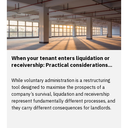
When your tenant enters liquidation or
receivership: Practical considerations...
While voluntary administration is a restructuring
tool designed to maximise the prospects of a
company’s survival, liquidation and receivership
represent fundamentally different processes, and
they carry different consequences for landlords.