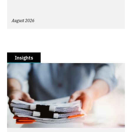
August 2026
Insights