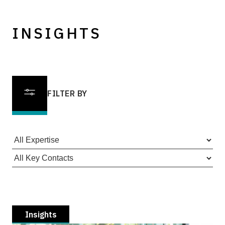
INSIGHTS
FILTER BY
Insights