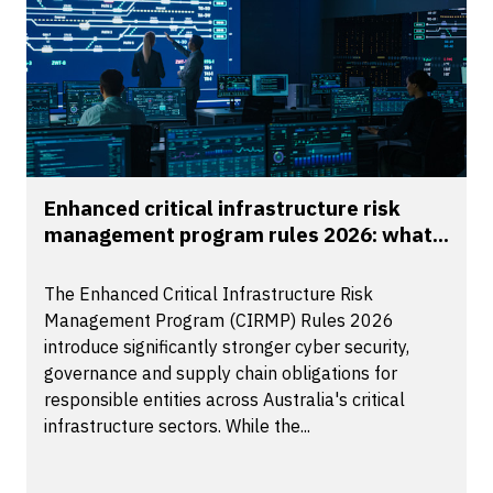
Enhanced critical infrastructure risk
management program rules 2026: what...
The Enhanced Critical Infrastructure Risk
Management Program (CIRMP) Rules 2026
introduce significantly stronger cyber security,
governance and supply chain obligations for
responsible entities across Australia's critical
infrastructure sectors. While the...