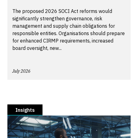
The proposed 2026 SOCI Act reforms would
significantly strengthen governance, risk
management and supply chain obligations for
responsible entities. Organisations should prepare
for enhanced CIRMP requirements, increased
board oversight, new...
July 2026
Insights