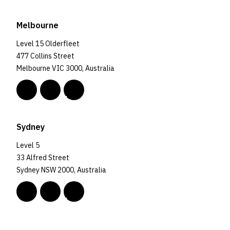
Melbourne
Level 15 Olderfleet
477 Collins Street
Melbourne VIC 3000, Australia
Sydney
Level 5
33 Alfred Street
Sydney NSW 2000, Australia