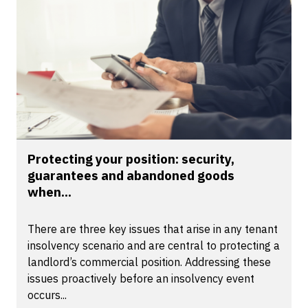
Protecting your position: security,
guarantees and abandoned goods
when...
There are three key issues that arise in any tenant
insolvency scenario and are central to protecting a
landlord’s commercial position. Addressing these
issues proactively before an insolvency event
occurs...