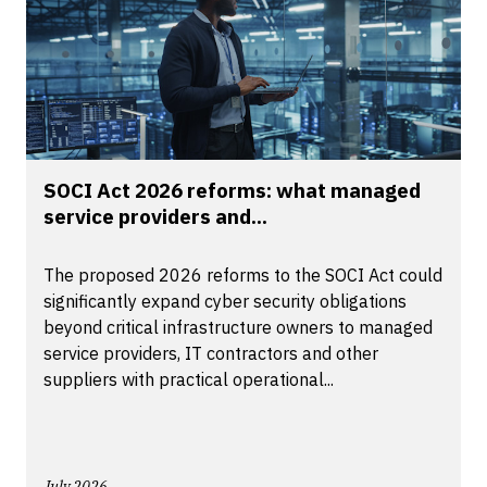
SOCI Act 2026 reforms: what managed
service providers and...
The proposed 2026 reforms to the SOCI Act could
significantly expand cyber security obligations
beyond critical infrastructure owners to managed
service providers, IT contractors and other
suppliers with practical operational...