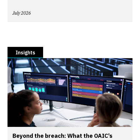
July 2026
Insights
Beyond the breach: What the OAIC’s