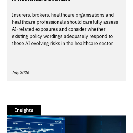
Insurers, brokers, healthcare organisations and
healthcare professionals should carefully assess
AI-related exposures and consider whether
existing policy wordings adequately respond to
these AI evolving risks in the healthcare sector.
July 2026
Insights