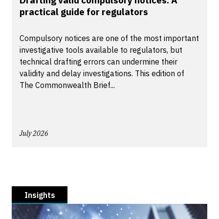
Drafting valid compulsory notices: A
practical guide for regulators
Compulsory notices are one of the most important
investigative tools available to regulators, but
technical drafting errors can undermine their
validity and delay investigations. This edition of
The Commonwealth Brief...
July 2026
Insights