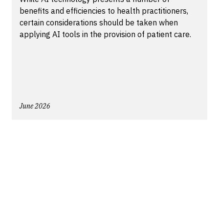
benefits and efficiencies to health practitioners,
certain considerations should be taken when
applying AI tools in the provision of patient care.
June 2026