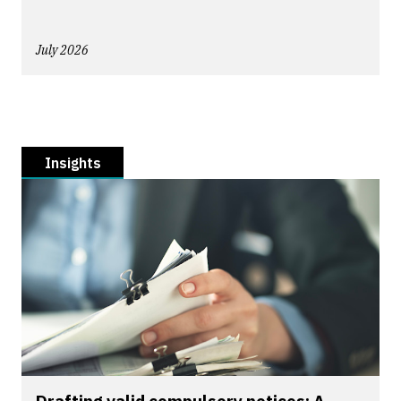
July 2026
Insights