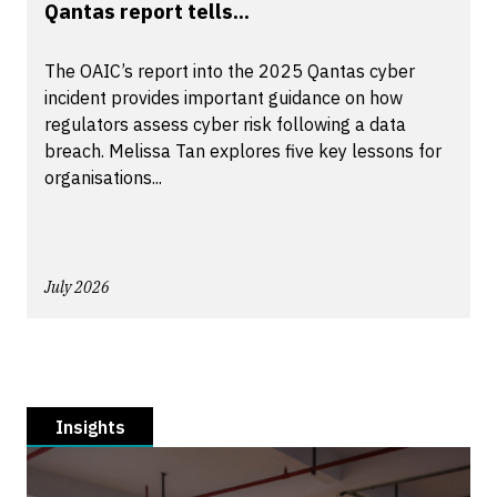
Qantas report tells...
The OAIC’s report into the 2025 Qantas cyber
incident provides important guidance on how
regulators assess cyber risk following a data
breach. Melissa Tan explores five key lessons for
organisations...
July 2026
Insights