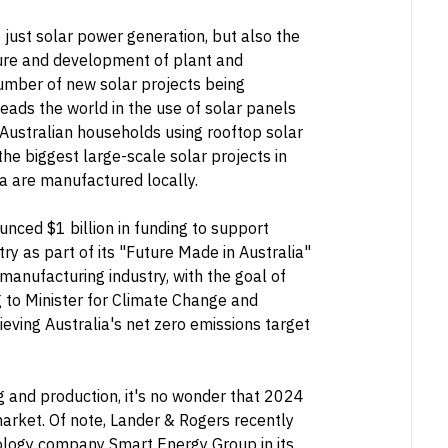
t just solar power generation, but also the
acture and development of plant and
number of new solar projects being
leads the world in the use of solar panels
 Australian households using rooftop solar
he biggest large-scale solar projects in
ia are manufactured locally.
nced $1 billion in funding to support
ry as part of its "Future Made in Australia"
 manufacturing industry, with the goal of
 to Minister for Climate Change and
hieving Australia's net zero emissions target
g and production, it's no wonder that 2024
 market. Of note, Lander & Rogers recently
nology company Smart Energy Group in its