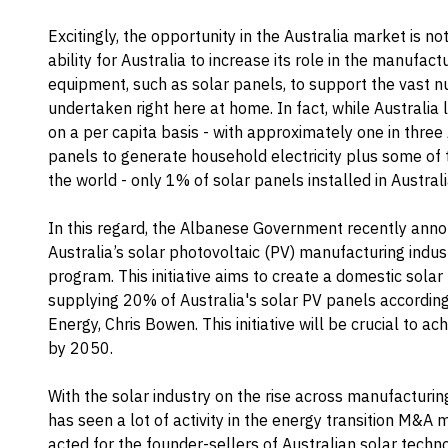
Excitingly, the opportunity in the Australia market is no
ability for Australia to increase its role in the manuf
equipment, such as solar panels, to support the vast 
undertaken right here at home. In fact, while Australia 
on a per capita basis - with approximately one in three
panels to generate household electricity plus some of t
the world - only 1% of solar panels installed in Austral
In this regard, the Albanese Government recently annou
Australia’s solar photovoltaic (PV) manufacturing indust
program. This initiative aims to create a domestic solar
supplying 20% of Australia's solar PV panels according
Energy, Chris Bowen. This initiative will be crucial to ac
by 2050.
With the solar industry on the rise across manufacturin
has seen a lot of activity in the energy transition M&A
acted for the founder-sellers of Australian solar tech