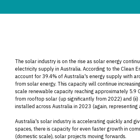
The solar industry is on the rise as solar energy contin
electricity supply in Australia. According to the Clean
account for 39.4% of Australia's energy supply with ar
from solar energy. This capacity will continue increasin
scale renewable capacity reaching approximately 5.9 
from rooftop solar (up significantly from 2022) and (ii
installed across Australia in 2023 (again, representing
Australia's solar industry is accelerating quickly and 
spaces, there is capacity for even faster growth in com
(domestic scale), solar projects moving forwards.