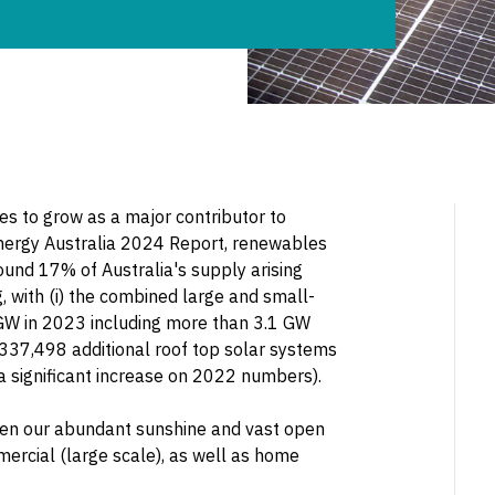
ues to grow as a major contributor to
 Energy Australia 2024 Report, renewables
ound 17% of Australia's supply arising
g, with (i) the combined large and small-
GW in 2023 including more than 3.1 GW
) 337,498 additional roof top solar systems
 a significant increase on 2022 numbers).
given our abundant sunshine and vast open
mercial (large scale), as well as home