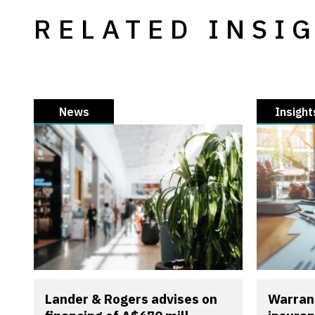
RELATED INSI
News
Insight
Lander & Rogers advises on
Warran