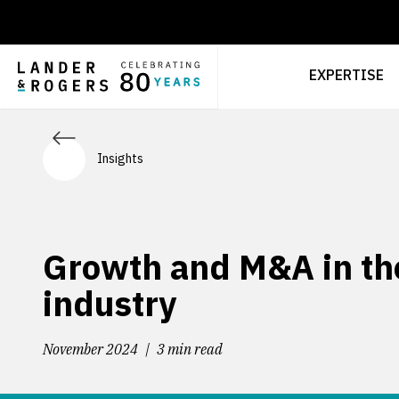
EXPERTISE
Insights
Growth and M&A in the
industry
November 2024
3 min read