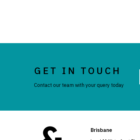
GET IN TOUCH
Contact our team with your query today
Brisbane