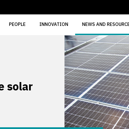
PEOPLE
INNOVATION
NEWS AND RESOURC
 solar