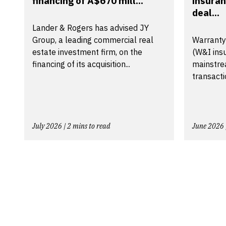
financing of A$670 mill...
insuran
deal...
Lander & Rogers has advised JY
Group, a leading commercial real
Warranty
estate investment firm, on the
(W&I ins
financing of its acquisition...
mainstre
transactio
July 2026 | 2 mins to read
June 2026 