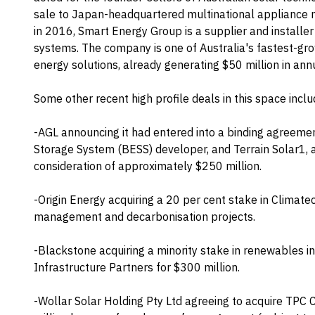
sale to Japan-headquartered multinational appliance m
in 2016, Smart Energy Group is a supplier and installer
systems. The company is one of Australia's fastest-gro
energy solutions, already generating $50 million in ann
Some other recent high profile deals in this space inclu
-AGL announcing it had entered into a binding agreemen
Storage System (BESS) developer, and Terrain Solar1, a 
consideration of approximately $250 million.
-Origin Energy acquiring a 20 per cent stake in Climate
management and decarbonisation projects.
-Blackstone acquiring a minority stake in renewables 
Infrastructure Partners for $300 million.
-Wollar Solar Holding Pty Ltd agreeing to acquire TPC 