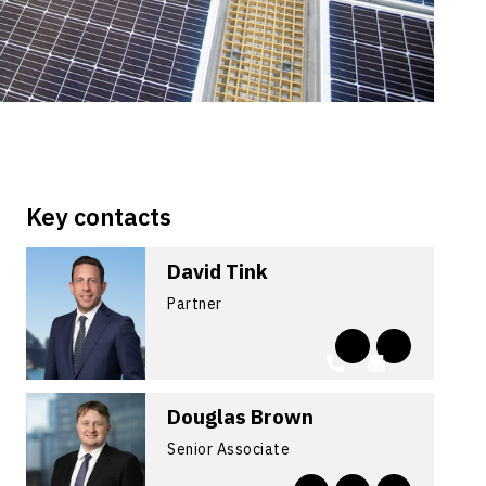
Key contacts
David Tink
Partner
Douglas Brown
Senior Associate