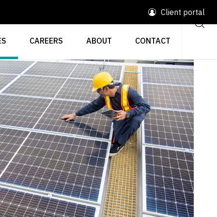
Client portal
ES
CAREERS
ABOUT
CONTACT