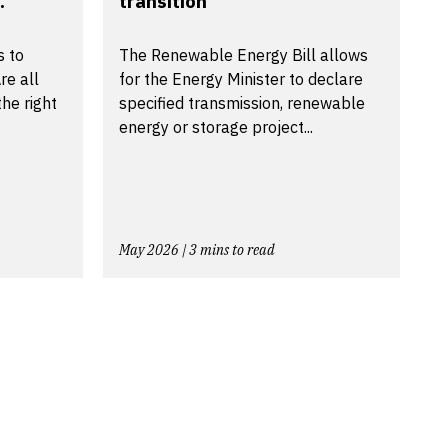
.
transition
s to
The Renewable Energy Bill allows
re all
for the Energy Minister to declare
he right
specified transmission, renewable
energy or storage project...
May 2026 | 3 mins to read