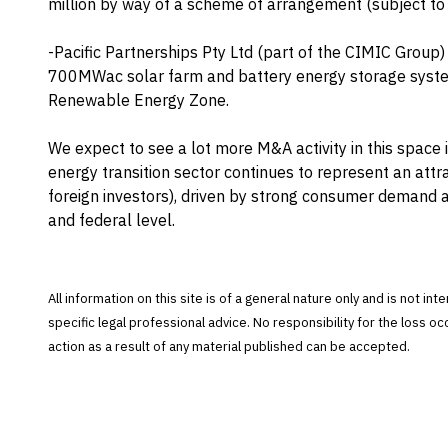
million by way of a scheme of arrangement (subject to
-Pacific Partnerships Pty Ltd (part of the CIMIC Group)
700MWac solar farm and battery energy storage syste
Renewable Energy Zone.
We expect to see a lot more M&A activity in this space
energy transition sector continues to represent an attr
foreign investors), driven by strong consumer demand
and federal level.
All information on this site is of a general nature only and is not in
specific legal professional advice. No responsibility for the loss o
action as a result of any material published can be accepted.