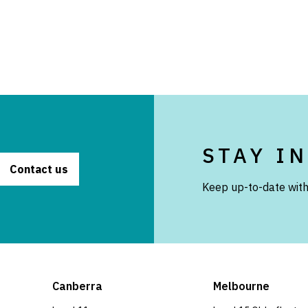
STAY I
Contact us
Keep up-to-date with
Canberra
Melbourne