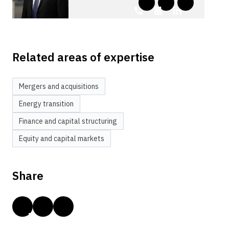
Related areas of expertise
Mergers and acquisitions
Energy transition
Finance and capital structuring
Equity and capital markets
Share