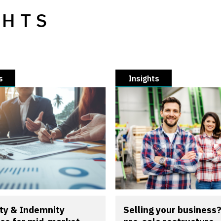
GHTS
s
Insights
ty & Indemnity
Selling your business