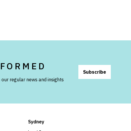
NFORMED
Subscribe
 our regular news and insights
Sydney