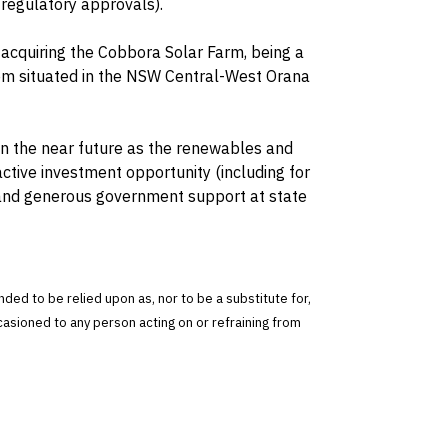
 regulatory approvals).
 acquiring the Cobbora Solar Farm, being a
m situated in the NSW Central-West Orana
 in the near future as the renewables and
active investment opportunity (including for
 and generous government support at state
tended to be relied upon as, nor to be a substitute for,
ccasioned to any person acting on or refraining from