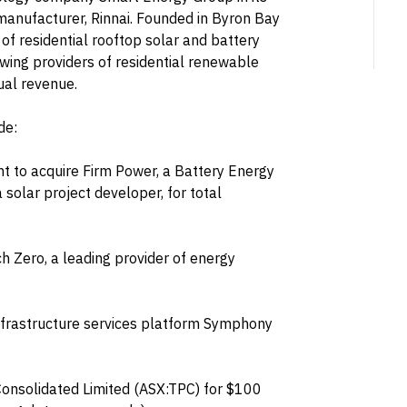
anufacturer, Rinnai. Founded in Byron Bay
 of residential rooftop solar and battery
wing providers of residential renewable
ual revenue.
de:
t to acquire Firm Power, a Battery Energy
solar project developer, for total
ch Zero, a leading provider of energy
infrastructure services platform Symphony
Consolidated Limited (ASX:TPC) for $100