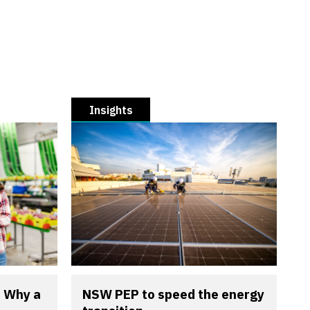
Insights
? Why a
NSW PEP to speed the energy