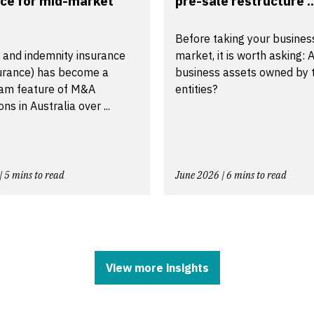
ce for mid-market
pre-sale restructure ..
Before taking your busines
 and indemnity insurance
market, it is worth asking: A
urance) has become a
business assets owned by t
am feature of M&A
entities?
ns in Australia over ...
| 5 mins to read
June 2026 | 6 mins to read
View more insights