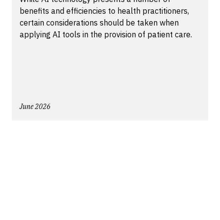
benefits and efficiencies to health practitioners,
certain considerations should be taken when
applying AI tools in the provision of patient care.
June 2026