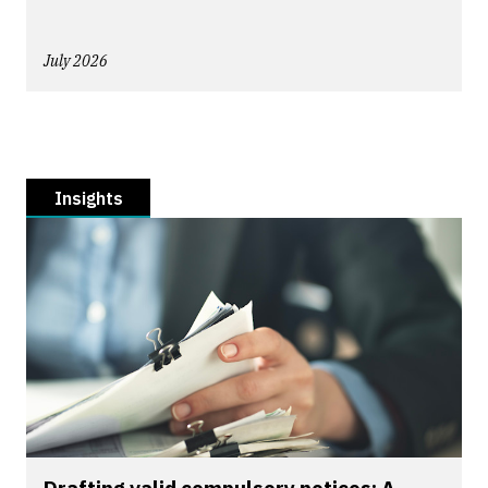
July 2026
Insights