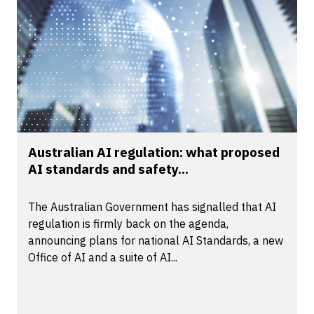
Australian AI regulation: what proposed
AI standards and safety...
The Australian Government has signalled that AI
regulation is firmly back on the agenda,
announcing plans for national AI Standards, a new
Office of AI and a suite of AI...