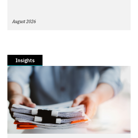
August 2026
Insights