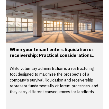
When your tenant enters liquidation or
receivership: Practical considerations...
While voluntary administration is a restructuring
tool designed to maximise the prospects of a
company’s survival, liquidation and receivership
represent fundamentally different processes, and
they carry different consequences for landlords.