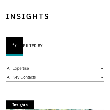
INSIGHTS
FILTER BY
Insights