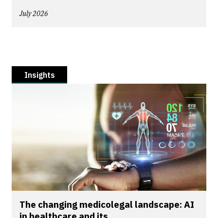
July 2026
Insights
The changing medicolegal landscape: AI
in healthcare and its...