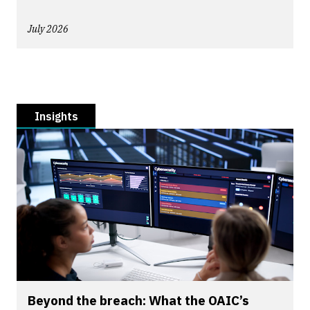
July 2026
Insights
Beyond the breach: What the OAIC’s