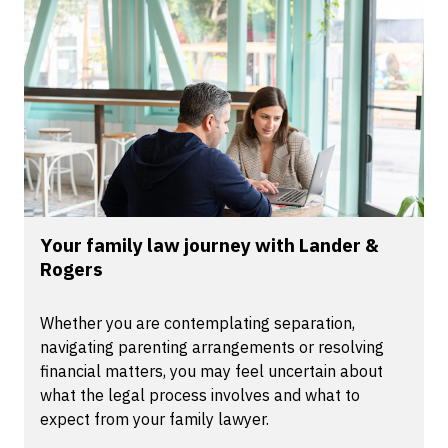
Your family law journey with Lander &
Rogers
Whether you are contemplating separation,
navigating parenting arrangements or resolving
financial matters, you may feel uncertain about
what the legal process involves and what to
expect from your family lawyer.