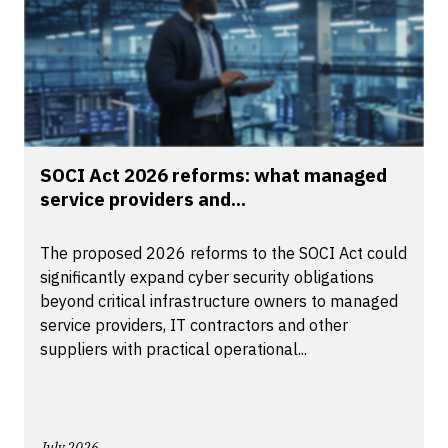
SOCI Act 2026 reforms: what managed
service providers and...
The proposed 2026 reforms to the SOCI Act could
significantly expand cyber security obligations
beyond critical infrastructure owners to managed
service providers, IT contractors and other
suppliers with practical operational...