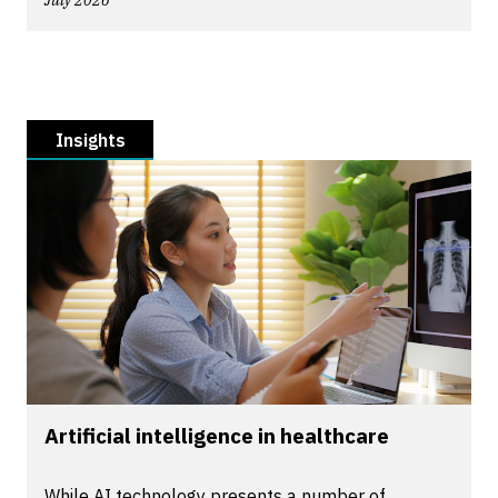
July 2026
Insights
Artificial intelligence in healthcare
While AI technology presents a number of