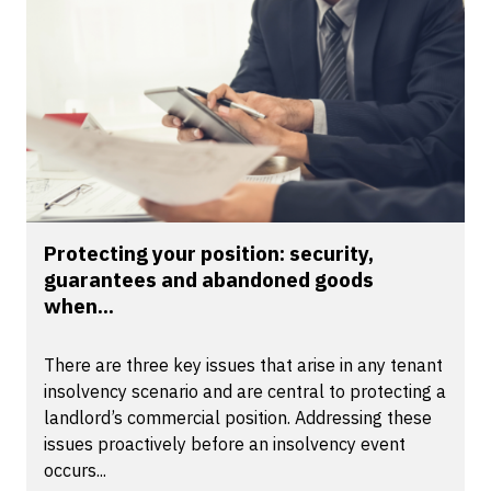
Protecting your position: security,
guarantees and abandoned goods
when...
There are three key issues that arise in any tenant
insolvency scenario and are central to protecting a
landlord’s commercial position. Addressing these
issues proactively before an insolvency event
occurs...