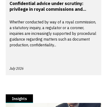
Confidential advice under scrutiny:
privilege in royal commissions and...
Whether conducted by way of a royal commission,
a statutory inquiry, a regulator or a coroner,
inquiries are increasingly supported by procedural
guidance regarding matters such as document
production, confidentiality...
July 2026
Insights