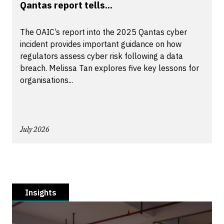
Qantas report tells...
The OAIC’s report into the 2025 Qantas cyber
incident provides important guidance on how
regulators assess cyber risk following a data
breach. Melissa Tan explores five key lessons for
organisations...
July 2026
Insights