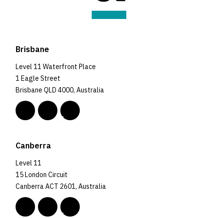
Brisbane
Level 11 Waterfront Place
1 Eagle Street
Brisbane QLD 4000, Australia
Canberra
Level 11
15 London Circuit
Canberra ACT 2601, Australia