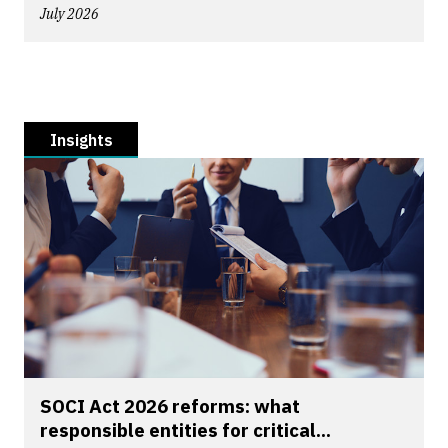
July 2026
Insights
SOCI Act 2026 reforms: what
responsible entities for critical...