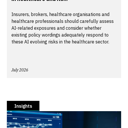
Insurers, brokers, healthcare organisations and
healthcare professionals should carefully assess
AI-related exposures and consider whether
existing policy wordings adequately respond to
these AI evolving risks in the healthcare sector.
July 2026
Insights