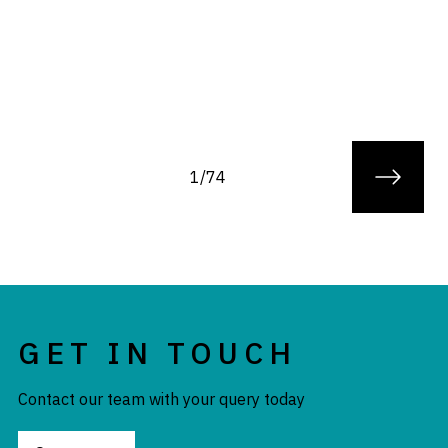
1/74
GET IN TOUCH
Contact our team with your query today