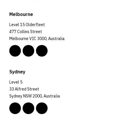
Melbourne
Level 15 Olderfleet
477 Collins Street
Melbourne VIC 3000, Australia
Sydney
Level 5
33 Alfred Street
Sydney NSW 2000, Australia