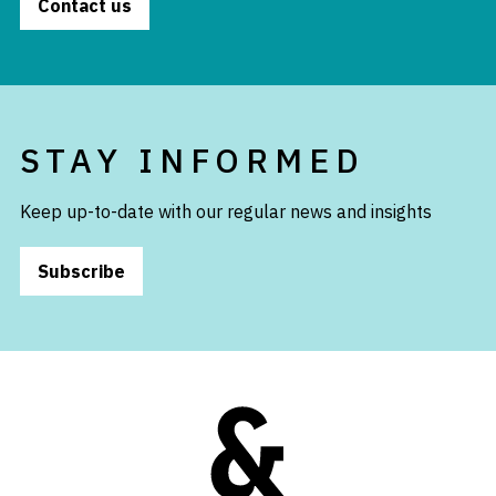
Contact us
STAY INFORMED
Keep up-to-date with our regular news and insights
Subscribe