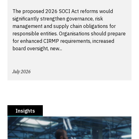
The proposed 2026 SOCI Act reforms would
significantly strengthen governance, risk
management and supply chain obligations for
responsible entities. Organisations should prepare
for enhanced CIRMP requirements, increased
board oversight, new...
July 2026
Insights