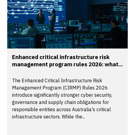
Enhanced critical infrastructure risk
management program rules 2026: what...
The Enhanced Critical Infrastructure Risk
Management Program (CIRMP) Rules 2026
introduce significantly stronger cyber security,
governance and supply chain obligations for
responsible entities across Australia's critical
infrastructure sectors. While the...