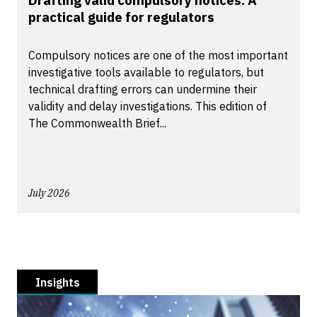
Drafting valid compulsory notices: A
practical guide for regulators
Compulsory notices are one of the most important
investigative tools available to regulators, but
technical drafting errors can undermine their
validity and delay investigations. This edition of
The Commonwealth Brief...
July 2026
Insights