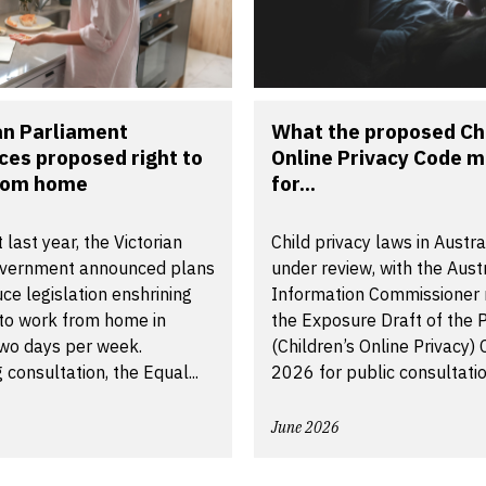
an Parliament
What the proposed Chi
ces proposed right to
Online Privacy Code 
rom home
for...
 last year, the Victorian
Child privacy laws in Austra
vernment announced plans
under review, with the Aust
uce legislation enshrining
Information Commissioner 
 to work from home in
the Exposure Draft of the P
two days per week.
(Children’s Online Privacy)
 consultation, the Equal...
2026 for public consultatio
June 2026