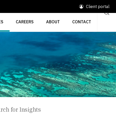
Client portal
ES
CAREERS
ABOUT
CONTACT