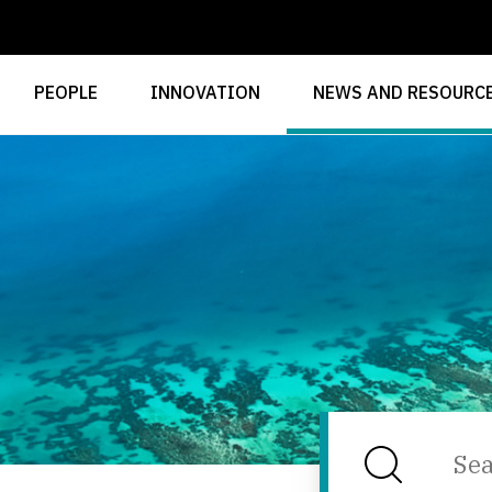
PEOPLE
INNOVATION
NEWS AND RESOURC