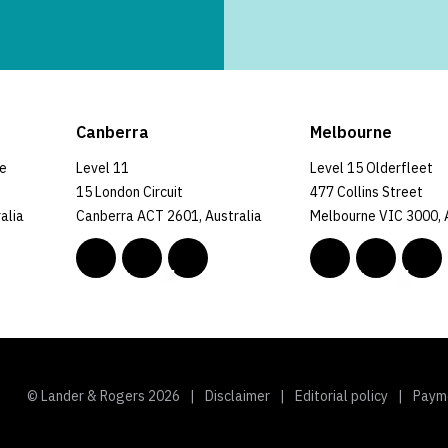
Canberra
Melbourne
ce
Level 11
Level 15 Olderfleet
15 London Circuit
477 Collins Street
alia
Canberra ACT 2601, Australia
Melbourne VIC 3000, 
© Lander & Rogers 2026
Disclaimer
Editorial policy
Paym