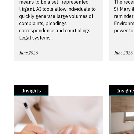
means to be a self-represented
The recen
litigant. AI tools allow individuals to
St Mary &
quickly generate large volumes of
reminder
complaints, pleadings,
Environm
correspondence and court filings.
power to
Legal systems...
June 2026
June 2026
Insights
Insight