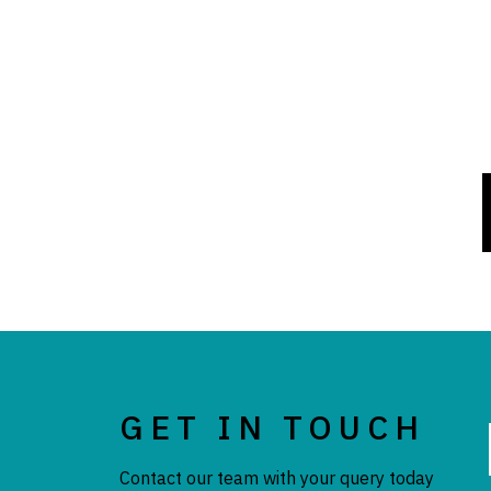
GET IN TOUCH
Contact our team with your query today