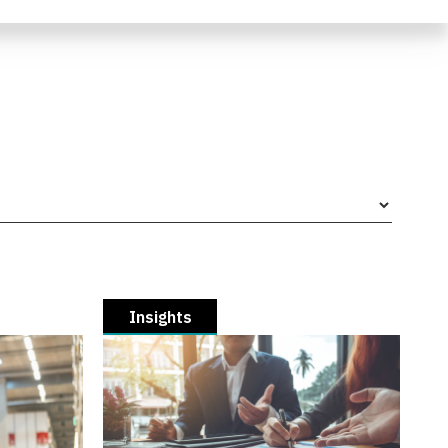
Insights