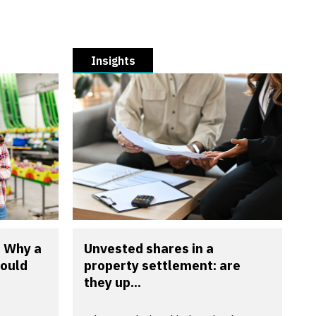
Insights
? Why a
Unvested shares in a
could
property settlement: are
they up...