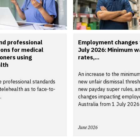
nd professional
Employment changes 
ions for medical
July 2026: Minimum 
ioners using
rates,...
lth
An increase to the minimu
 professional standards
new unfair dismissal thresh
telehealth as to face-to-
new payday super rules, an
.
changes impacting employe
Australia from 1 July 2026
June 2026