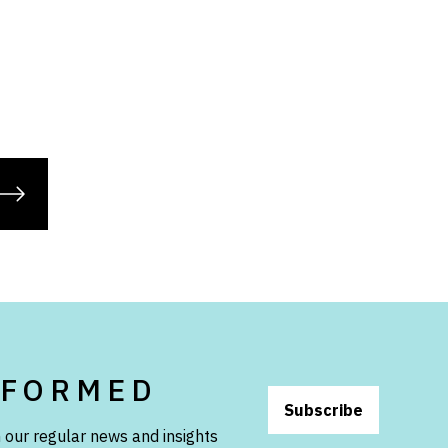
NFORMED
Subscribe
 our regular news and insights