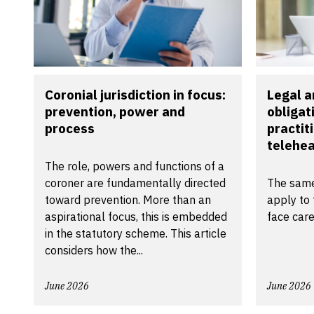
Coronial jurisdiction in focus:
Legal a
prevention, power and
obligat
process
practit
telehea
The role, powers and functions of a
coroner are fundamentally directed
The same
toward prevention. More than an
apply to 
aspirational focus, this is embedded
face care
in the statutory scheme. This article
considers how the...
June 2026
June 2026