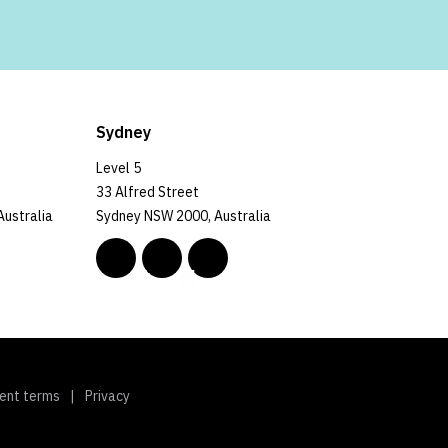
Sydney
Level 5
33 Alfred Street
Australia
Sydney NSW 2000, Australia
ent terms
Privacy