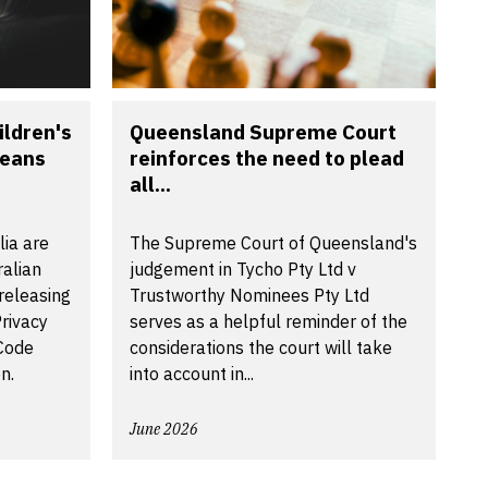
ldren's
Queensland Supreme Court
means
reinforces the need to plead
all...
lia are
The Supreme Court of Queensland's
ralian
judgement in Tycho Pty Ltd v
releasing
Trustworthy Nominees Pty Ltd
rivacy
serves as a helpful reminder of the
 Code
considerations the court will take
n.
into account in...
June 2026