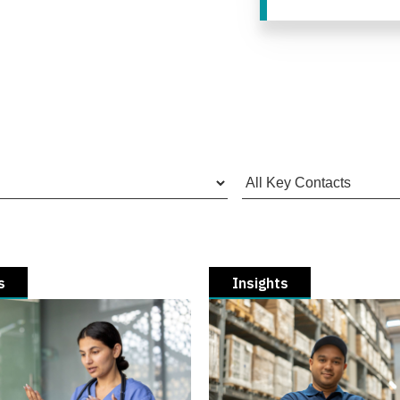
s
Insights