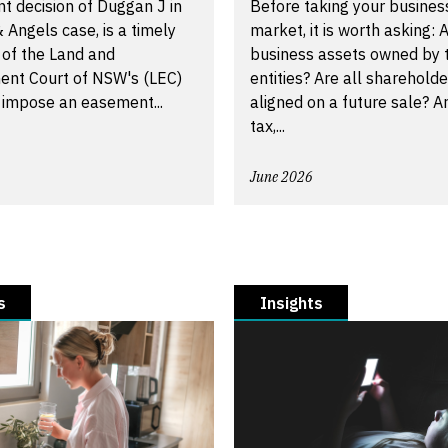
t decision of Duggan J in
Before taking your busines
 Angels case, is a timely
market, it is worth asking: A
 of the Land and
business assets owned by t
ent Court of NSW's (LEC)
entities? Are all shareholde
 impose an easement...
aligned on a future sale? A
tax,...
June 2026
s
Insights