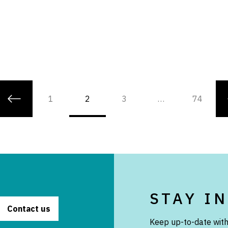
1
2
3
…
74
STAY I
Contact us
Keep up-to-date with