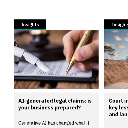
Insights
Insight
AI-generated legal claims: is
Court 
your business prepared?
key les
and la
Generative AI has changed what it