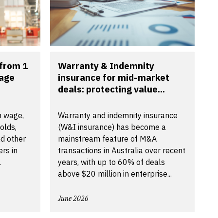
from 1
Warranty & Indemnity
wage
insurance for mid-market
deals: protecting value...
m wage,
Warranty and indemnity insurance
olds,
(W&I insurance) has become a
d other
mainstream feature of M&A
rs in
transactions in Australia over recent
.
years, with up to 60% of deals
above $20 million in enterprise...
June 2026