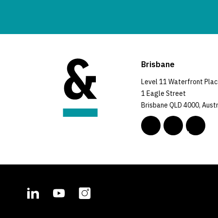
Brisbane
Level 11 Waterfront Pla
1 Eagle Street
Brisbane QLD 4000, Austr