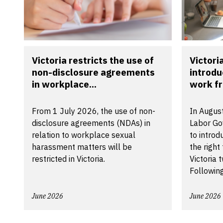
Victoria restricts the use of
Victori
non-disclosure agreements
introdu
in workplace...
work f
From 1 July 2026, the use of non-
In August
disclosure agreements (NDAs) in
Labor Go
relation to workplace sexual
to introd
harassment matters will be
the right
restricted in Victoria.
Victoria 
Following
June 2026
June 2026