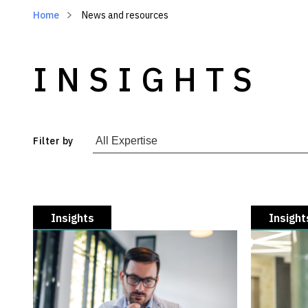
Home
News and resources
INSIGHTS
Filter by
Insights
Insight