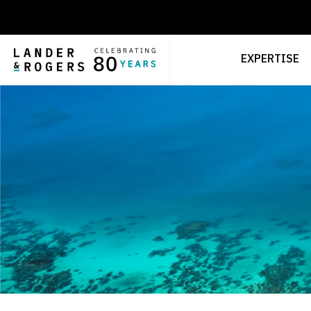
EXPERTISE