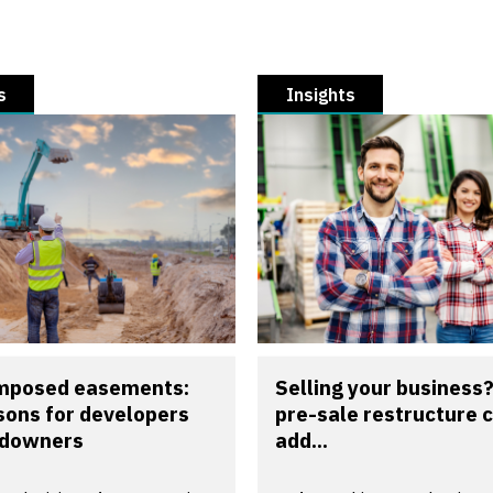
s
Insights
imposed easements:
Selling your business
sons for developers
pre-sale restructure 
ndowners
add...