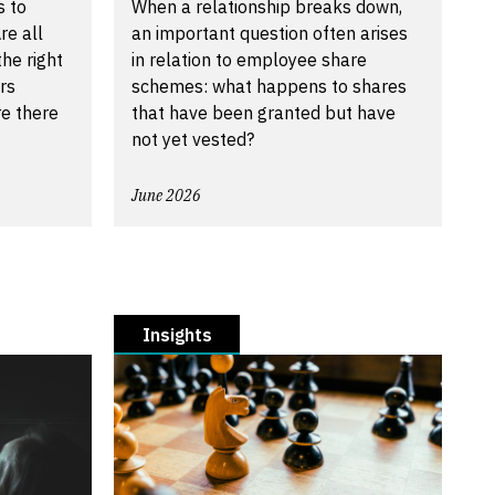
s to
When a relationship breaks down,
re all
an important question often arises
he right
in relation to employee share
rs
schemes: what happens to shares
re there
that have been granted but have
not yet vested?
June 2026
Insights