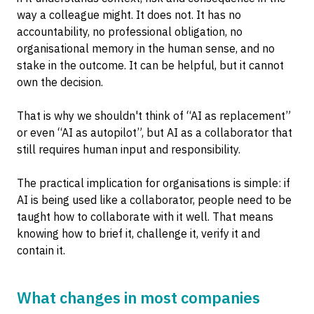
way a colleague might. It does not. It has no
accountability, no professional obligation, no
organisational memory in the human sense, and no
stake in the outcome. It can be helpful, but it cannot
own the decision.
That is why we shouldn't think of “AI as replacement”
or even “AI as autopilot”, but AI as a collaborator that
still requires human input and responsibility.
The practical implication for organisations is simple: if
AI is being used like a collaborator, people need to be
taught how to collaborate with it well. That means
knowing how to brief it, challenge it, verify it and
contain it.
What changes in most companies