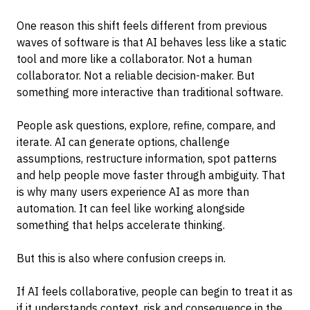
One reason this shift feels different from previous
waves of software is that AI behaves less like a static
tool and more like a collaborator. Not a human
collaborator. Not a reliable decision-maker. But
something more interactive than traditional software.
People ask questions, explore, refine, compare, and
iterate. AI can generate options, challenge
assumptions, restructure information, spot patterns
and help people move faster through ambiguity. That
is why many users experience AI as more than
automation. It can feel like working alongside
something that helps accelerate thinking.
But this is also where confusion creeps in.
If AI feels collaborative, people can begin to treat it as
if it understands context, risk and consequence in the