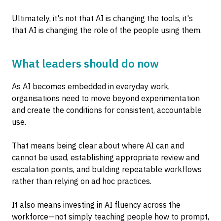
Ultimately, it's not that AI is changing the tools, it's
that AI is changing the role of the people using them.
What leaders should do now
As AI becomes embedded in everyday work,
organisations need to move beyond experimentation
and create the conditions for consistent, accountable
use.
That means being clear about where AI can and
cannot be used, establishing appropriate review and
escalation points, and building repeatable workflows
rather than relying on ad hoc practices.
It also means investing in AI fluency across the
workforce—not simply teaching people how to prompt,