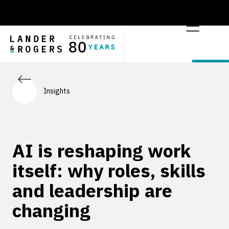
Insights
AI is reshaping work
itself: why roles, skills
and leadership are
changing