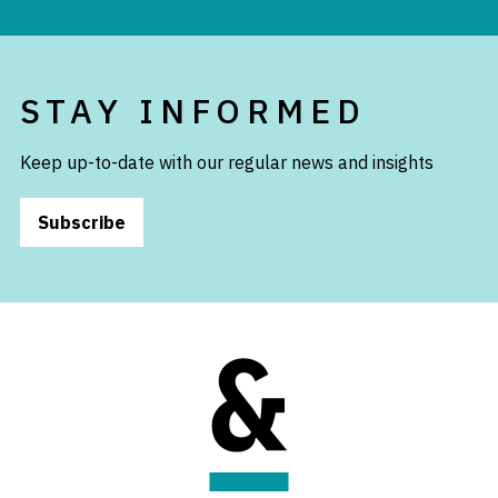
STAY INFORMED
Keep up-to-date with our regular news and insights
Subscribe