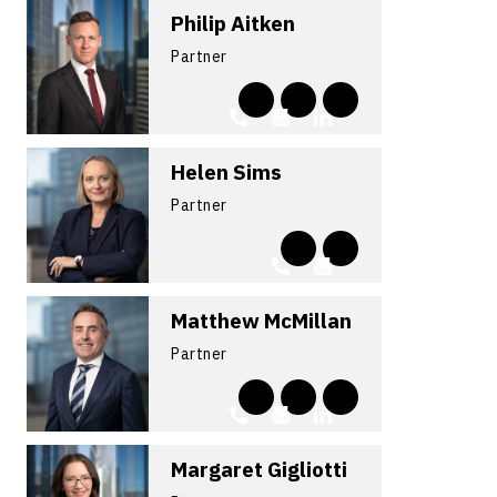
Philip Aitken
Partner
Helen Sims
Partner
Matthew McMillan
Partner
Margaret Gigliotti