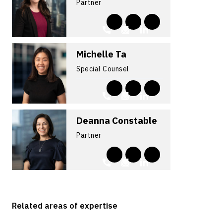
Partner
Michelle Ta
Special Counsel
Deanna Constable
Partner
Related areas of expertise