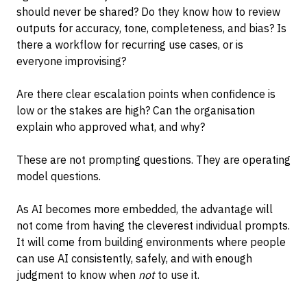
should never be shared? Do they know how to review
outputs for accuracy, tone, completeness, and bias? Is
there a workflow for recurring use cases, or is
everyone improvising?
Are there clear escalation points when confidence is
low or the stakes are high? Can the organisation
explain who approved what, and why?
These are not prompting questions. They are operating
model questions.
As AI becomes more embedded, the advantage will
not come from having the cleverest individual prompts.
It will come from building environments where people
can use AI consistently, safely, and with enough
judgment to know when
not
to use it.