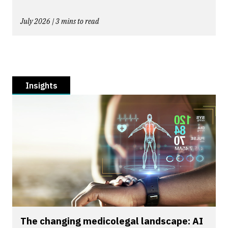
July 2026 | 3 mins to read
Insights
The changing medicolegal landscape: AI