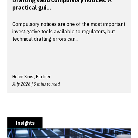
practical gui...
Compulsory notices are one of the most important
investigative tools available to regulators, but
technical drafting errors can...
Helen Sims , Partner
July 2026 | 5 mins to read
Insights