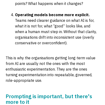
points? What happens when it changes?
Operating models become more explicit.
Teams need clearer guidance on what AI is for,
what it is not for, what “good” looks like, and
when a human must step in. Without that clarity,
organisations drift into inconsistent use (overly
conservative or overconfident).
This is why the organisations getting long-term value
from AI are usually not the ones with the most
enthusiastic experimentation. They are the ones
turning experimentation into repeatable, governed,
role-appropriate use.
Prompting is important, but there's
more to it