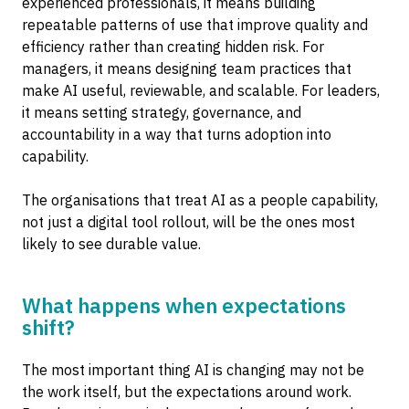
experienced professionals, it means building
repeatable patterns of use that improve quality and
efficiency rather than creating hidden risk. For
managers, it means designing team practices that
make AI useful, reviewable, and scalable. For leaders,
it means setting strategy, governance, and
accountability in a way that turns adoption into
capability.
The organisations that treat AI as a people capability,
not just a digital tool rollout, will be the ones most
likely to see durable value.
What happens when expectations
shift?
The most important thing AI is changing may not be
the work itself, but the expectations around work.