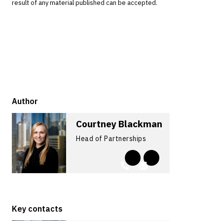
result of any material published can be accepted.
Author
Courtney Blackman
Head of Partnerships
Key contacts