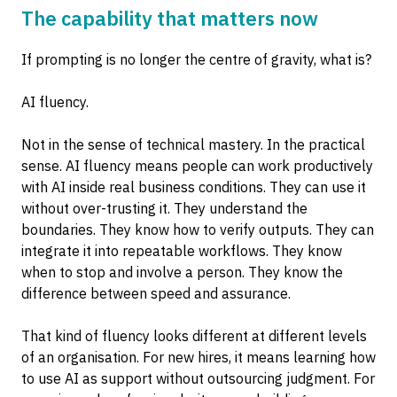
The capability that matters now
If prompting is no longer the centre of gravity, what is?
AI fluency.
Not in the sense of technical mastery. In the practical
sense. AI fluency means people can work productively
with AI inside real business conditions. They can use it
without over-trusting it. They understand the
boundaries. They know how to verify outputs. They can
integrate it into repeatable workflows. They know
when to stop and involve a person. They know the
difference between speed and assurance.
That kind of fluency looks different at different levels
of an organisation. For new hires, it means learning how
to use AI as support without outsourcing judgment. For