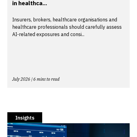
in healthca...
Insurers, brokers, healthcare organisations and
healthcare professionals should carefully assess
AI-related exposures and consi...
July 2026 | 6 mins to read
Insights