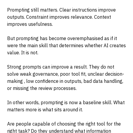
Prompting still matters. Clear instructions improve
outputs. Constraint improves relevance. Context
improves usefulness.
But prompting has become overemphasised as if it
were the main skill that determines whether AI creates
value. It is not.
Strong prompts can improve a result. They do not
solve weak governance, poor tool fit, unclear decision-
making , low confidence in outputs, bad data handling,
or missing the review processes.
In other words, prompting is now a baseline skill. What
matters more is what sits around it.
Are people capable of choosing the right tool for the
right task? Do they understand what information