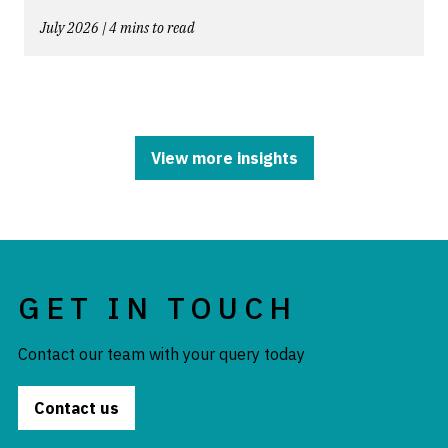
July 2026 | 4 mins to read
View more insights
GET IN TOUCH
Contact our team with your query today
Contact us