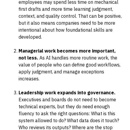
employees may spend less time on mechanical
first drafts and more time learning judgment,
context, and quality control. That can be positive,
but it also means companies need to be more
intentional about how foundational skills are
developed.
Managerial work becomes more important,
not less.
As AI handles more routine work, the
value of people who can define good workflows,
apply judgment, and manage exceptions
increases.
Leadership work expands into governance.
Executives and boards do not need to become
technical experts, but they do need enough
fluency to ask the right questions: What is this
system allowed to do? What data does it touch?
Who reviews its outputs? Where are the stop