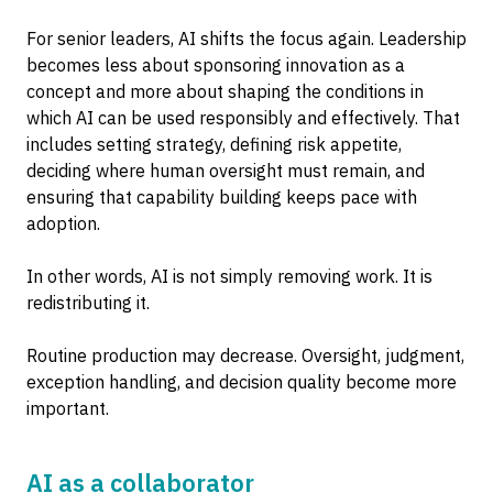
For senior leaders, AI shifts the focus again. Leadership
becomes less about sponsoring innovation as a
concept and more about shaping the conditions in
which AI can be used responsibly and effectively. That
includes setting strategy, defining risk appetite,
deciding where human oversight must remain, and
ensuring that capability building keeps pace with
adoption.
In other words, AI is not simply removing work. It is
redistributing it.
Routine production may decrease. Oversight, judgment,
exception handling, and decision quality become more
important.
AI as a collaborator