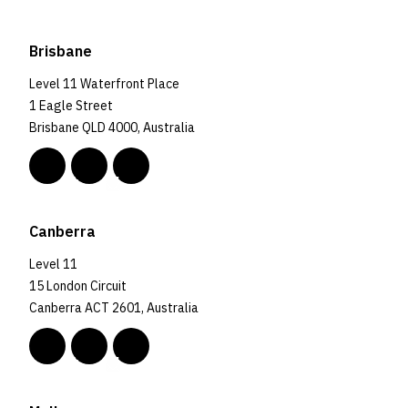
Brisbane
Level 11 Waterfront Place
1 Eagle Street
Brisbane QLD 4000, Australia
Canberra
Level 11
15 London Circuit
Canberra ACT 2601, Australia