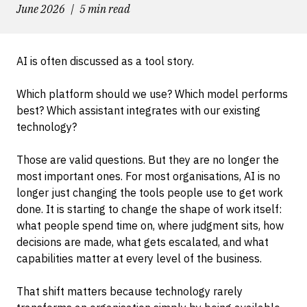
June 2026
5 min read
AI is often discussed as a tool story.
Which platform should we use? Which model performs
best? Which assistant integrates with our existing
technology?
Those are valid questions. But they are no longer the
most important ones. For most organisations, AI is no
longer just changing the tools people use to get work
done. It is starting to change the shape of work itself:
what people spend time on, where judgment sits, how
decisions are made, what gets escalated, and what
capabilities matter at every level of the business.
That shift matters because technology rarely