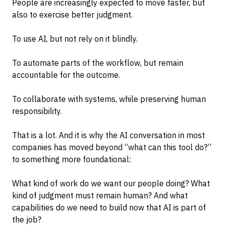
People are increasingly expected to move faster, but
also to exercise better judgment.
To use AI, but not rely on it blindly.
To automate parts of the workflow, but remain
accountable for the outcome.
To collaborate with systems, while preserving human
responsibility.
That is a lot. And it is why the AI conversation in most
companies has moved beyond “what can this tool do?”
to something more foundational:
What kind of work do we want our people doing? What
kind of judgment must remain human? And what
capabilities do we need to build now that AI is part of
the job?