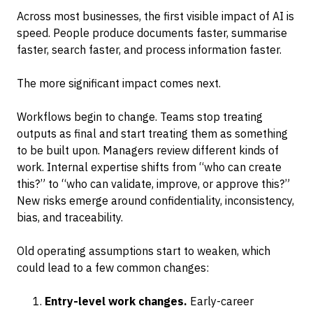
Across most businesses, the first visible impact of AI is
speed. People produce documents faster, summarise
faster, search faster, and process information faster.
The more significant impact comes next.
Workflows begin to change. Teams stop treating
outputs as final and start treating them as something
to be built upon. Managers review different kinds of
work. Internal expertise shifts from “who can create
this?” to “who can validate, improve, or approve this?”
New risks emerge around confidentiality, inconsistency,
bias, and traceability.
Old operating assumptions start to weaken, which
could lead to a few common changes:
Entry-level work changes.
Early-career