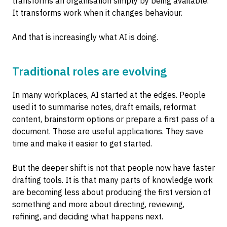
transforms an organisation simply by being available.
It transforms work when it changes behaviour.
And that is increasingly what AI is doing.
Traditional roles are evolving
In many workplaces, AI started at the edges. People
used it to summarise notes, draft emails, reformat
content, brainstorm options or prepare a first pass of a
document. Those are useful applications. They save
time and make it easier to get started.
But the deeper shift is not that people now have faster
drafting tools. It is that many parts of knowledge work
are becoming less about producing the first version of
something and more about directing, reviewing,
refining, and deciding what happens next.