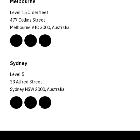
Melbourne
Level 15 Olderfleet
477 Collins Street
Melbourne VIC 3000, Australia
Sydney
Level 5
33 Alfred Street
Sydney NSW 2000, Australia