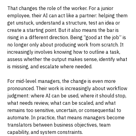
That changes the role of the worker. For a junior
employee, their AI can act like a partner: helping them
get unstuck, understand a structure, test an idea or
create a starting point. But it also means the bar is
rising in a different direction. Being “good at the job” is
no longer only about producing work from scratch. It
increasingly involves knowing how to outline a task,
assess whether the output makes sense, identify what
is missing, and escalate where needed.
For mid-level managers, the change is even more
pronounced. Their work is increasingly about workflow
judgment: where AI can be used, where it should stop,
what needs review, what can be scaled, and what
remains too sensitive, uncertain, or consequential to
automate. In practice, that means managers become
translators between business objectives, team
capability, and system constraints.