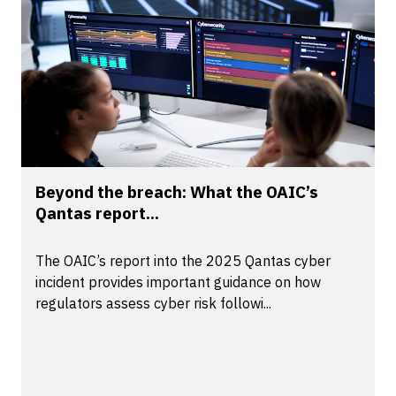
Beyond the breach: What the OAIC’s
Qantas report...
The OAIC’s report into the 2025 Qantas cyber
incident provides important guidance on how
regulators assess cyber risk followi...