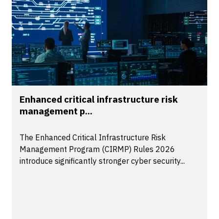
Enhanced critical infrastructure risk
management p...
The Enhanced Critical Infrastructure Risk
Management Program (CIRMP) Rules 2026
introduce significantly stronger cyber security...