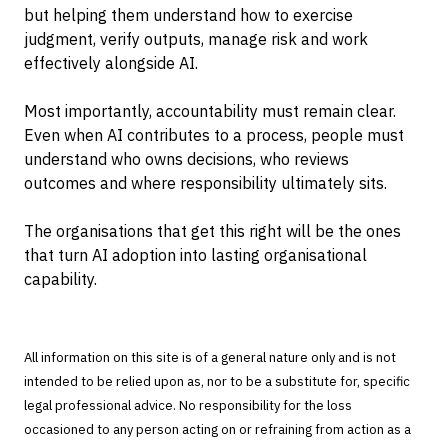
but helping them understand how to exercise
judgment, verify outputs, manage risk and work
effectively alongside AI.
Most importantly, accountability must remain clear.
Even when AI contributes to a process, people must
understand who owns decisions, who reviews
outcomes and where responsibility ultimately sits.
The organisations that get this right will be the ones
that turn AI adoption into lasting organisational
capability.
All information on this site is of a general nature only and is not
intended to be relied upon as, nor to be a substitute for, specific
legal professional advice. No responsibility for the loss
occasioned to any person acting on or refraining from action as a