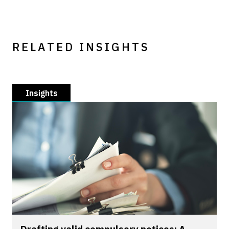
RELATED INSIGHTS
Insights
Drafting valid compulsory notices: A