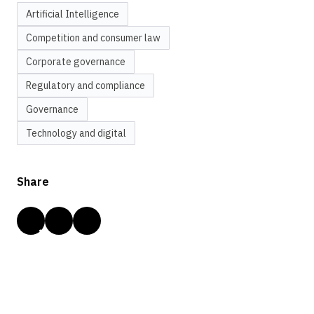
Artificial Intelligence
Competition and consumer law
Corporate governance
Regulatory and compliance
Governance
Technology and digital
Share