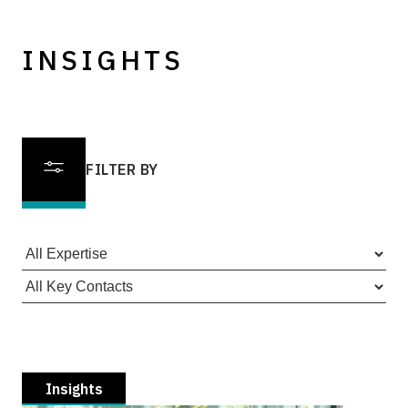
INSIGHTS
FILTER BY
Insights