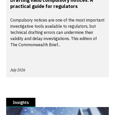
Drafting valid compulsory notices: A
practical guide for regulators
Compulsory notices are one of the most important
investigative tools available to regulators, but
technical drafting errors can undermine their
validity and delay investigations. This edition of
The Commonwealth Brief...
July 2026
Insights