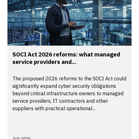
SOCI Act 2026 reforms: what managed
service providers and...
The proposed 2026 reforms to the SOCI Act could
significantly expand cyber security obligations
beyond critical infrastructure owners to managed
service providers, IT contractors and other
suppliers with practical operational...