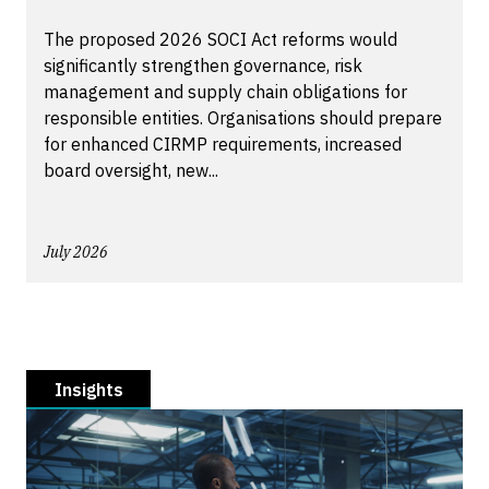
The proposed 2026 SOCI Act reforms would
significantly strengthen governance, risk
management and supply chain obligations for
responsible entities. Organisations should prepare
for enhanced CIRMP requirements, increased
board oversight, new...
July 2026
Insights