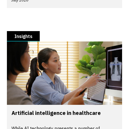
July 2026
Insights
Artificial intelligence in healthcare
While AI technology presents a number of