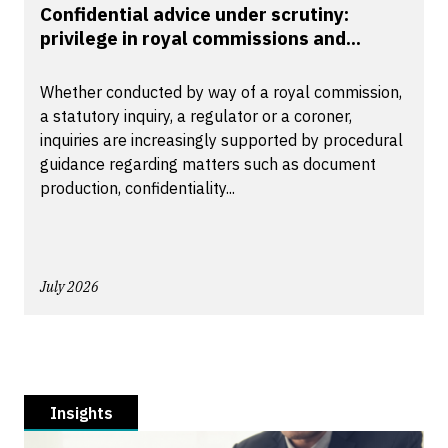
Confidential advice under scrutiny:
privilege in royal commissions and...
Whether conducted by way of a royal commission,
a statutory inquiry, a regulator or a coroner,
inquiries are increasingly supported by procedural
guidance regarding matters such as document
production, confidentiality...
July 2026
Insights