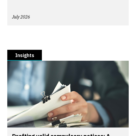
July 2026
Insights