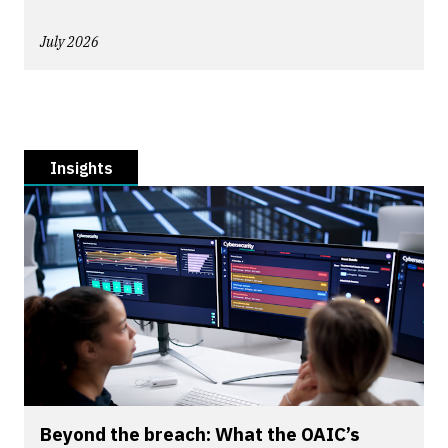
July 2026
Insights
Beyond the breach: What the OAIC’s