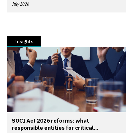
July 2026
Insights
SOCI Act 2026 reforms: what
responsible entities for critical...