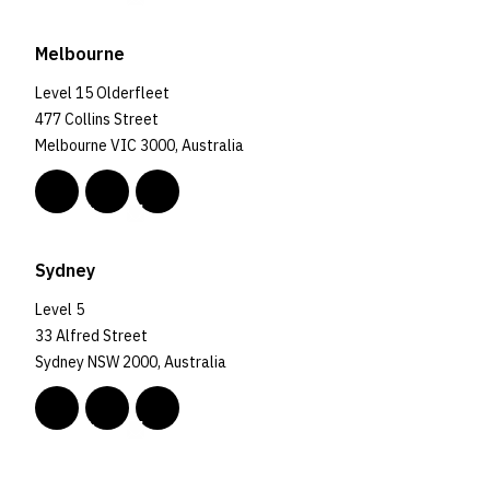
Melbourne
Level 15 Olderfleet
477 Collins Street
Melbourne VIC 3000, Australia
Sydney
Level 5
33 Alfred Street
Sydney NSW 2000, Australia