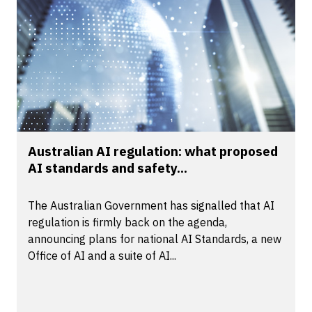
Australian AI regulation: what proposed
AI standards and safety...
The Australian Government has signalled that AI
regulation is firmly back on the agenda,
announcing plans for national AI Standards, a new
Office of AI and a suite of AI...