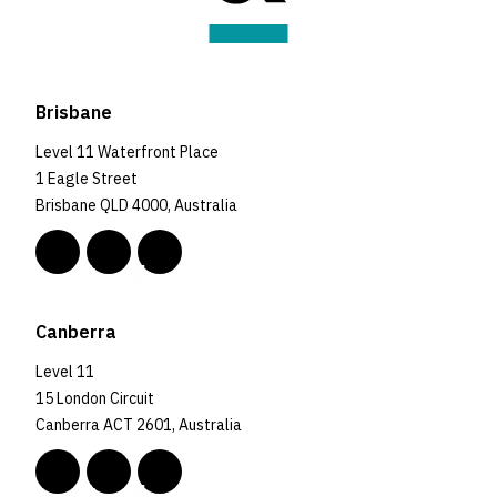
Brisbane
Level 11 Waterfront Place
1 Eagle Street
Brisbane QLD 4000, Australia
Canberra
Level 11
15 London Circuit
Canberra ACT 2601, Australia