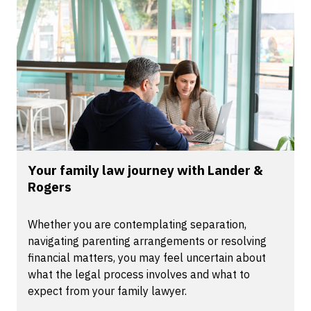
Your family law journey with Lander &
Rogers
Whether you are contemplating separation,
navigating parenting arrangements or resolving
financial matters, you may feel uncertain about
what the legal process involves and what to
expect from your family lawyer.