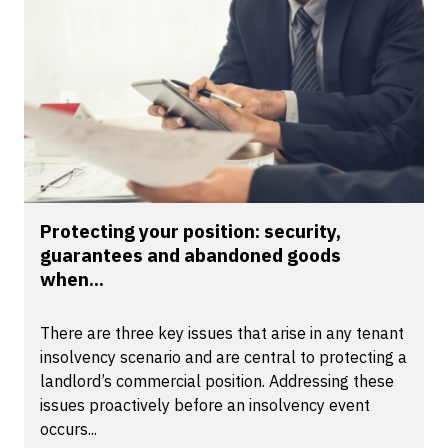
Protecting your position: security,
guarantees and abandoned goods
when...
There are three key issues that arise in any tenant
insolvency scenario and are central to protecting a
landlord’s commercial position. Addressing these
issues proactively before an insolvency event
occurs...