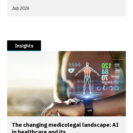
July 2026
Insights
The changing medicolegal landscape: AI
in healthcare and its...