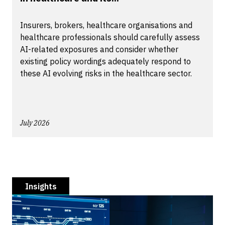
Insurers, brokers, healthcare organisations and
healthcare professionals should carefully assess
AI-related exposures and consider whether
existing policy wordings adequately respond to
these AI evolving risks in the healthcare sector.
July 2026
Insights