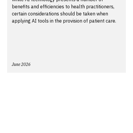
benefits and efficiencies to health practitioners,
certain considerations should be taken when
applying AI tools in the provision of patient care.
June 2026