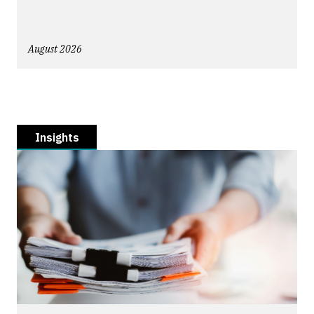
August 2026
Insights