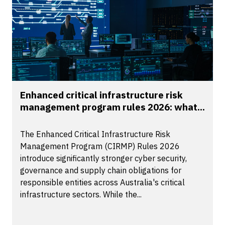
Enhanced critical infrastructure risk
management program rules 2026: what...
The Enhanced Critical Infrastructure Risk
Management Program (CIRMP) Rules 2026
introduce significantly stronger cyber security,
governance and supply chain obligations for
responsible entities across Australia's critical
infrastructure sectors. While the...