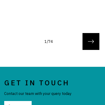
1/74
GET IN TOUCH
Contact our team with your query today