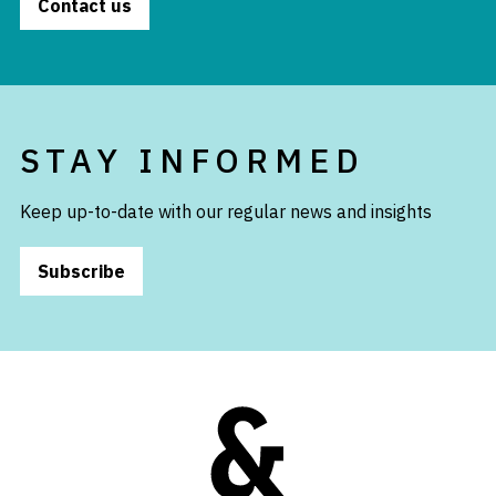
Contact us
STAY INFORMED
Keep up-to-date with our regular news and insights
Subscribe