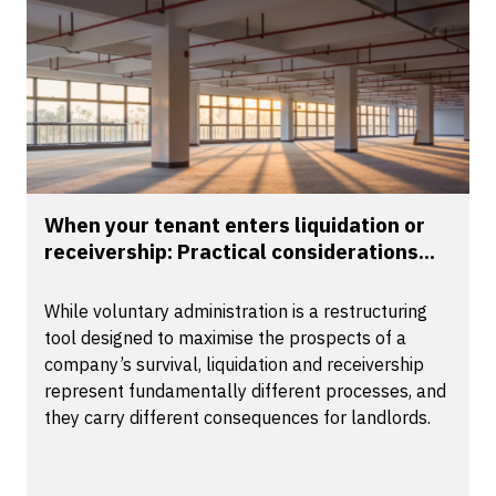
When your tenant enters liquidation or
receivership: Practical considerations...
While voluntary administration is a restructuring
tool designed to maximise the prospects of a
company’s survival, liquidation and receivership
represent fundamentally different processes, and
they carry different consequences for landlords.