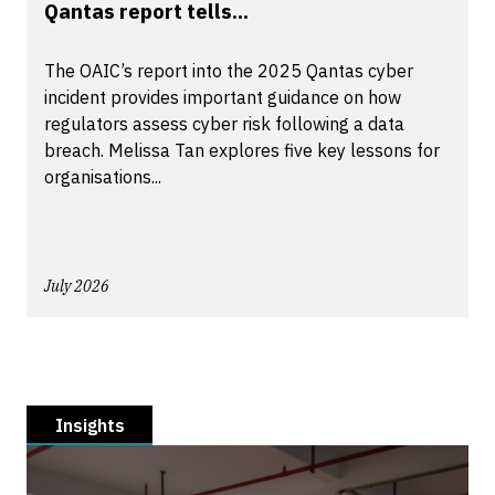
Qantas report tells...
The OAIC’s report into the 2025 Qantas cyber
incident provides important guidance on how
regulators assess cyber risk following a data
breach. Melissa Tan explores five key lessons for
organisations...
July 2026
Insights