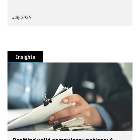
July 2026
Insights