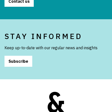
Contact us
STAY INFORMED
Keep up-to-date with our regular news and insights
Subscribe