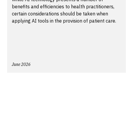
benefits and efficiencies to health practitioners,
certain considerations should be taken when
applying AI tools in the provision of patient care.
June 2026