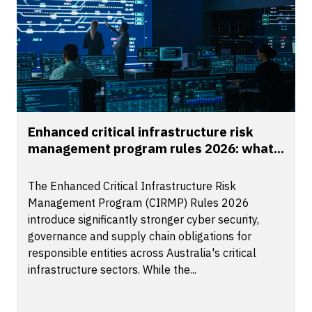
Enhanced critical infrastructure risk
management program rules 2026: what...
The Enhanced Critical Infrastructure Risk
Management Program (CIRMP) Rules 2026
introduce significantly stronger cyber security,
governance and supply chain obligations for
responsible entities across Australia's critical
infrastructure sectors. While the...