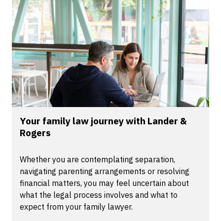
Your family law journey with Lander &
Rogers
Whether you are contemplating separation,
navigating parenting arrangements or resolving
financial matters, you may feel uncertain about
what the legal process involves and what to
expect from your family lawyer.