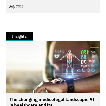
July 2026
Insights
The changing medicolegal landscape: AI
in healthcare and its...