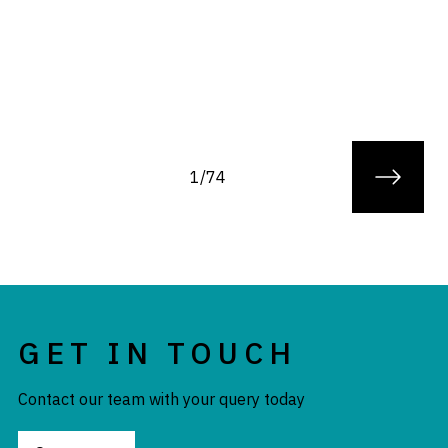
1/74
GET IN TOUCH
Contact our team with your query today