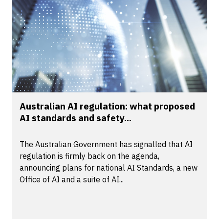
Australian AI regulation: what proposed
AI standards and safety...
The Australian Government has signalled that AI
regulation is firmly back on the agenda,
announcing plans for national AI Standards, a new
Office of AI and a suite of AI...