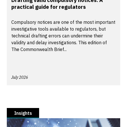
Drafting valid compulsory notices: A
practical guide for regulators
Compulsory notices are one of the most important
investigative tools available to regulators, but
technical drafting errors can undermine their
validity and delay investigations. This edition of
The Commonwealth Brief...
July 2026
Insights