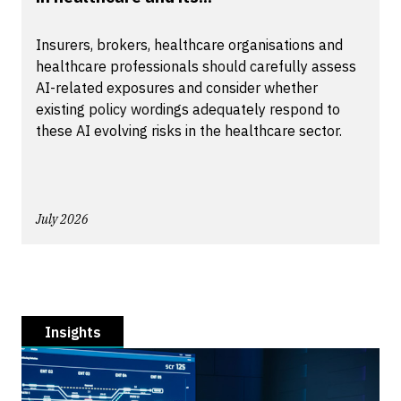
Insurers, brokers, healthcare organisations and
healthcare professionals should carefully assess
AI-related exposures and consider whether
existing policy wordings adequately respond to
these AI evolving risks in the healthcare sector.
July 2026
Insights