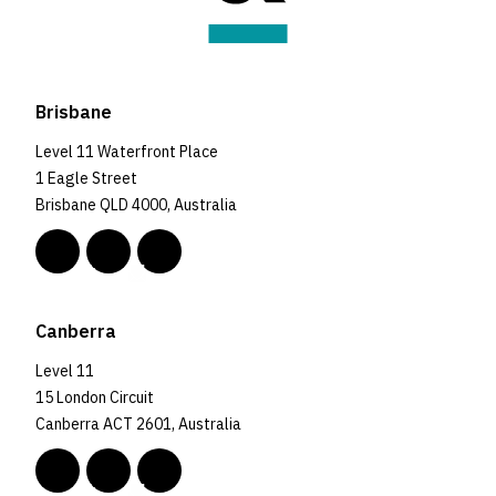
Brisbane
Level 11 Waterfront Place
1 Eagle Street
Brisbane QLD 4000, Australia
Canberra
Level 11
15 London Circuit
Canberra ACT 2601, Australia