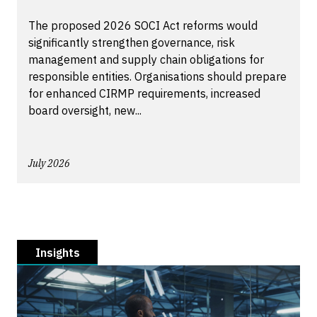
The proposed 2026 SOCI Act reforms would
significantly strengthen governance, risk
management and supply chain obligations for
responsible entities. Organisations should prepare
for enhanced CIRMP requirements, increased
board oversight, new...
July 2026
Insights