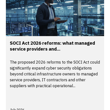
SOCI Act 2026 reforms: what managed
service providers and...
The proposed 2026 reforms to the SOCI Act could
significantly expand cyber security obligations
beyond critical infrastructure owners to managed
service providers, IT contractors and other
suppliers with practical operational...