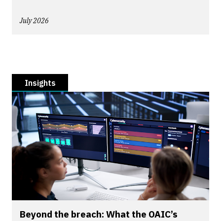
July 2026
Insights
Beyond the breach: What the OAIC’s