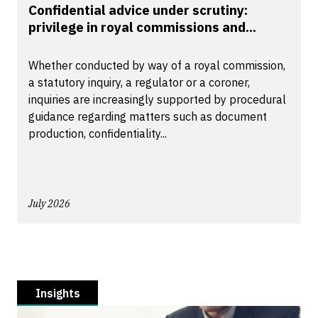
Confidential advice under scrutiny:
privilege in royal commissions and...
Whether conducted by way of a royal commission,
a statutory inquiry, a regulator or a coroner,
inquiries are increasingly supported by procedural
guidance regarding matters such as document
production, confidentiality...
July 2026
Insights