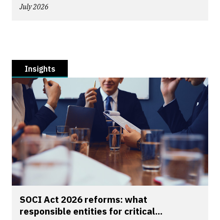
July 2026
Insights
SOCI Act 2026 reforms: what
responsible entities for critical...