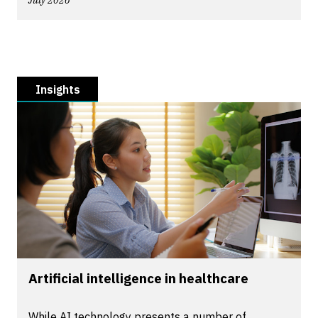
July 2026
Insights
Artificial intelligence in healthcare
While AI technology presents a number of