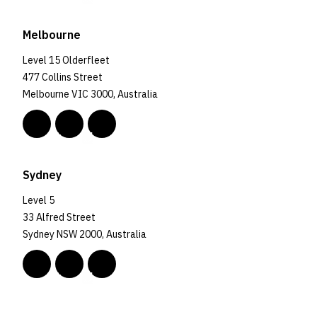
Melbourne
Level 15 Olderfleet
477 Collins Street
Melbourne VIC 3000, Australia
Sydney
Level 5
33 Alfred Street
Sydney NSW 2000, Australia