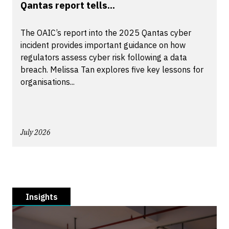
Qantas report tells...
The OAIC’s report into the 2025 Qantas cyber
incident provides important guidance on how
regulators assess cyber risk following a data
breach. Melissa Tan explores five key lessons for
organisations...
July 2026
Insights