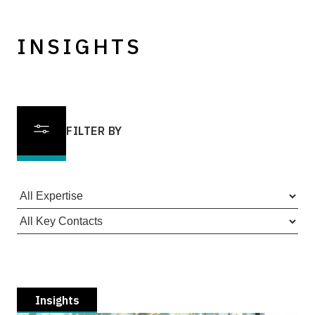
INSIGHTS
FILTER BY
Insights