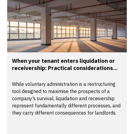
When your tenant enters liquidation or
receivership: Practical considerations...
While voluntary administration is a restructuring
tool designed to maximise the prospects of a
company’s survival, liquidation and receivership
represent fundamentally different processes, and
they carry different consequences for landlords.