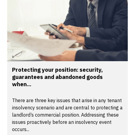
Protecting your position: security,
guarantees and abandoned goods
when...
There are three key issues that arise in any tenant
insolvency scenario and are central to protecting a
landlord’s commercial position. Addressing these
issues proactively before an insolvency event
occurs...