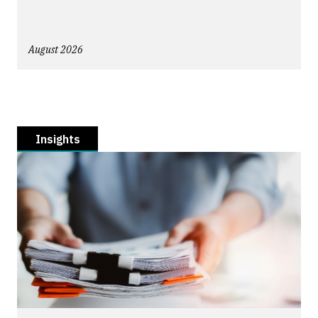
August 2026
Insights