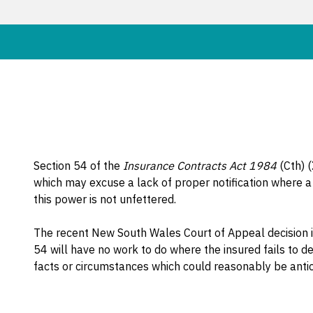
Section 54 of the
Insurance Contracts Act 1984
(Cth) (
which may excuse a lack of proper notification where a
this power is not unfettered.
The recent New South Wales Court of Appeal decision 
54 will have no work to do where the insured fails to 
facts or circumstances which could reasonably be anticip