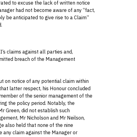
ated to excuse the lack of written notice
anager had not become aware of any “fact,
y be anticipated to give rise to a Claim”
.
II’s claims against all parties and,
 admitted breach of the Management
 on notice of any potential claim within
n that latter respect, his Honour concluded
or member of the senior management of the
g the policy period. Notably, the
Mr Green, did not establish such
gement, Mr Nicholson and Mr Neilson,
ge also held that none of the nine
e any claim against the Manager or