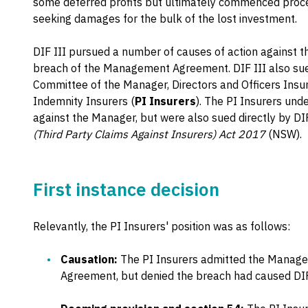
some deferred profits but ultimately commenced proc
seeking damages for the bulk of the lost investment.
DIF III pursued a number of causes of action against t
breach of the Management Agreement. DIF III also su
Committee of the Manager, Directors and Officers Insu
Indemnity Insurers (
PI Insurers
). The PI Insurers und
against the Manager, but were also sued directly by DIF
(Third Party Claims Against Insurers) Act 2017
(NSW).
First instance decision
Relevantly, the PI Insurers' position was as follows:
Causation:
The PI Insurers admitted the Manag
Agreement, but denied the breach had caused DIF