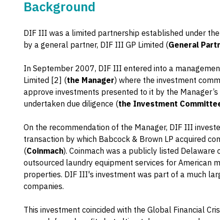
Background
DIF III was a limited partnership established under th
by a general partner, DIF III GP Limited (
General Part
In September 2007, DIF III entered into a managemen
Limited [2] (
the Manager
) where the investment comm
approve investments presented to it by the Manager’s 
undertaken due diligence (
the Investment Committe
On the recommendation of the Manager, DIF III invest
transaction by which Babcock & Brown LP acquired con
(
Coinmach
). Coinmach was a publicly listed Delaware 
outsourced laundry equipment services for American mu
properties. DIF III's investment was part of a much l
companies.
This investment coincided with the Global Financial Cris