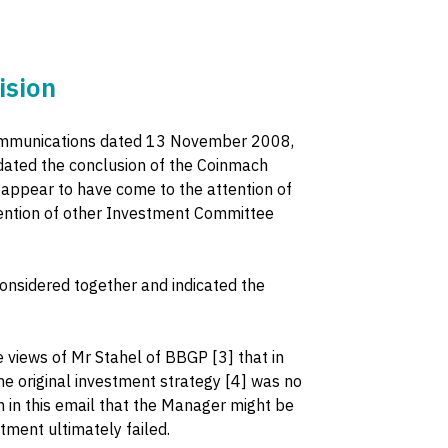
ision
" communications dated 13 November 2008,
ated the conclusion of the Coinmach
ppear to have come to the attention of
ttention of other Investment Committee
onsidered together and indicated the
views of Mr Stahel of BBGP [3] that in
he original investment strategy [4] was no
n in this email that the Manager might be
stment ultimately failed.