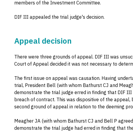
members of the Investment Committee.
DIF III appealed the trial judge's decision.
Appeal decision
There were three grounds of appeal. DIF III was unsucc
Court of Appeal decided it was not necessary to determi
The first issue on appeal was causation. Having underta
trial, President Bell (with whom Bathurst CJ and Meagh
demonstrate the trial judge erred in finding that DIF II
breach of contract. This was dispositive of the appeal,
second ground of appeal in relation to the deeming prov
Meagher JA (with whom Bathurst CJ and Bell P agreed) 
demonstrate the trial judge had erred in finding that t