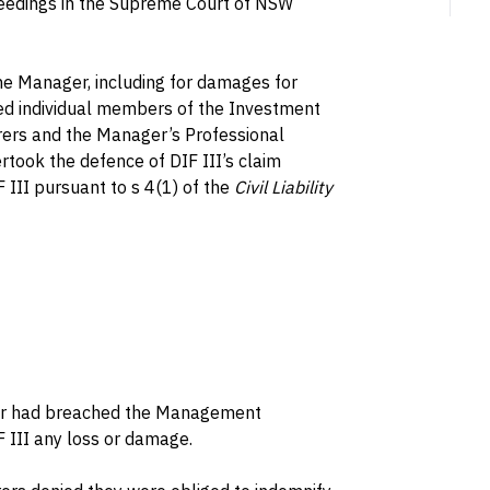
eedings in the Supreme Court of NSW
he Manager, including for damages for
ed individual members of the Investment
rers and the Manager’s Professional
ertook the defence of DIF III’s claim
 III pursuant to s 4(1) of the
Civil Liability
er had breached the Management
 III any loss or damage.