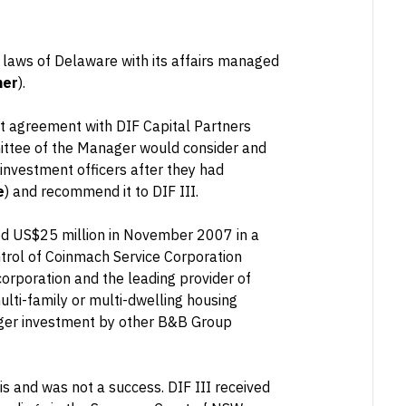
e laws of Delaware with its affairs managed
ner
).
t agreement with DIF Capital Partners
ittee of the Manager would consider and
investment officers after they had
e
) and recommend it to DIF III.
ed US$25 million in November 2007 in a
trol of Coinmach Service Corporation
corporation and the leading provider of
lti-family or multi-dwelling housing
arger investment by other B&B Group
is and was not a success. DIF III received