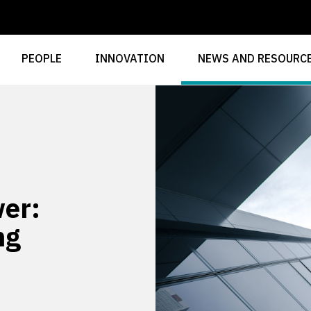
PEOPLE
INNOVATION
NEWS AND RESOURC
er:
ng