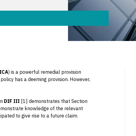
ICA
) is a powerful remedial provision
 policy has a deeming provision. However,
in
DIF III
[1] demonstrates that Section
demonstrate knowledge of the relevant
ated to give rise to a future claim.