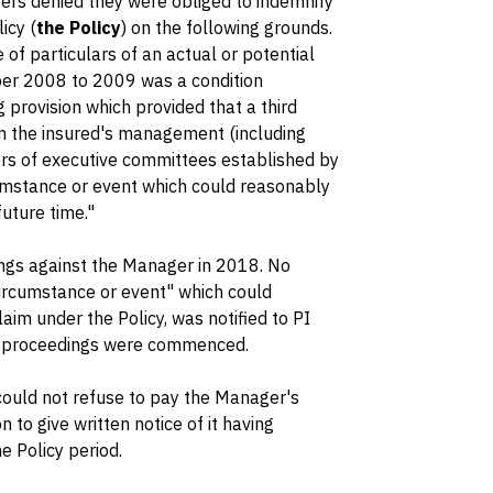
ers denied they were obliged to indemnify
icy (
the Policy
) on the following grounds.
e of particulars of an actual or potential
ber 2008 to 2009 was a condition
 provision which provided that a third
n the insured's management (including
rs of executive committees established by
umstance or event which could reasonably
future time."
ngs against the Manager in 2018. No
 circumstance or event" which could
laim under the Policy, was notified to PI
e proceedings were commenced.
 could not refuse to pay the Manager's
 to give written notice of it having
 Policy period.