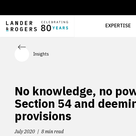
EXPERTISE
Insights
No knowledge, no pow
Section 54 and deemi
provisions
July 2020
8 min read