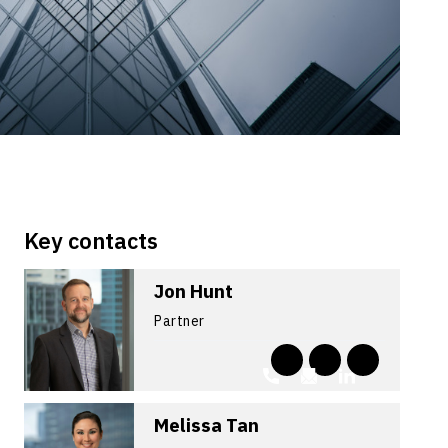
Key contacts
Jon Hunt
Partner
Melissa Tan