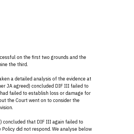
essful on the first two grounds and the
ne the third.
ken a detailed analysis of the evidence at
er JA agreed) concluded DIF III failed to
I had failed to establish loss or damage for
 but the Court went on to consider the
ision.
concluded that DIF III again failed to
he Policy did not respond. We analyse below