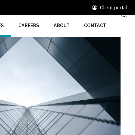
Client portal
ES
CAREERS
ABOUT
CONTACT