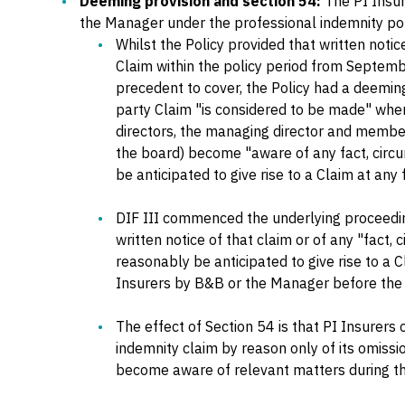
Deeming provision and section 54:
The PI Insur
the Manager under the professional indemnity pol
Whilst the Policy provided that written notic
Claim within the policy period from Septem
precedent to cover, the Policy had a deeming
party Claim "is considered to be made" whe
directors, the managing director and membe
the board) become "aware of any fact, circ
be anticipated to give rise to a Claim at any 
DIF III commenced the underlying proceedi
written notice of that claim or of any "fact,
reasonably be anticipated to give rise to a C
Insurers by B&B or the Manager before th
The effect of Section 54 is that PI Insurers
indemnity claim by reason only of its omission
become aware of relevant matters during the