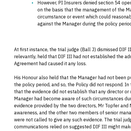
However, PI Insurers denied section 54 oper
on the basis that the management of the M
circumstance or event which could reasonabl
against the Manager during the policy period
At first instance, the trial judge (Ball J) dismissed DIF I
relevantly, held that DIF III had not established the
Agreement had caused it any loss.
His Honour also held that the Manager had not been put
the policy period, and so, the Policy did not respond. I
that the evidence did not establish that any director 
Manager had become aware of such circumstances durin
evidence provided by the two directors, Mr Topfer and 
awareness, and the other two members of senior mana
were not called to give any such evidence. The trial jud
communications relied on suggested DIF III might mak