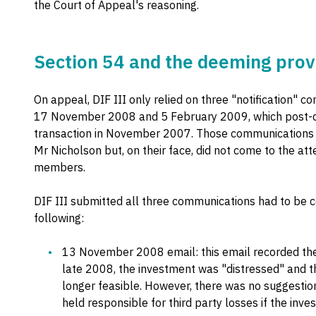
the Court of Appeal's reasoning.
Section 54 and the deeming prov
On appeal, DIF III only relied on three "notification
17 November 2008 and 5 February 2009, which post-d
transaction in November 2007. Those communications a
Mr Nicholson but, on their face, did not come to the a
members.
DIF III submitted all three communications had to be c
following:
13 November 2008 email: this email recorded the 
late 2008, the investment was "distressed" and t
longer feasible. However, there was no suggestio
held responsible for third party losses if the inve