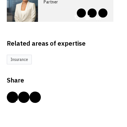
Partner
Related areas of expertise
Insurance
Share