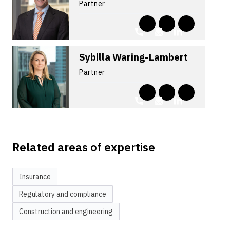
Partner
Sybilla Waring-Lambert
Partner
Related areas of expertise
Insurance
Regulatory and compliance
Construction and engineering