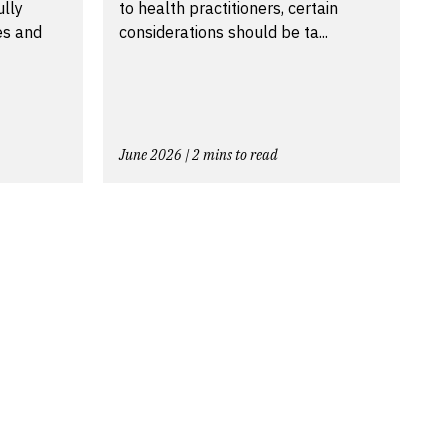
ully
to health practitioners, certain
es and
considerations should be ta...
June 2026 | 2 mins to read