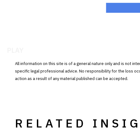
PLAY
All information on this site is of a general nature only and is not in
specific legal professional advice. No responsibility for the loss o
action as a result of any material published can be accepted.
RELATED INSI