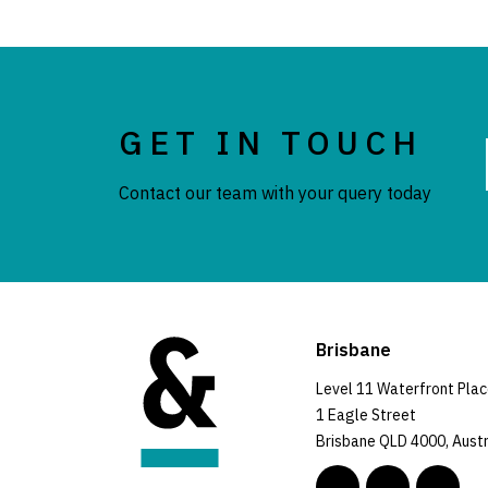
GET IN TOUCH
Contact our team with your query today
Brisbane
Level 11 Waterfront Pla
1 Eagle Street
Brisbane QLD 4000, Austr