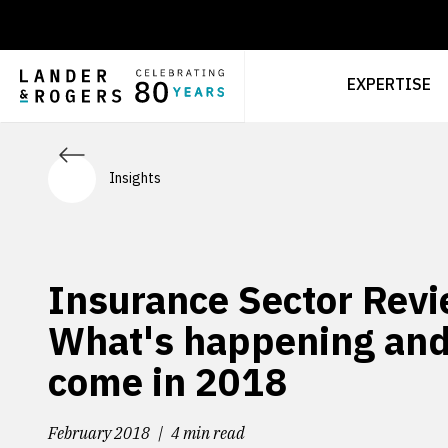
EXPERTISE
Insights
Insurance Sector Revi
What's happening and
come in 2018
February 2018
4 min read