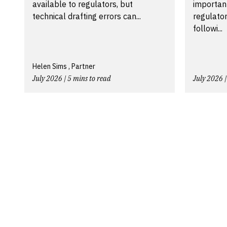
available to regulators, but
importan
technical drafting errors can...
regulator
followi...
Helen Sims , Partner
July 2026 | 5 mins to read
July 2026 |