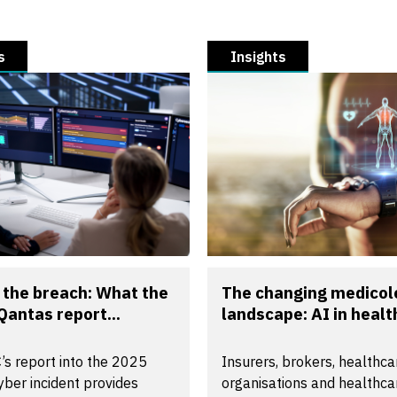
s
Insights
the breach: What the
The changing medicol
Qantas report...
landscape: AI in health
’s report into the 2025
Insurers, brokers, healthca
ber incident provides
organisations and healthca