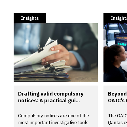
Insights
Insight
Drafting valid compulsory
Beyond 
notices: A practical gui...
OAIC’s 
Compulsory notices are one of the
The OAIC
most important investigative tools
Qantas cy