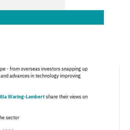
ape - from overseas investors snapping up
on and advances in technology improving
illa Waring-Lambert
share their views on
he sector