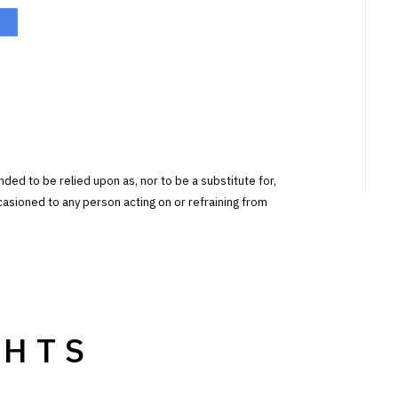
tended to be relied upon as, nor to be a substitute for,
ccasioned to any person acting on or refraining from
GHTS