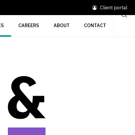
Client portal
ES
CAREERS
ABOUT
CONTACT