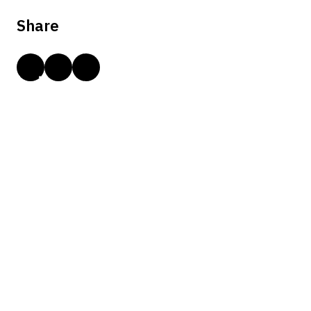
Share