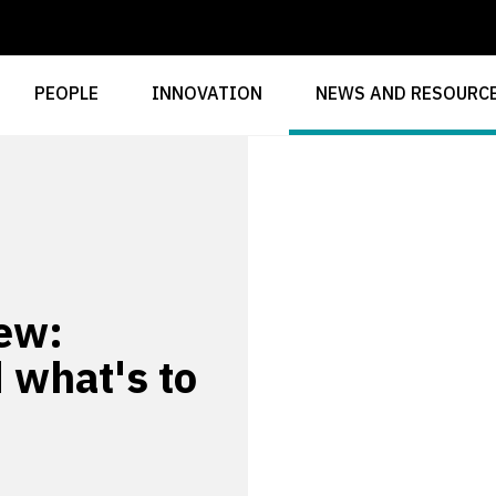
PEOPLE
INNOVATION
NEWS AND RESOURC
ew:
 what's to