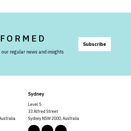
NFORMED
Subscribe
 our regular news and insights
Sydney
Level 5
33 Alfred Street
Australia
Sydney NSW 2000, Australia