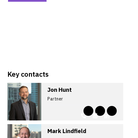
Key contacts
Jon Hunt
Partner
Mark Lindfield