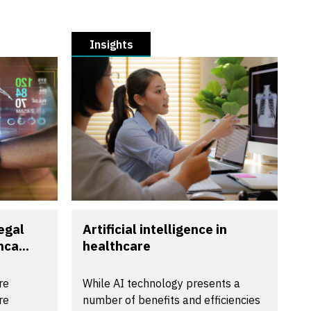
Insights
egal
Artificial intelligence in
ca...
healthcare
re
While AI technology presents a
re
number of benefits and efficiencies