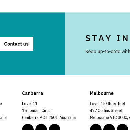
STAY I
Contact us
Keep up-to-date with
Canberra
Melbourne
ce
Level 11
Level 15 Olderfleet
15 London Circuit
477 Collins Street
alia
Canberra ACT 2601, Australia
Melbourne VIC 3000, 