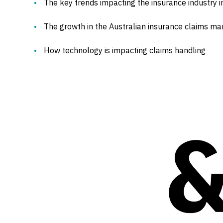
The key trends impacting the insurance industry 
The growth in the Australian insurance claims ma
How technology is impacting claims handling