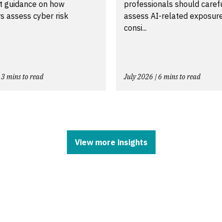
t guidance on how
professionals should caref
s assess cyber risk
assess AI-related exposur
consi...
 3 mins to read
July 2026 | 6 mins to read
View more insights