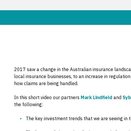
2017 saw a change in the Australian insurance landsc
local insurance businesses, to an increase in regulati
how claims are being handled.
In this short video our partners
Mark Lindfield
and
Syb
the following:
The key investment trends that we are seeing in t