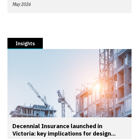
May 2026
Insights
Decennial Insurance launched in
Victoria: key implications for design...