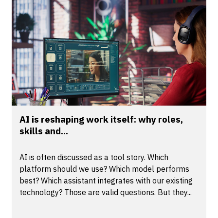
AI is reshaping work itself: why roles,
skills and...
AI is often discussed as a tool story. Which
platform should we use? Which model performs
best? Which assistant integrates with our existing
technology? Those are valid questions. But they...