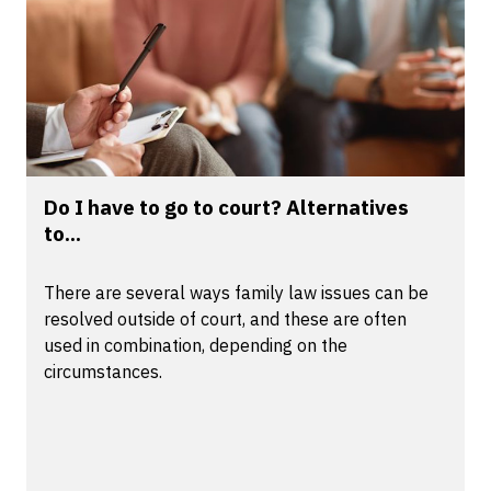
Do I have to go to court? Alternatives
to...
There are several ways family law issues can be
resolved outside of court, and these are often
used in combination, depending on the
circumstances.