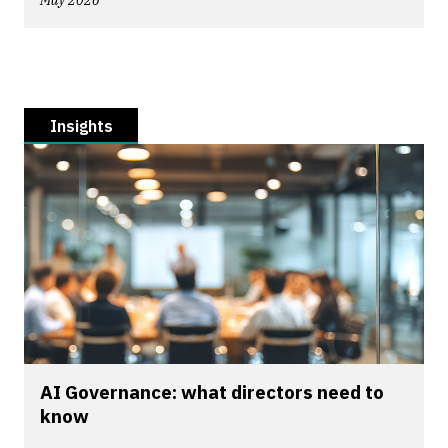
May 2026
Insights
AI Governance: what directors need to
know