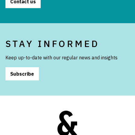
Contact us
STAY INFORMED
Keep up-to-date with our regular news and insights
Subscribe