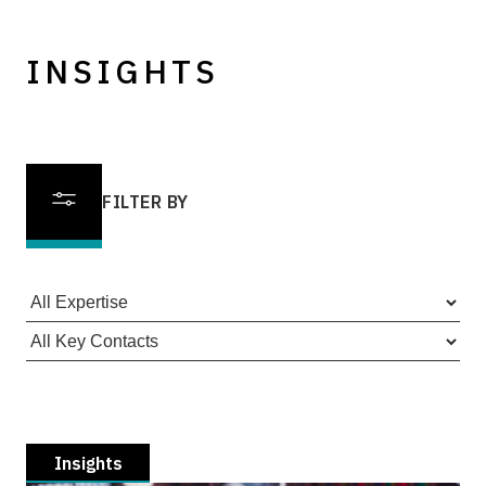
INSIGHTS
FILTER BY
Insights