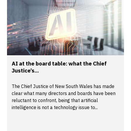
AI at the board table: what the Chief
Justice’s...
The Chief Justice of New South Wales has made
clear what many directors and boards have been
reluctant to confront, being that artificial
intelligence is not a technology issue to...