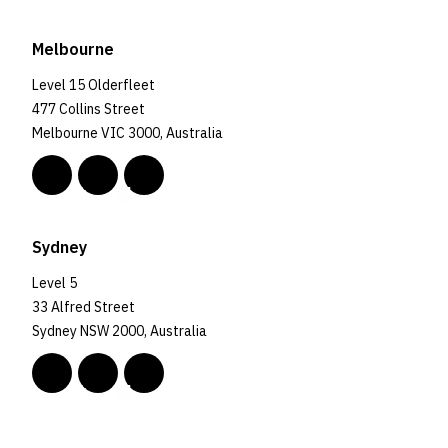
Melbourne
Level 15 Olderfleet
477 Collins Street
Melbourne VIC 3000, Australia
Sydney
Level 5
33 Alfred Street
Sydney NSW 2000, Australia