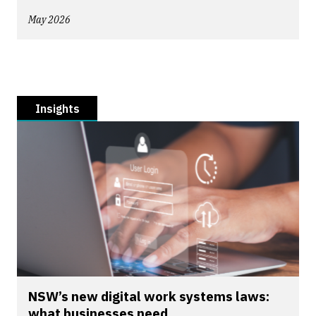
May 2026
Insights
NSW’s new digital work systems laws:
what businesses need...