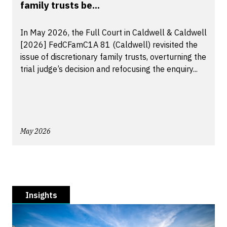
family trusts be...
In May 2026, the Full Court in Caldwell & Caldwell
[2026] FedCFamC1A 81 (Caldwell) revisited the
issue of discretionary family trusts, overturning the
trial judge’s decision and refocusing the enquiry...
May 2026
Insights