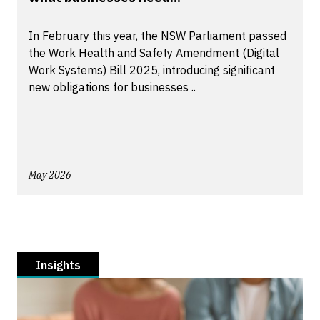
In February this year, the NSW Parliament passed
the Work Health and Safety Amendment (Digital
Work Systems) Bill 2025, introducing significant
new obligations for businesses ..
May 2026
Insights