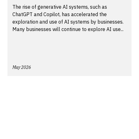
The rise of generative AI systems, such as
ChatGPT and Copilot, has accelerated the
exploration and use of AI systems by businesses.
Many businesses will continue to explore AI use...
May 2026