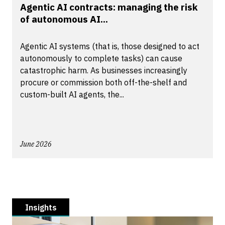
Agentic AI contracts: managing the risk
of autonomous AI...
Agentic AI systems (that is, those designed to act
autonomously to complete tasks) can cause
catastrophic harm. As businesses increasingly
procure or commission both off-the-shelf and
custom-built AI agents, the...
June 2026
Insights