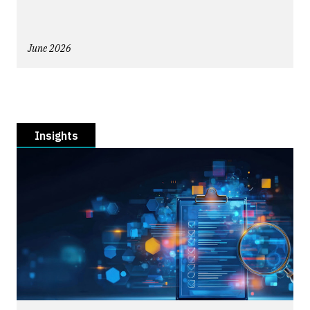
June 2026
Insights