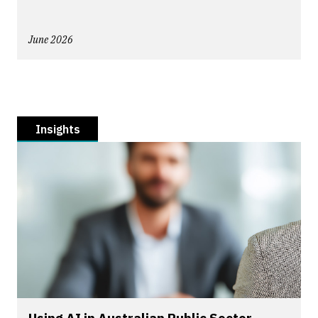
June 2026
Insights