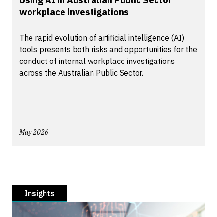
Using AI in Australian Public Sector
workplace investigations
The rapid evolution of artificial intelligence (AI)
tools presents both risks and opportunities for the
conduct of internal workplace investigations
across the Australian Public Sector.
May 2026
Insights