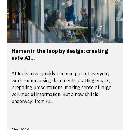
Human in the loop by design: creating
safe AI...
AI tools have quickly become part of everyday
work: summarising documents, drafting emails,
preparing presentations, making sense of large
volumes of information. But a new shift is
underway: from AI...