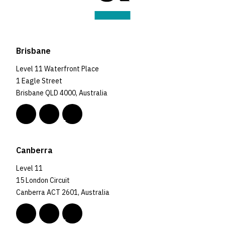
Brisbane
Level 11 Waterfront Place
1 Eagle Street
Brisbane QLD 4000, Australia
Canberra
Level 11
15 London Circuit
Canberra ACT 2601, Australia