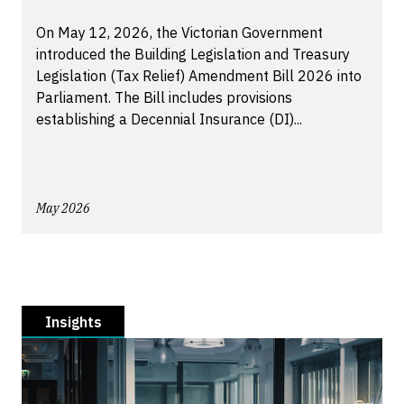
On May 12, 2026, the Victorian Government
introduced the Building Legislation and Treasury
Legislation (Tax Relief) Amendment Bill 2026 into
Parliament. The Bill includes provisions
establishing a Decennial Insurance (DI)...
May 2026
Insights