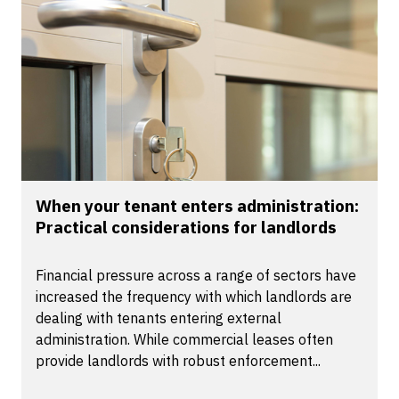
When your tenant enters administration:
Practical considerations for landlords
Financial pressure across a range of sectors have
increased the frequency with which landlords are
dealing with tenants entering external
administration. While commercial leases often
provide landlords with robust enforcement...