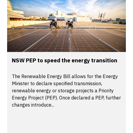
NSW PEP to speed the energy transition
The Renewable Energy Bill allows for the Energy
Minister to declare specified transmission,
renewable energy or storage projects a Priority
Energy Project (PEP). Once declared a PEP, further
changes introduce...