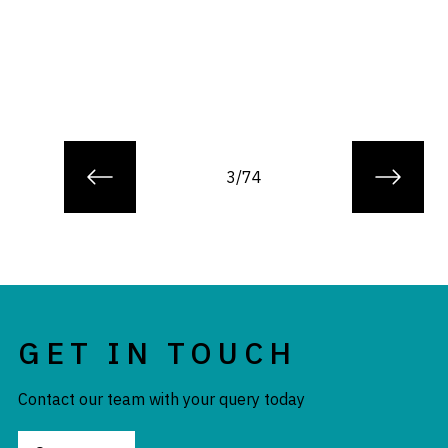
3/74
GET IN TOUCH
Contact our team with your query today