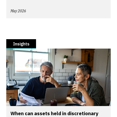
May 2026
Insights
When can assets held in discretionary