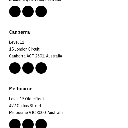
Canberra
Level 11
15 London Circuit
Canberra ACT 2601, Australia
Melbourne
Level 15 Olderfleet
477 Collins Street
Melbourne VIC 3000, Australia