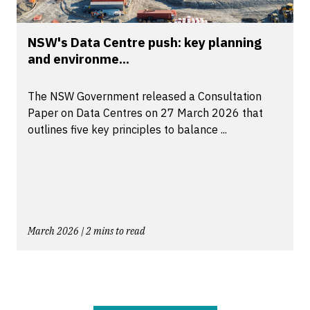
NSW's Data Centre push: key planning
and environme...
The NSW Government released a Consultation
Paper on Data Centres on 27 March 2026 that
outlines five key principles to balance ...
March 2026 | 2 mins to read