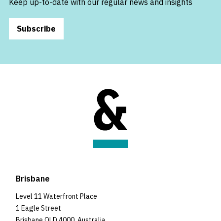
Keep up-to-date with our regular news and insights
Subscribe
Brisbane
Level 11 Waterfront Place
1 Eagle Street
Brisbane QLD 4000, Australia