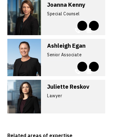
Joanna Kenny
Special Counsel
Ashleigh Egan
Senior Associate
Juliette Reskov
Lawyer
Related areas of expertise