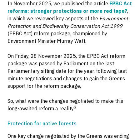
In November 2025, we published the article
EPBC Act
reforms: stronger protections or more red tape?
,
in which we reviewed key aspects of the
Environment
Protection and Biodiversity Conservation Act 1999
(EPBC Act) reform package, championed by
Environment Minister Murray Watt.
On Friday, 28 November 2025, the EPBC Act reform
package was passed by Parliament on the last
Parliamentary sitting date for the year, following last
minute negotiations and changes to gain the Greens
support for the reform package.
So, what were the changes negotiated to make this
long-awaited reform a reality?
Protection for native forests
One key change negotiated by the Greens was ending