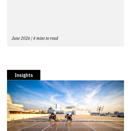
June 2026 | 4 mins to read
Insights