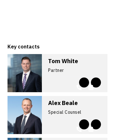
Key contacts
Tom White
Partner
Alex Beale
Special Counsel