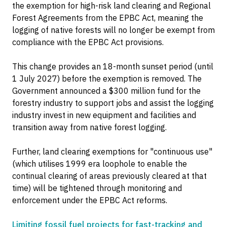
the exemption for high-risk land clearing and Regional
Forest Agreements from the EPBC Act, meaning the
logging of native forests will no longer be exempt from
compliance with the EPBC Act provisions.
This change provides an 18-month sunset period (until
1 July 2027) before the exemption is removed. The
Government announced a $300 million fund for the
forestry industry to support jobs and assist the logging
industry invest in new equipment and facilities and
transition away from native forest logging.
Further, land clearing exemptions for "continuous use"
(which utilises 1999 era loophole to enable the
continual clearing of areas previously cleared at that
time) will be tightened through monitoring and
enforcement under the EPBC Act reforms.
Limiting fossil fuel projects for fast-tracking and