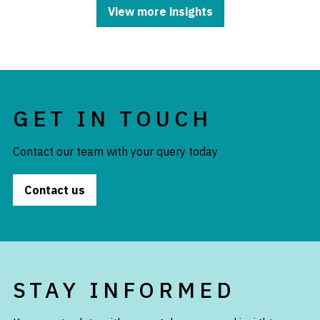
View more insights
GET IN TOUCH
Contact our team with your query today
Contact us
STAY INFORMED