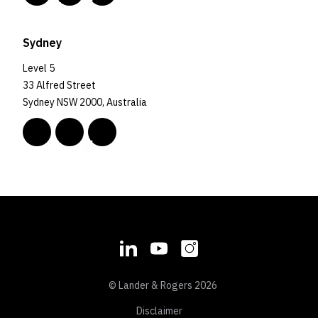
Sydney
Level 5
33 Alfred Street
Sydney NSW 2000, Australia
© Lander & Rogers 2026
Disclaimer