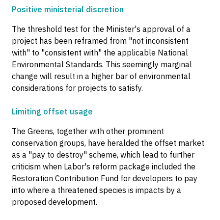
Positive ministerial discretion
The threshold test for the Minister's approval of a
project has been reframed from "not inconsistent
with" to "consistent with" the applicable National
Environmental Standards. This seemingly marginal
change will result in a higher bar of environmental
considerations for projects to satisfy.
Limiting offset usage
The Greens, together with other prominent
conservation groups, have heralded the offset market
as a "pay to destroy" scheme, which lead to further
criticism when Labor's reform package included the
Restoration Contribution Fund for developers to pay
into where a threatened species is impacts by a
proposed development.