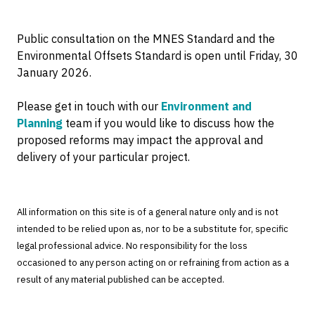
Public consultation on the MNES Standard and the
Environmental Offsets Standard is open until Friday, 30
January 2026.
Please get in touch with our
Environment and
Planning
team if you would like to discuss how the
proposed reforms may impact the approval and
delivery of your particular project.
All information on this site is of a general nature only and is not
intended to be relied upon as, nor to be a substitute for, specific
legal professional advice. No responsibility for the loss
occasioned to any person acting on or refraining from action as a
result of any material published can be accepted.