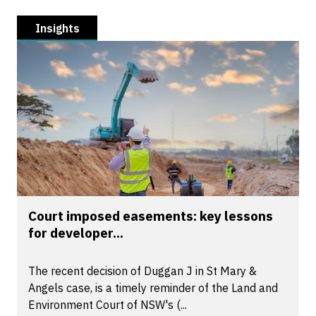
Insights
Court imposed easements: key lessons
for developer...
The recent decision of Duggan J in St Mary &
Angels case, is a timely reminder of the Land and
Environment Court of NSW's (...