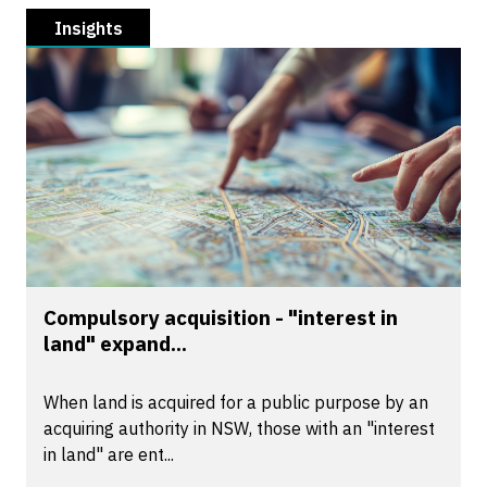
Insights
Compulsory acquisition - "interest in
land" expand...
When land is acquired for a public purpose by an
acquiring authority in NSW, those with an "interest
in land" are ent...