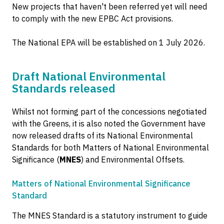
New projects that haven't been referred yet will need
to comply with the new EPBC Act provisions.
The National EPA will be established on 1 July 2026.
Draft National Environmental
Standards released
Whilst not forming part of the concessions negotiated
with the Greens, it is also noted the Government have
now released drafts of its National Environmental
Standards for both Matters of National Environmental
Significance (
MNES
) and Environmental Offsets.
Matters of National Environmental Significance
Standard
The MNES Standard is a statutory instrument to guide