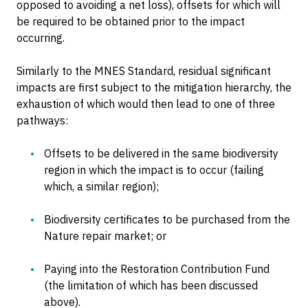
opposed to avoiding a net loss), offsets for which will
be required to be obtained prior to the impact
occurring.
Similarly to the MNES Standard, residual significant
impacts are first subject to the mitigation hierarchy, the
exhaustion of which would then lead to one of three
pathways:
Offsets to be delivered in the same biodiversity
region in which the impact is to occur (failing
which, a similar region);
Biodiversity certificates to be purchased from the
Nature repair market; or
Paying into the Restoration Contribution Fund
(the limitation of which has been discussed
above).