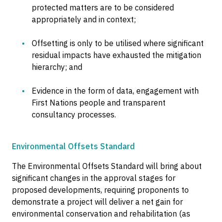
protected matters are to be considered
appropriately and in context;
Offsetting is only to be utilised where significant
residual impacts have exhausted the mitigation
hierarchy; and
Evidence in the form of data, engagement with
First Nations people and transparent
consultancy processes.
Environmental Offsets Standard
The Environmental Offsets Standard will bring about
significant changes in the approval stages for
proposed developments, requiring proponents to
demonstrate a project will deliver a net gain for
environmental conservation and rehabilitation (as