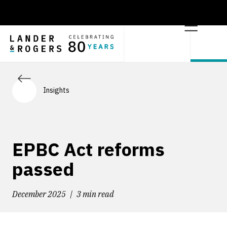
Insights
EPBC Act reforms
passed
December 2025
3 min read