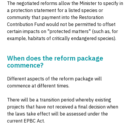
The negotiated reforms allow the Minister to specify in
a protection statement for a listed species or
community that payment into the Restoration
Contribution Fund would not be permitted to offset
certain impacts on "protected matters" (such as, for
example, habitats of critically endangered species).
When does the reform package
commence?
Different aspects of the reform package will
commence at different times.
There will be a transition period whereby existing
projects that have not received a final decision when
the laws take effect will be assessed under the
current EPBC Act.