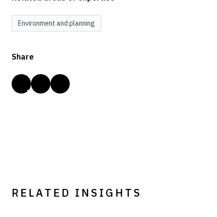
Environment and planning
Share
RELATED INSIGHTS