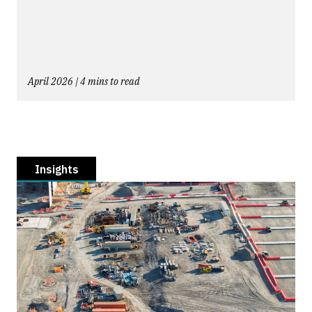
April 2026 | 4 mins to read
Insights