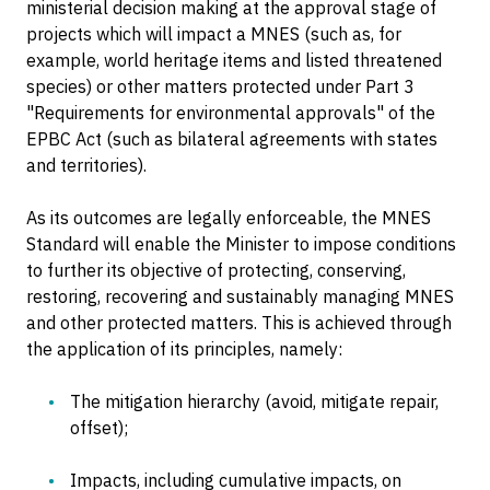
ministerial decision making at the approval stage of
projects which will impact a MNES (such as, for
example, world heritage items and listed threatened
species) or other matters protected under Part 3
"Requirements for environmental approvals" of the
EPBC Act (such as bilateral agreements with states
and territories).
As its outcomes are legally enforceable, the MNES
Standard will enable the Minister to impose conditions
to further its objective of protecting, conserving,
restoring, recovering and sustainably managing MNES
and other protected matters. This is achieved through
the application of its principles, namely:
The mitigation hierarchy (avoid, mitigate repair,
offset);
Impacts, including cumulative impacts, on