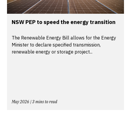
NSW PEP to speed the energy transition
The Renewable Energy Bill allows for the Energy
Minister to declare specified transmission,
renewable energy or storage project...
May 2026 | 3 mins to read