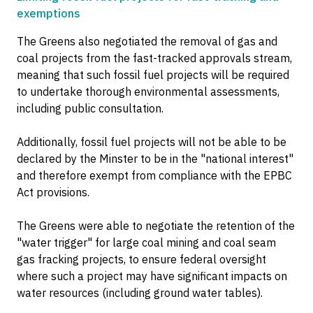
exemptions
The Greens also negotiated the removal of gas and
coal projects from the fast-tracked approvals stream,
meaning that such fossil fuel projects will be required
to undertake thorough environmental assessments,
including public consultation.
Additionally, fossil fuel projects will not be able to be
declared by the Minster to be in the "national interest"
and therefore exempt from compliance with the EPBC
Act provisions.
The Greens were able to negotiate the retention of the
"water trigger" for large coal mining and coal seam
gas fracking projects, to ensure federal oversight
where such a project may have significant impacts on
water resources (including ground water tables).