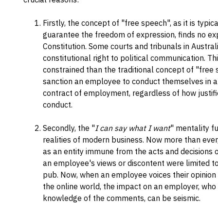
Firstly, the concept of "free speech", as it is typ
guarantee the freedom of expression, finds no exp
Constitution. Some courts and tribunals in Austra
constitutional right to political communication. Thi
constrained than the traditional concept of "free s
sanction an employee to conduct themselves in a m
contract of employment, regardless of how justifi
conduct.
Secondly, the "
I can say what I want
" mentality f
realities of modern business. Now more than ever
as an entity immune from the acts and decisions 
an employee's views or discontent were limited to
pub. Now, when an employee voices their opinion a
the online world, the impact on an employer, who 
knowledge of the comments, can be seismic.