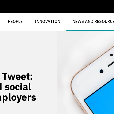
PEOPLE
INNOVATION
NEWS AND RESOURC
e Tweet:
 social
mployers