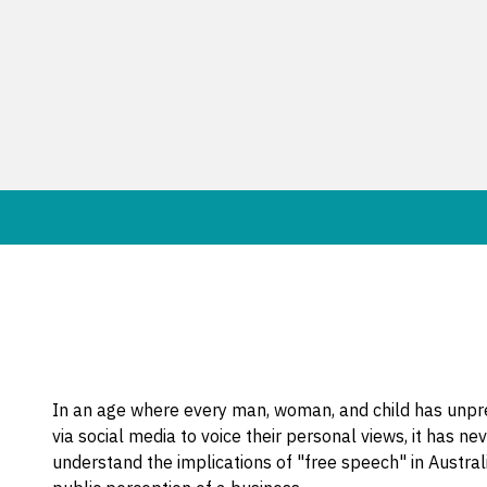
In an age where every man, woman, and child has unpr
via social media to voice their personal views, it has 
understand the implications of "free speech" in Australia