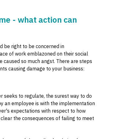
me - what action can
d be right to be concerned in
ace of work emblazoned on their social
ave caused so much angst. There are steps
ents causing damage to your business:
 seeks to regulate, the surest way to do
by an employee is with the implementation
yer's expectations with respect to how
clear the consequences of failing to meet