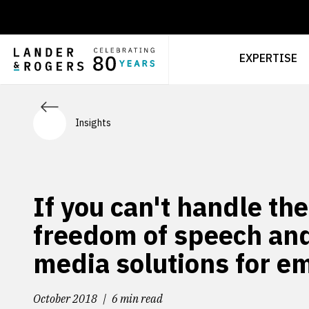
EXPERTISE
Insights
If you can't handle th
freedom of speech and
media solutions for e
October 2018
6 min read