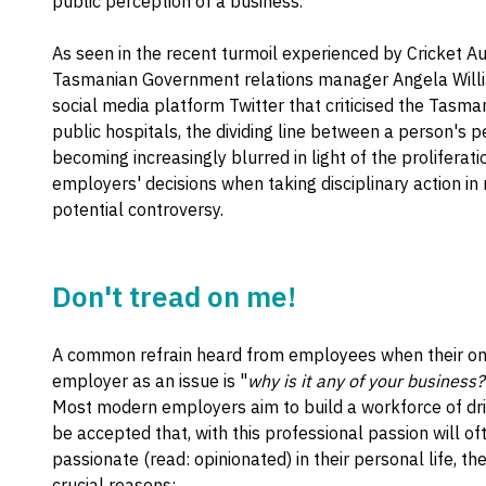
public perception of a business.
As seen in the recent turmoil experienced by Cricket Aus
Tasmanian Government relations manager Angela Willi
social media platform Twitter that criticised the Tasma
public hospitals, the dividing line between a person's pe
becoming increasingly blurred in light of the proliferati
employers' decisions when taking disciplinary action i
potential controversy.
Don't tread on me!
A common refrain heard from employees when their onlin
employer as an issue is "
why is it any of your business?
Most modern employers aim to build a workforce of driv
be accepted that, with this professional passion will o
passionate (read: opinionated) in their personal life, 
crucial reasons: