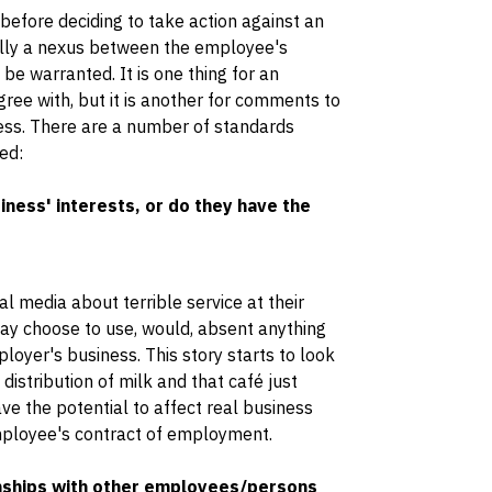
efore deciding to take action against an
ally a nexus between the employee's
e warranted. It is one thing for an
ee with, but it is another for comments to
ess. There are a number of standards
ed:
ess' interests, or do they have the
l media about terrible service at their
may choose to use, would, absent anything
ployer's business. This story starts to look
 distribution of milk and that café just
e the potential to affect real business
employee's contract of employment.
ships with other employees/persons