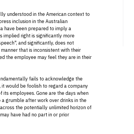
ically understood in the American context to
ress inclusion in the Australian
lia have been prepared to imply a
s implied right is significantly more
peech", and significantly, does not
anner that is inconsistent with their
ed the employee may feel they are in their
undamentally fails to acknowledge the
, it would be foolish to regard a company
of its employees. Gone are the days when
 a grumble after work over drinks in the
cross the potentially unlimited horizon of
may have had no part in or prior