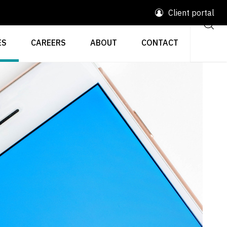
Client portal
ES
CAREERS
ABOUT
CONTACT