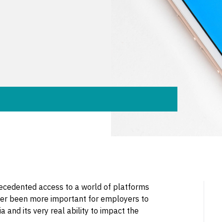
ecedented access to a world of platforms
never been more important for employers to
 and its very real ability to impact the