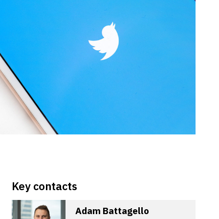
Key contacts
Adam Battagello