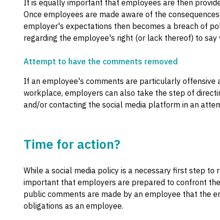
It is equally important that employees are then provided
Once employees are made aware of the consequences of 
employer's expectations then becomes a breach of poli
regarding the employee's right (or lack thereof) to say 
Attempt to have the comments removed
If an employee's comments are particularly offensive a
workplace, employers can also take the step of direc
and/or contacting the social media platform in an at
Time for action?
While a social media policy is a necessary first step to 
important that employers are prepared to confront the 
public comments are made by an employee that the emp
obligations as an employee.