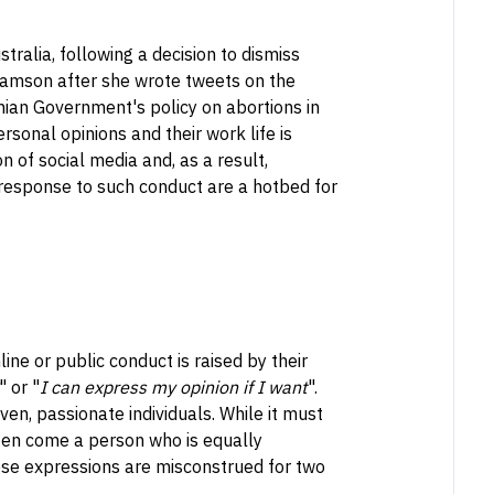
tralia, following a decision to dismiss
amson after she wrote tweets on the
nian Government's policy on abortions in
rsonal opinions and their work life is
on of social media and, as a result,
n response to such conduct are a hotbed for
e or public conduct is raised by their
" or "
I can express my opinion if I want
".
en, passionate individuals. While it must
ften come a person who is equally
these expressions are misconstrued for two