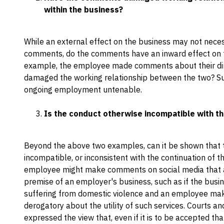
within the business?
While an external effect on the business may not neces
comments, do the comments have an inward effect on th
example, the employee made comments about their dir
damaged the working relationship between the two? S
ongoing employment untenable.
Is the conduct otherwise incompatible with t
Beyond the above two examples, can it be shown that
incompatible, or inconsistent with the continuation of
employee might make comments on social media that a
premise of an employer's business, such as if the bus
suffering from domestic violence and an employee ma
derogatory about the utility of such services. Courts an
expressed the view that, even if it is to be accepted t