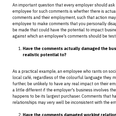
An important question that every employer should ask b
employee for such comments is whether there is actu
comments and their employment, such that action may b
employee to make comments that you personally disagr
be made that could have the potential to impact busin
against which an employee's comments should be test
Have the comments actually damaged the busin
realistic potential to?
As a practical example, an employee who rants on socia
local café, regardless of the colourful language they 
further, be unlikely to have any real impact on their em
a little different if the employer's business involves the
happens to be its largest purchaser. Comments that hav
relationships may very well be inconsistent with the 
Have the comments damaged working relation