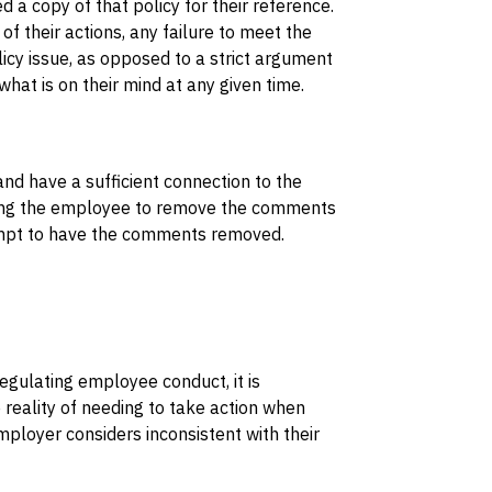
 a copy of that policy for their reference.
their actions, any failure to meet the
cy issue, as opposed to a strict argument
what is on their mind at any given time.
nd have a sufficient connection to the
ting the employee to remove the comments
tempt to have the comments removed.
regulating employee conduct, it is
reality of needing to take action when
loyer considers inconsistent with their