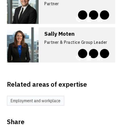
Partner
Sally Moten
Partner & Practice Group Leader
Related areas of expertise
Employment and workplace
Share