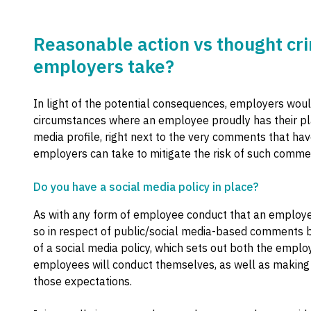
Reasonable action vs thought cri
employers take?
In light of the potential consequences, employers woul
circumstances where an employee proudly has their pl
media profile, right next to the very comments that h
employers can take to mitigate the risk of such comm
Do you have a social media policy in place?
As with any form of employee conduct that an employer
so in respect of public/social media-based comments 
of a social media policy, which sets out both the emplo
employees will conduct themselves, as well as making 
those expectations.