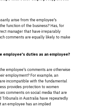
sarily arise from the employee's
e function of the business? Has, for
ect manager that have irreparably
uch comments are equally likely to make
he employee's duties as an employee?
 the employee's comments are otherwise
 their employment? For example, an
re incompatible with the fundamental
iness provides protection to women
kes comments on social media that are
d Tribunals in Australia have repeatedly
hat an employee has an implied