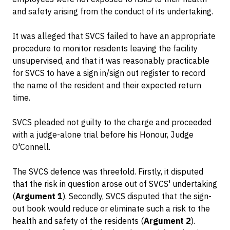
and safety arising from the conduct of its undertaking.
It was alleged that SVCS failed to have an appropriate
procedure to monitor residents leaving the facility
unsupervised, and that it was reasonably practicable
for SVCS to have a sign in/sign out register to record
the name of the resident and their expected return
time.
SVCS pleaded not guilty to the charge and proceeded
with a judge-alone trial before his Honour, Judge
O'Connell.
The SVCS defence was threefold. Firstly, it disputed
that the risk in question arose out of SVCS' undertaking
(
Argument 1
). Secondly, SVCS disputed that the sign-
out book would reduce or eliminate such a risk to the
health and safety of the residents (
Argument 2
).