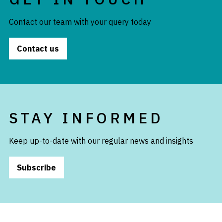
Contact our team with your query today
Contact us
STAY INFORMED
Keep up-to-date with our regular news and insights
Subscribe