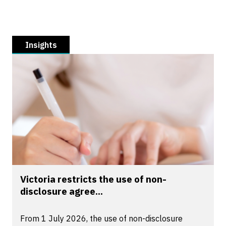
Insights
Victoria restricts the use of non-
disclosure agree...
From 1 July 2026, the use of non-disclosure