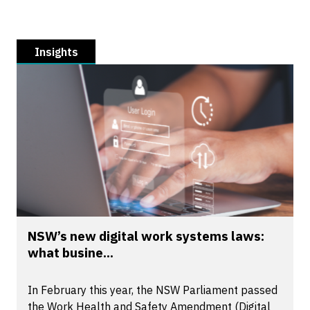
Insights
NSW’s new digital work systems laws:
what busine...
In February this year, the NSW Parliament passed
the Work Health and Safety Amendment (Digital