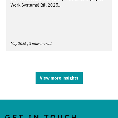
Work Systems) Bill 2025...
May 2026 | 3 mins to read
View more insights
GET IN TOUCH