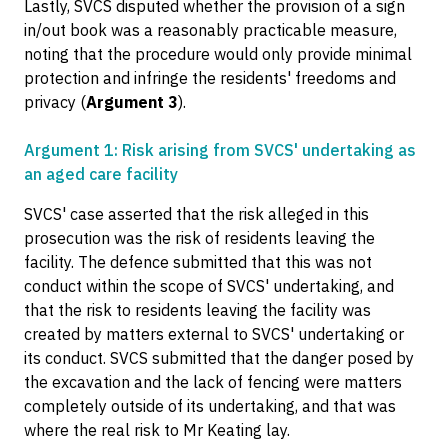
Lastly, SVCS disputed whether the provision of a sign
in/out book was a reasonably practicable measure,
noting that the procedure would only provide minimal
protection and infringe the residents' freedoms and
privacy (
Argument 3
).
Argument 1: Risk arising from SVCS' undertaking as
an aged care facility
SVCS' case asserted that the risk alleged in this
prosecution was the risk of residents leaving the
facility. The defence submitted that this was not
conduct within the scope of SVCS' undertaking, and
that the risk to residents leaving the facility was
created by matters external to SVCS' undertaking or
its conduct. SVCS submitted that the danger posed by
the excavation and the lack of fencing were matters
completely outside of its undertaking, and that was
where the real risk to Mr Keating lay.