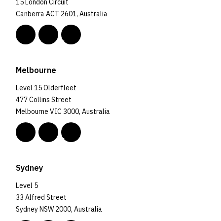
15 London Circuit
Canberra ACT 2601, Australia
Melbourne
Level 15 Olderfleet
477 Collins Street
Melbourne VIC 3000, Australia
Sydney
Level 5
33 Alfred Street
Sydney NSW 2000, Australia