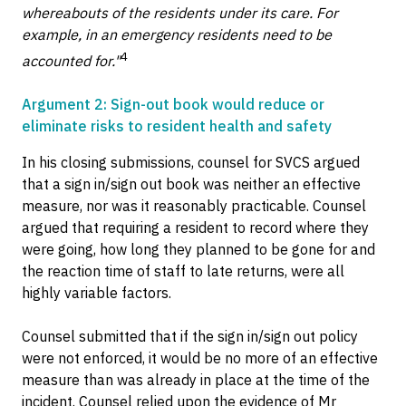
whereabouts of the residents under its care. For
example, in an emergency residents need to be
4
accounted for."
Argument 2: Sign-out book would reduce or
eliminate risks to resident health and safety
In his closing submissions, counsel for SVCS argued
that a sign in/sign out book was neither an effective
measure, nor was it reasonably practicable. Counsel
argued that requiring a resident to record where they
were going, how long they planned to be gone for and
the reaction time of staff to late returns, were all
highly variable factors.
Counsel submitted that if the sign in/sign out policy
were not enforced, it would be no more of an effective
measure than was already in place at the time of the
incident. Counsel relied upon the evidence of Mr