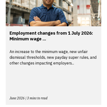
Employment changes from 1 July 2026:
Minimum wage ...
An increase to the minimum wage, new unfair
dismissal thresholds, new payday super rules, and
other changes impacting employers...
June 2026 | 3 mins to read