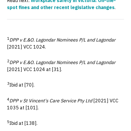
Read next:
Workplace safety in Victoria: On-the-
spot fines and other recent legislative changes
.
1
DPP v E.&O. Lagondar Nominees P/L and Lagondar
[2021] VCC 1024.
2
DPP v E.&O. Lagondar Nominees P/L and Lagondar
[2021] VCC 1024 at [31].
3
Ibid at [70].
4
DPP v St Vincent's Care Service Pty Ltd
[2021] VCC
1035 at [101].
5
Ibid at [138].