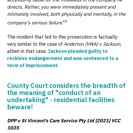
directs. Rather, you were immediately present and
intimately involved, both physically and mentally, in the
3
company's serious failure
."
The incident that led to this prosecution is factually
very similar to the case of
Anderton (VWA) v Jackson
,
albeit in that case,
Jackson pleaded guilty to
reckless endangerment and was sentenced to a
term of imprisonment
.
County Court considers the breadth of
the meaning of "conduct of an
undertaking" - residential facilities
beware!
DPP v St Vincent's Care Service Pty Ltd [2021] VCC
1035