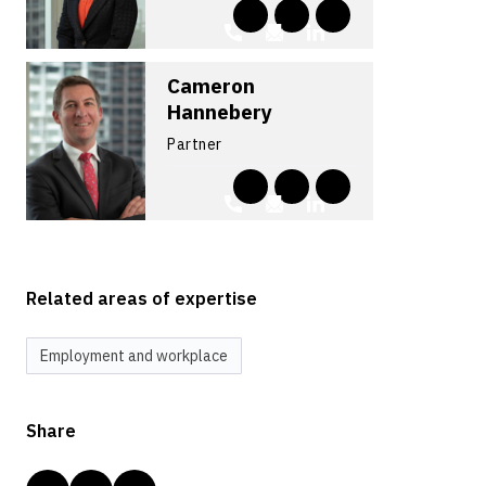
Cameron
Hannebery
Partner
Related areas of expertise
Employment and workplace
Share