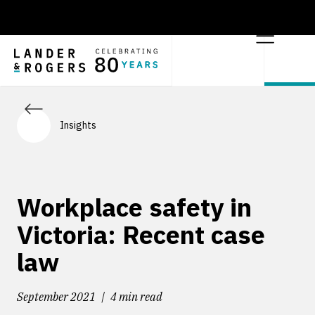
Insights
Workplace safety in
Victoria: Recent case
law
September 2021
4 min read