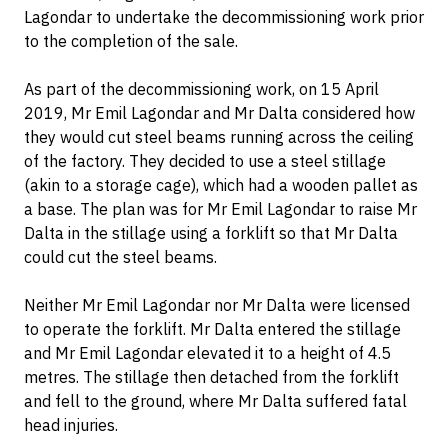
Lagondar to undertake the decommissioning work prior
to the completion of the sale.
As part of the decommissioning work, on 15 April
2019, Mr Emil Lagondar and Mr Dalta considered how
they would cut steel beams running across the ceiling
of the factory. They decided to use a steel stillage
(akin to a storage cage), which had a wooden pallet as
a base. The plan was for Mr Emil Lagondar to raise Mr
Dalta in the stillage using a forklift so that Mr Dalta
could cut the steel beams.
Neither Mr Emil Lagondar nor Mr Dalta were licensed
to operate the forklift. Mr Dalta entered the stillage
and Mr Emil Lagondar elevated it to a height of 4.5
metres. The stillage then detached from the forklift
and fell to the ground, where Mr Dalta suffered fatal
head injuries.