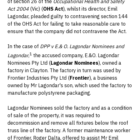
of section 26 of the
Occupational Health and Safety
Act 2004
(Vic) (
OHS Act
), whilst its director, Emil
Lagondar, pleaded guilty to contravening section 144
of the OHS Act for failing to take reasonable care to
ensure that the company did not contravene the Act.
In the case of
DPP v E.& O. Lagondar Nominees and
1
Lagondar
,
the accused company, E.&O. Lagondar
Nominees Pty Ltd (
Lagondar Nominees
), owned a
factory in Clayton. The factory in turn was used by
Frontier Industries Pty Ltd (
Frontier
), a business
owned by Mr Lagondar's son, which used the factory to
manufacture polystyrene packaging.
Lagondar Nominees sold the factory and as a condition
of sale of the property, it was required to
decommission and remove all fixtures below the roof
truss line of the factory. A former maintenance worker
of Frontier, Roger Dalta, offered to assist Mr Emil