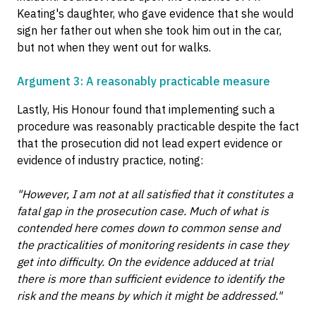
Keating's daughter, who gave evidence that she would
sign her father out when she took him out in the car,
but not when they went out for walks.
Argument 3: A reasonably practicable measure
Lastly, His Honour found that implementing such a
procedure was reasonably practicable despite the fact
that the prosecution did not lead expert evidence or
evidence of industry practice, noting:
"However, I am not at all satisfied that it constitutes a
fatal gap in the prosecution case. Much of what is
contended here comes down to common sense and
the practicalities of monitoring residents in case they
get into difficulty. On the evidence adduced at trial
there is more than sufficient evidence to identify the
risk and the means by which it might be addressed."