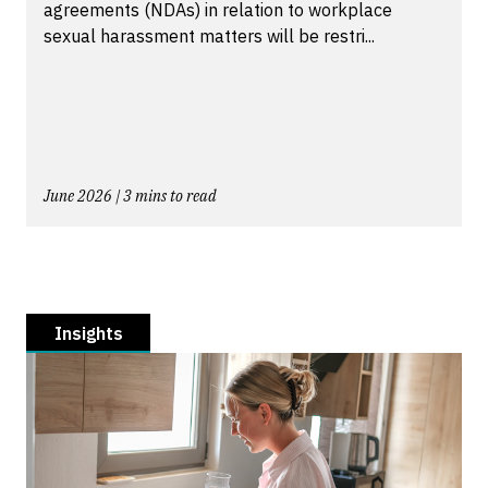
agreements (NDAs) in relation to workplace
sexual harassment matters will be restri...
June 2026 | 3 mins to read
Insights