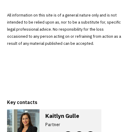
All information on this site is of a general nature only and is not
intended to be relied upon as, nor to be a substitute for, specific
legal professional advice. No responsibility for the loss
occasioned to any person acting on or refraining from action as a
result of any material published can be accepted.
Key contacts
Kaitlyn Gulle
Partner