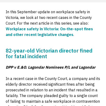
In this September update on workplace safety in
Victoria, we look at two recent cases in the County
Court. For the next article in this series, see also:
Workplace safety in Victoria: On-the-spot fines
and other recent legislative changes
.
82-year-old Victorian director fined
for fatal incident
DPP v E.&O. Lagondar Nominees P/L and Lagondar
In a recent case in the County Court, a company and its
elderly director received significant fines after being
prosecuted in relation to an incident that resulted in a
fatality. The company pleaded guilty to a single count
of failing to maintain a safe workplace in contravention