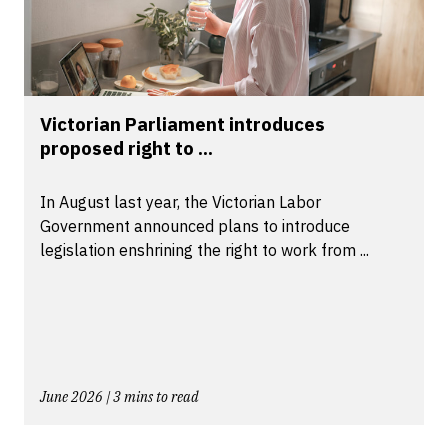
Victorian Parliament introduces
proposed right to ...
In August last year, the Victorian Labor
Government announced plans to introduce
legislation enshrining the right to work from ...
June 2026 | 3 mins to read