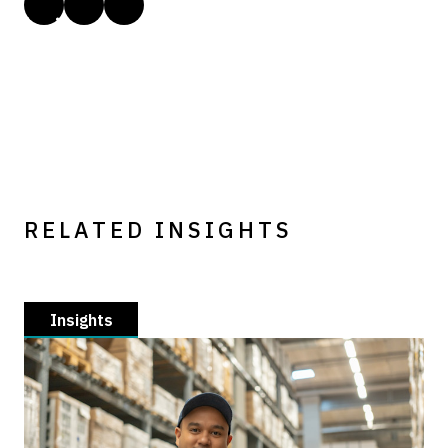
RELATED INSIGHTS
Insights