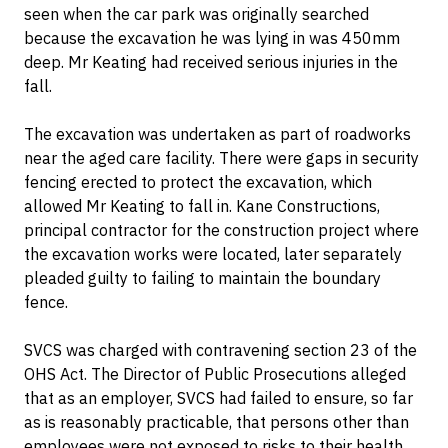
seen when the car park was originally searched
because the excavation he was lying in was 450mm
deep. Mr Keating had received serious injuries in the
fall.
The excavation was undertaken as part of roadworks
near the aged care facility. There were gaps in security
fencing erected to protect the excavation, which
allowed Mr Keating to fall in. Kane Constructions,
principal contractor for the construction project where
the excavation works were located, later separately
pleaded guilty to failing to maintain the boundary
fence.
SVCS was charged with contravening section 23 of the
OHS Act. The Director of Public Prosecutions alleged
that as an employer, SVCS had failed to ensure, so far
as is reasonably practicable, that persons other than
employees were not exposed to risks to their health