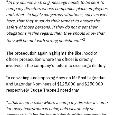
"
In my opinion a strong message needs to be sent to
company directors whose companies place employees
and others in highly dangerous situations, such as was
here, that they must do their utmost to ensure the
safety of those persons. If they do not meet their
obligations in this regard, then they should know that
2
they will be met with strong punishment
."
The prosecution again highlights the likelihood of
officer prosecution where the officer is directly
involved in the company's failure to discharge its duty.
In convicting and imposing fines on Mr Emil Lagondar
and Lagondar Nominees of $125,000 and $250,000
respectively, Judge Trapnell noted that:
"
...this is not a case where a company director in some
far away boardroom is being held vicariously or
accessorily liable for the misdeeds of the company he