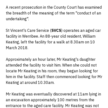
A recent prosecution in the County Court has examined
the breadth of the meaning of the term "conduct of an
undertaking".
St Vincent's Care Service (
SVCS
) operates an aged car
facility in Werribee. An 88-year old resident, William
Keating, left the facility for a walk at 8.30am on 10
March 2018.
Approximately an hour later, Mr Keating's daughter
attended the facility to visit him. When she could not
locate Mr Keating in his room, they began looking for
him in the facility. Staff then commenced looking for Mr
Keating at around 10.30am.
Mr Keating was eventually discovered at 11am lying in
an excavation approximately 100 metres from the
entrance to the aged care facility. Mr Keating was not