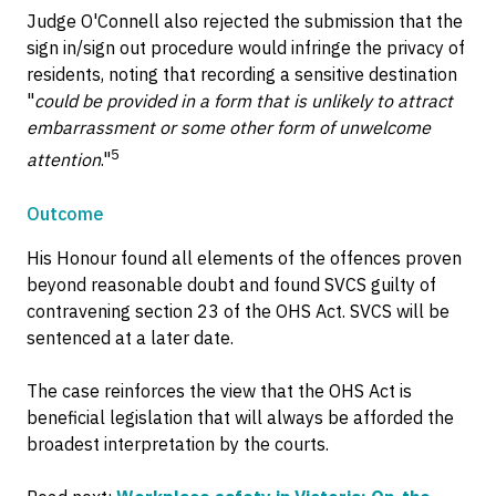
Judge O'Connell also rejected the submission that the
sign in/sign out procedure would infringe the privacy of
residents, noting that recording a sensitive destination
"
could be provided in a form that is unlikely to attract
embarrassment or some other form of unwelcome
5
attention
."
Outcome
His Honour found all elements of the offences proven
beyond reasonable doubt and found SVCS guilty of
contravening section 23 of the OHS Act. SVCS will be
sentenced at a later date.
The case reinforces the view that the OHS Act is
beneficial legislation that will always be afforded the
broadest interpretation by the courts.