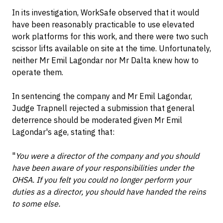
In its investigation, WorkSafe observed that it would
have been reasonably practicable to use elevated
work platforms for this work, and there were two such
scissor lifts available on site at the time. Unfortunately,
neither Mr Emil Lagondar nor Mr Dalta knew how to
operate them.
In sentencing the company and Mr Emil Lagondar,
Judge Trapnell rejected a submission that general
deterrence should be moderated given Mr Emil
Lagondar's age, stating that:
"
You were a director of the company and you should
have been aware of your responsibilities under the
OHSA. If you felt you could no longer perform your
duties as a director, you should have handed the reins
to some else.