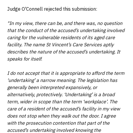
Judge O'Connell rejected this submission:
"In my view, there can be, and there was, no question
that the conduct of the accused’s undertaking involved
caring for the vulnerable residents of its aged care
facility. The name St Vincent’s Care Services aptly
describes the nature of the accused’s undertaking. It
speaks for itself
.
I do not accept that it is appropriate to afford the term
‘undertaking’ a narrow meaning. The legislation has
generally been interpreted expansively, or
alternatively, protectively. ‘Undertaking’ is a broad
term, wider in scope than the term ‘workplace’. The
care of a resident of the accused’s facility in my view
does not stop when they walk out the door. I agree
with the prosecution contention that part of the
accused’s undertaking involved knowing the