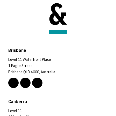
Brisbane
Level 11 Waterfront Place
1 Eagle Street
Brisbane QLD 4000, Australia
Canberra
Level 11