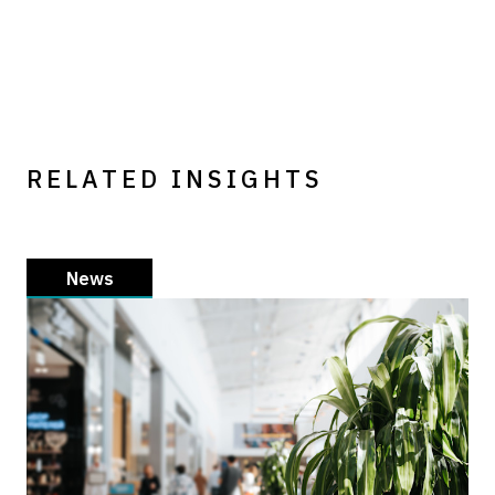
RELATED INSIGHTS
News