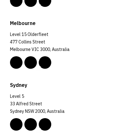
Melbourne
Level 15 Olderfleet
477 Collins Street
Melbourne VIC 3000, Australia
Sydney
Level 5
33 Alfred Street
Sydney NSW 2000, Australia