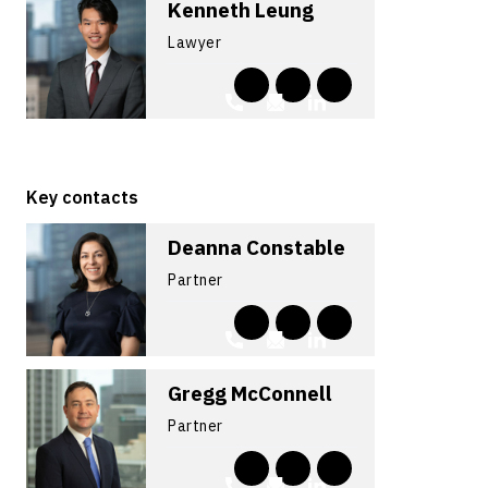
Kenneth Leung
Lawyer
Key contacts
Deanna Constable
Partner
Gregg McConnell
Partner