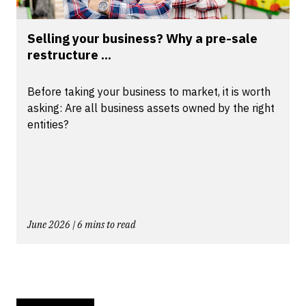
Selling your business? Why a pre-sale
restructure ...
Before taking your business to market, it is worth
asking: Are all business assets owned by the right
entities?
June 2026 | 6 mins to read