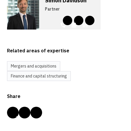
Simon Davidson
Partner
Related areas of expertise
Mergers and acquisitions
Finance and capital structuring
Share