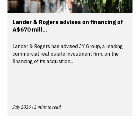
Lander & Rogers advises on financing of
A$670 mill...
Lander & Rogers has advised JY Group, a leading
commercial real estate investment firm, on the
financing of its acquisition...
July 2026 | 2 mins to read