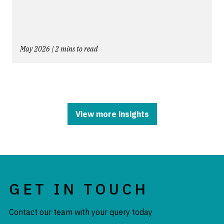
May 2026 | 2 mins to read
View more insights
GET IN TOUCH
Contact our team with your query today