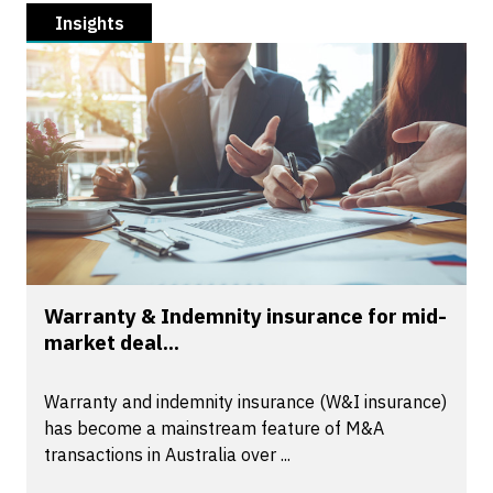
Insights
Warranty & Indemnity insurance for mid-
market deal...
Warranty and indemnity insurance (W&I insurance)
has become a mainstream feature of M&A
transactions in Australia over ...