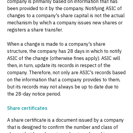
company is primarily based on information that has
been provided to it by the company. Notifying ASIC of
changes to a company's share capital is not the actual
mechanism by which a company issues new shares or
registers a share transfer.
When a change is made to a company's share
structure, the company has 28 days in which to notify
ASIC of the change (otherwise fines apply). ASIC will
then, in turn, update its records in respect of the
company. Therefore, not only are ASIC's records based
on the information that a company provides to them,
but its records may not always be up to date due to
the 28-day notice period.
Share certificates
A share certificate is a document issued by a company
that is designed to confirm the number and class of