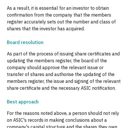
As a result, it is essential for an investor to obtain
confirmation from the company that the members
register accurately sets out the number and class of
shares that the investor has acquired.
Board resolution
As part of the process of issuing share certificates and
updating the members register, the board of the
company should approve the relevant issue or
transfer of shares and authorise the updating of the
members register, the issue and signing of the relevant
share certificate and the necessary ASIC notification.
Best approach
For the reasons noted above, a person should not rely
on ASIC's records in making conclusions about a
company's capital structure and the shares they own