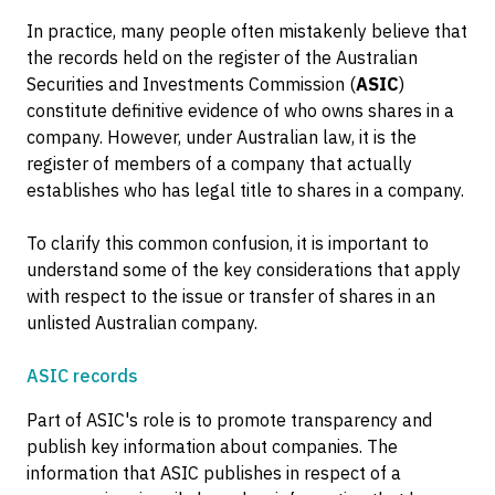
In practice, many people often mistakenly believe that
the records held on the register of the Australian
Securities and Investments Commission (
ASIC
)
constitute definitive evidence of who owns shares in a
company. However, under Australian law, it is the
register of members of a company that actually
establishes who has legal title to shares in a company.
To clarify this common confusion, it is important to
understand some of the key considerations that apply
with respect to the issue or transfer of shares in an
unlisted Australian company.
ASIC records
Part of ASIC's role is to promote transparency and
publish key information about companies. The
information that ASIC publishes in respect of a