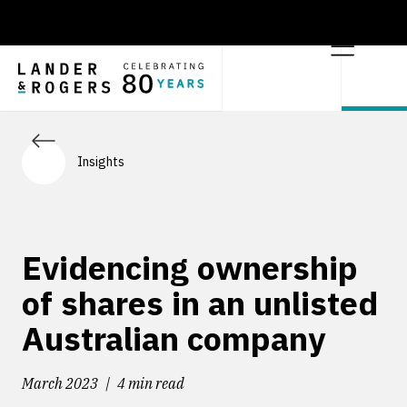
Insights
Evidencing ownership
of shares in an unlisted
Australian company
March 2023
4 min read