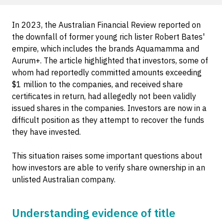
In 2023, the Australian Financial Review reported on
the downfall of former young rich lister Robert Bates'
empire, which includes the brands Aquamamma and
Aurum+. The article highlighted that investors, some of
whom had reportedly committed amounts exceeding
$1 million to the companies, and received share
certificates in return, had allegedly not been validly
issued shares in the companies. Investors are now in a
difficult position as they attempt to recover the funds
they have invested.
This situation raises some important questions about
how investors are able to verify share ownership in an
unlisted Australian company.
Understanding evidence of title