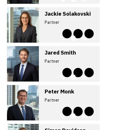
Jackie Solakovski
Partner
Jared Smith
Partner
Peter Monk
Partner