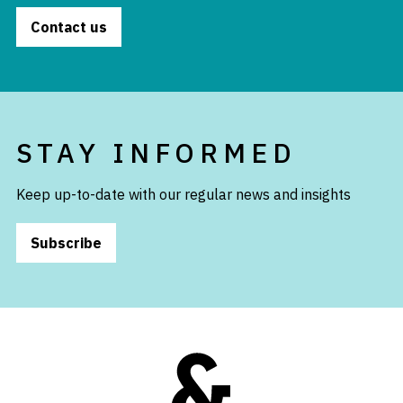
Contact us
STAY INFORMED
Keep up-to-date with our regular news and insights
Subscribe