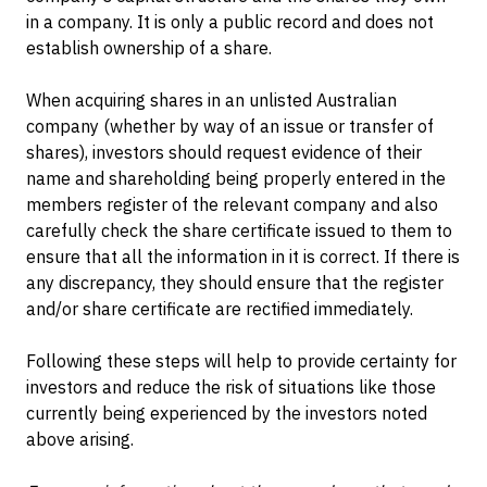
in a company. It is only a public record and does not
establish ownership of a share.
When acquiring shares in an unlisted Australian
company (whether by way of an issue or transfer of
shares), investors should request evidence of their
name and shareholding being properly entered in the
members register of the relevant company and also
carefully check the share certificate issued to them to
ensure that all the information in it is correct. If there is
any discrepancy, they should ensure that the register
and/or share certificate are rectified immediately.
Following these steps will help to provide certainty for
investors and reduce the risk of situations like those
currently being experienced by the investors noted
above arising.