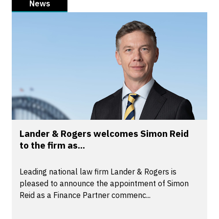
News
Lander & Rogers welcomes Simon Reid
to the firm as...
Leading national law firm Lander & Rogers is
pleased to announce the appointment of Simon
Reid as a Finance Partner commenc...