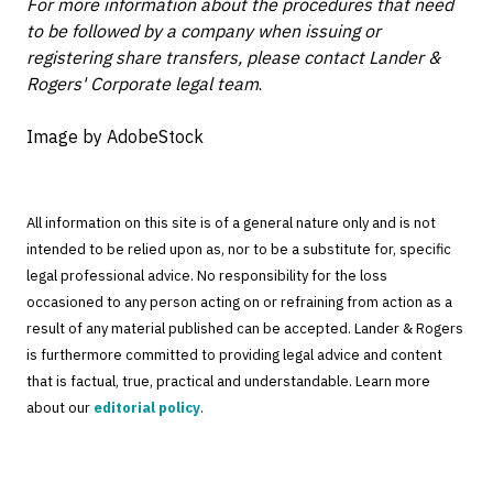
For more information about the procedures that need
to be followed by a company when issuing or
registering share transfers, please contact Lander &
Rogers' Corporate legal team
.
Image by AdobeStock
All information on this site is of a general nature only and is not
intended to be relied upon as, nor to be a substitute for, specific
legal professional advice. No responsibility for the loss
occasioned to any person acting on or refraining from action as a
result of any material published can be accepted. Lander & Rogers
is furthermore committed to providing legal advice and content
that is factual, true, practical and understandable. Learn more
about our
editorial policy
.