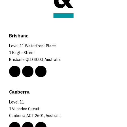
Brisbane
Level 11 Waterfront Place
1 Eagle Street
Brisbane QLD 4000, Australia
Canberra
Level 11
15 London Circuit
Canberra ACT 2601, Australia