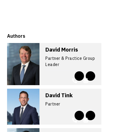
Authors
David Morris
Partner & Practice Group
Leader
David Tink
Partner