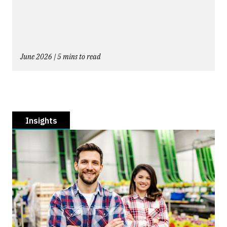
June 2026 | 5 mins to read
Insights