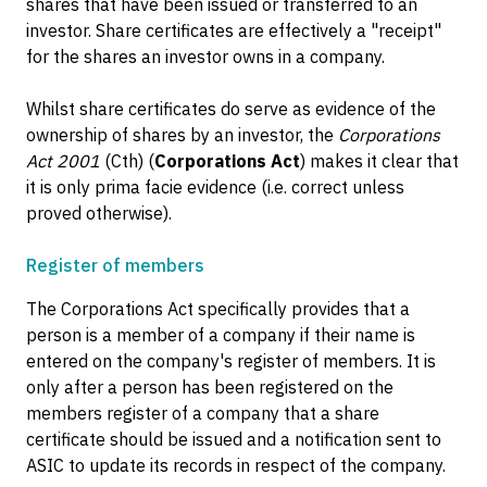
shares that have been issued or transferred to an
investor. Share certificates are effectively a "receipt"
for the shares an investor owns in a company.
Whilst share certificates do serve as evidence of the
ownership of shares by an investor, the
Corporations
Act 2001
(Cth) (
Corporations Act
) makes it clear that
it is only prima facie evidence (i.e. correct unless
proved otherwise).
Register of members
The Corporations Act specifically provides that a
person is a member of a company if their name is
entered on the company's register of members. It is
only after a person has been registered on the
members register of a company that a share
certificate should be issued and a notification sent to
ASIC to update its records in respect of the company.